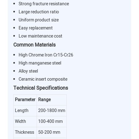
Strong fracture resistance
Large reduction ratio
Uniform product size
Easy replacement
Low maintenance cost
Common Materials
High Chrome Iron Cr15-Cr26
High manganese steel
Alloy steel
Ceramic insert composite
Technical Specifications
Parameter
Range
Length
200-1800 mm
Width
100-400 mm
Thickness
50-200 mm