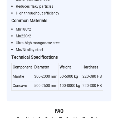
Reduces flaky particles
High throughput efficiency
Common Materials
Mn18Cr2
Mn22Cr2
Ultra-high manganese steel
Mo/Ni alloy steel
Technical Specifications
Component
Diameter
Weight
Hardness
Mantle
300-2000 mm
50-5000 kg
220-380 HB
Concave
500-2500 mm
100-8000 kg
220-380 HB
FAQ