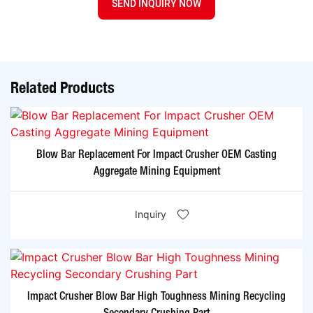
SEND INQUIRY NOW
Related Products
Blow Bar Replacement For Impact Crusher OEM Casting
Aggregate Mining Equipment
Inquiry
Impact Crusher Blow Bar High Toughness Mining Recycling