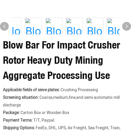
Blow Bar For Impact Crusher
Rotor Heavy Duty Mining
Aggregate Processing Use
Applicable fields of sieve plates:
Crushing Processing
Screening situation:
Coarse,medium,fine,and semi-automatic mill
discharge
Package:
Carton Box or Wooden Box
Payment Terms:
T/T, Paypal.
Shipping Options:
FedEx, DHL, UPS, Air Freight, Sea Freight, Train,