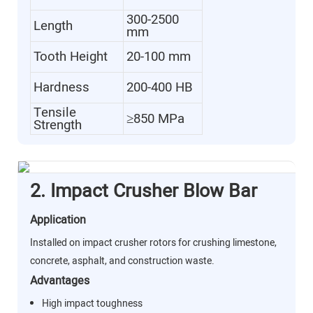
300-2500
Length
mm
Tooth Height
20-100 mm
Hardness
200-400 HB
Tensile
≥850 MPa
Strength
2. Impact Crusher Blow Bar
Application
Installed on impact crusher rotors for crushing limestone,
concrete, asphalt, and construction waste.
Advantages
High impact toughness