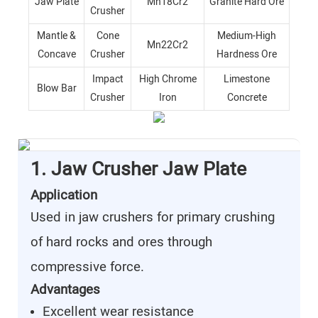
Jaw Plate
Mn18Cr2
Granite Hard Ore
Crusher
Mantle &
Cone
Medium-High
Mn22Cr2
Concave
Crusher
Hardness Ore
Impact
High Chrome
Limestone
Blow Bar
Crusher
Iron
Concrete
1. Jaw Crusher Jaw Plate
Application
Used in jaw crushers for primary crushing
of hard rocks and ores through
compressive force.
Advantages
Excellent wear resistance