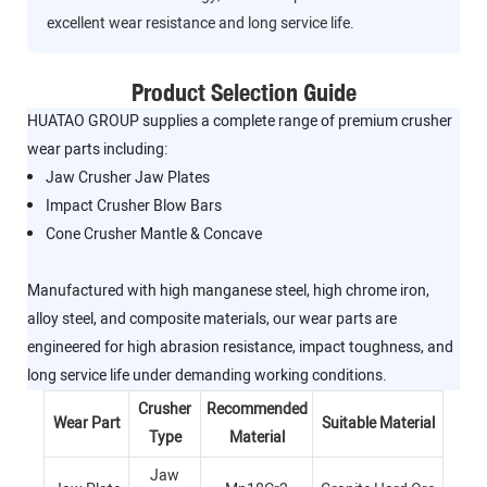
excellent wear resistance and long service life.
Product Selection Guide
HUATAO GROUP supplies a complete range of premium crusher
wear parts including:
Jaw Crusher Jaw Plates
Impact Crusher Blow Bars
Cone Crusher Mantle & Concave
Manufactured with high manganese steel, high chrome iron,
alloy steel, and composite materials, our wear parts are
engineered for high abrasion resistance, impact toughness, and
long service life under demanding working conditions.
Crusher
Recommended
Wear Part
Suitable Material
Type
Material
Jaw