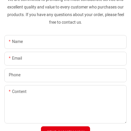
excellent quality and value to every customer who purchases our
products. If you have any questions about your order, please feel
free to contact us.
Name
Email
Phone
Content