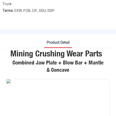
Truck
Terms:
EXW, FOB, CIF, DDU, DDP
Product Detail
Mining Crushing Wear Parts
Combined Jaw Plate + Blow Bar + Mantle
& Concave