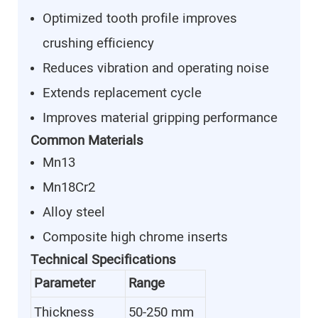
Optimized tooth profile improves
crushing efficiency
Reduces vibration and operating noise
Extends replacement cycle
Improves material gripping performance
Common Materials
Mn13
Mn18Cr2
Alloy steel
Composite high chrome inserts
Technical Specifications
Parameter
Range
Thickness
50-250 mm