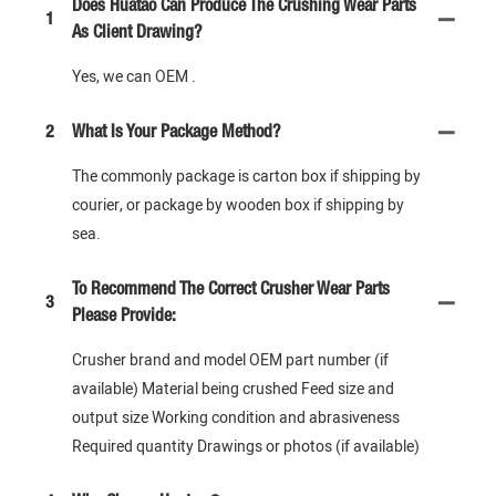
Does Huatao Can Produce The Crushing Wear Parts
1
As Client Drawing?
Yes, we can OEM .
2
What Is Your Package Method?
The commonly package is carton box if shipping by
courier, or package by wooden box if shipping by
sea.
To Recommend The Correct Crusher Wear Parts
3
Please Provide:
Crusher brand and model OEM part number (if
available) Material being crushed Feed size and
output size Working condition and abrasiveness
Required quantity Drawings or photos (if available)