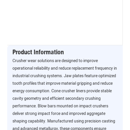
Product Information
Crusher wear solutions are designed to improve
operational reliability and reduce replacement frequency in
industrial crushing systems. Jaw plates feature optimized
tooth profiles that improve material gripping and reduce
energy consumption. Cone crusher liners provide stable
cavity geometry and efficient secondary crushing
performance. Blow bars mounted on impact crushers
deliver strong impact force and improved aggregate
shaping capability. Manufactured using precision casting
and advanced metallurgy, these components ensure