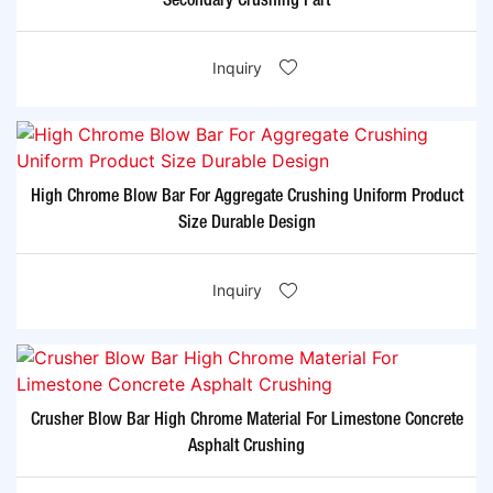
Secondary Crushing Part
Inquiry
High Chrome Blow Bar For Aggregate Crushing Uniform Product
Size Durable Design
Inquiry
Crusher Blow Bar High Chrome Material For Limestone Concrete
Asphalt Crushing