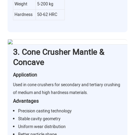
Weight
5-200 kg
Hardness
50-62 HRC
3. Cone Crusher Mantle &
Concave
Application
Used in cone crushers for secondary and tertiary crushing
of medium and high hardness materials.
Advantages
Precision casting technology
Stable cavity geometry
Uniform wear distribution
Better particle shape