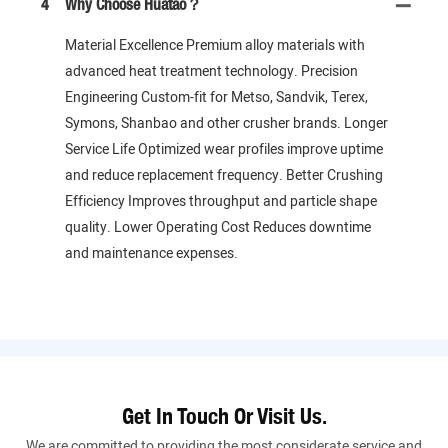
4
Why Choose Huatao？
Material Excellence Premium alloy materials with
advanced heat treatment technology. Precision
Engineering Custom-fit for Metso, Sandvik, Terex,
Symons, Shanbao and other crusher brands. Longer
Service Life Optimized wear profiles improve uptime
and reduce replacement frequency. Better Crushing
Efficiency Improves throughput and particle shape
quality. Lower Operating Cost Reduces downtime
and maintenance expenses.
Get In Touch Or Visit Us.
We are committed to providing the most considerate service and