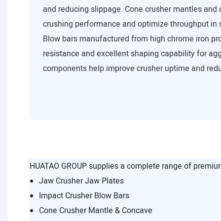
and reducing slippage. Cone crusher mantles and 
crushing performance and optimize throughput in 
Blow bars manufactured from high chrome iron pro
resistance and excellent shaping capability for a
components help improve crusher uptime and red
HUATAO GROUP supplies a complete range of premium 
Jaw Crusher Jaw Plates
Impact Crusher Blow Bars
Cone Crusher Mantle & Concave