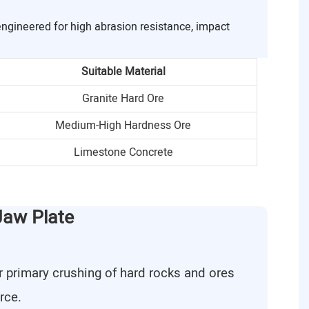
engineered for high abrasion resistance, impact
Suitable Material
Granite Hard Ore
Medium-High Hardness Ore
Limestone Concrete
Jaw Plate
r primary crushing of hard rocks and ores
rce.