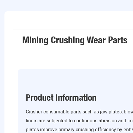
Mining Crushing Wear Parts
Product Information
Crusher consumable parts such as jaw plates, blow
liners are subjected to continuous abrasion and i
plates improve primary crushing efficiency by enh