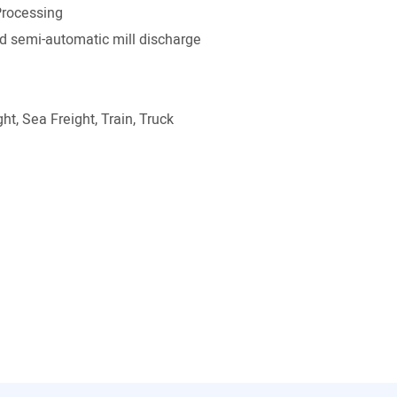
rocessing
 semi-automatic mill discharge
ht, Sea Freight, Train, Truck