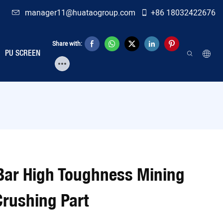
manager11@huataogroup.com
+86 18032422676
Share with:
PU SCREEN
Bar High Toughness Mining
Crushing Part