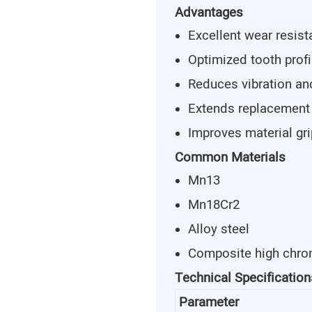
Advantages
Excellent wear resis
Optimized tooth profi
Reduces vibration an
Extends replacement
Improves material gr
Common Materials
Mn13
Mn18Cr2
Alloy steel
Composite high chro
Technical Specification
Parameter