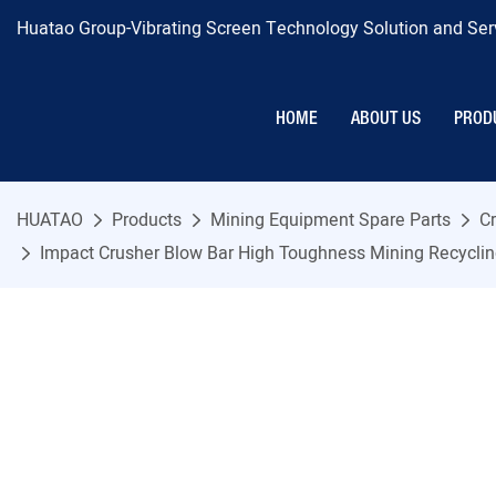
Huatao Group-Vibrating Screen Technology Solution and Serv
HOME
ABOUT US
PROD
HUATAO
Products
Mining Equipment Spare Parts
Cr
Impact Crusher Blow Bar High Toughness Mining Recyclin