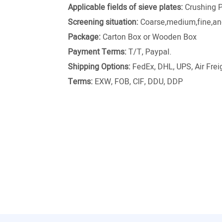
Applicable fields of sieve plates:
Crushing P
Screening situation:
Coarse,medium,fine,and
Package:
Carton Box or Wooden Box
Payment Terms:
T/T, Paypal.
Shipping Options:
FedEx, DHL, UPS, Air Freig
Terms:
EXW, FOB, CIF, DDU, DDP