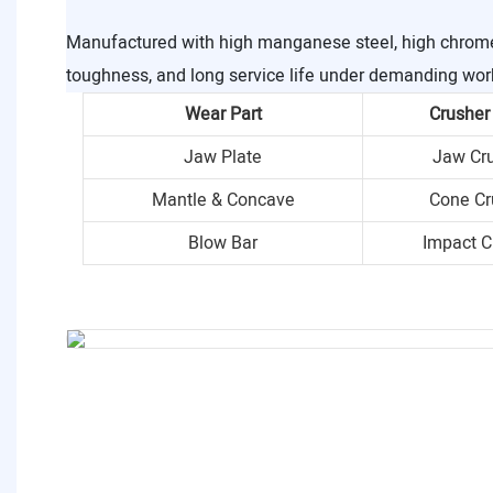
Manufactured with high manganese steel, high chrome i
toughness, and long service life under demanding wor
Wear Part
Crusher
Jaw Plate
Jaw Cr
Mantle & Concave
Cone Cr
Blow Bar
Impact C