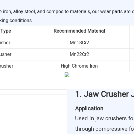
ron, alloy steel, and composite materials, our wear parts are 
king conditions.
 Type
Recommended Material
usher
Mn18Cr2
usher
Mn22Cr2
rusher
High Chrome Iron
1. Jaw Crusher 
Application
Used in jaw crushers fo
through compressive fo