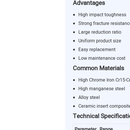
Advantages
High impact toughness
Strong fracture resistanc
Large reduction ratio
Uniform product size
Easy replacement
Low maintenance cost
Common Materials
High Chrome Iron Cr15-C
High manganese steel
Alloy steel
Ceramic insert composit
Technical Specificat
Parameter
Range