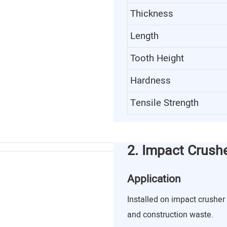
Thickness
Length
Tooth Height
Hardness
Tensile Strength
2. Impact Crush
Application
Installed on impact crusher 
and construction waste.