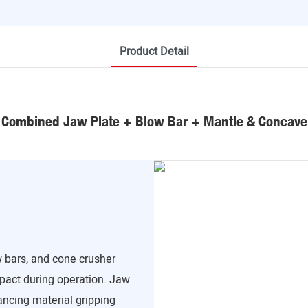
Product Detail
Combined Jaw Plate + Blow Bar + Mantle & Concave
 bars, and cone crusher
mpact during operation. Jaw
ancing material gripping