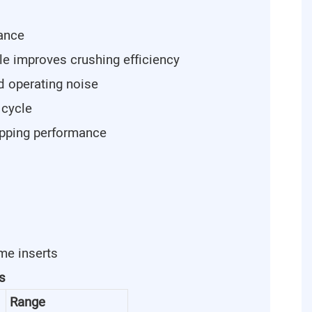
tance
le improves crushing efficiency
d operating noise
 cycle
ipping performance
me inserts
s
Range