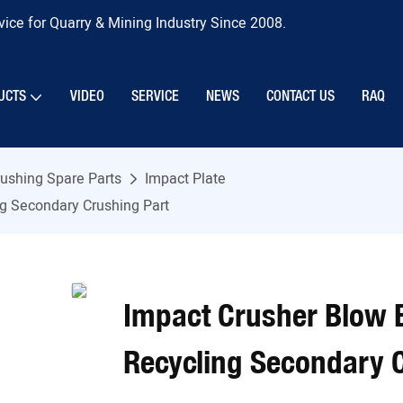
ice for Quarry & Mining Industry Since 2008.
UCTS
VIDEO
SERVICE
NEWS
CONTACT US
RAQ
ushing Spare Parts
Impact Plate
g Secondary Crushing Part
Impact Crusher Blow 
Recycling Secondary 