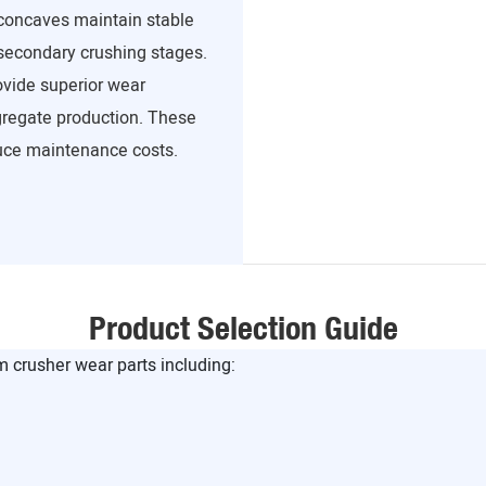
concaves maintain stable
secondary crushing stages.
vide superior wear
ggregate production. These
uce maintenance costs.
Product Selection Guide
crusher wear parts including: