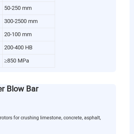
50-250 mm
300-2500 mm
20-100 mm
200-400 HB
≥850 MPa
er Blow Bar
rotors for crushing limestone, concrete, asphalt,