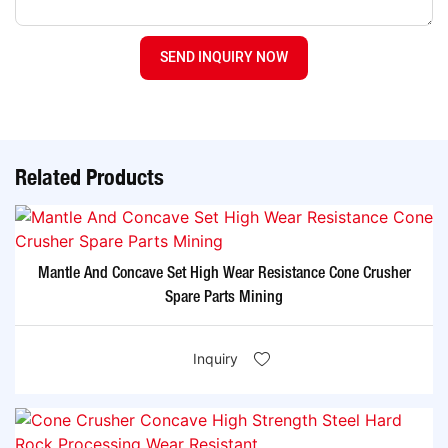
SEND INQUIRY NOW
Related Products
Mantle And Concave Set High Wear Resistance Cone Crusher
Spare Parts Mining
Inquiry