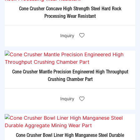
Cone Crusher Concave High Strength Steel Hard Rock
Processing Wear Resistant
Inquiry
Cone Crusher Mantle Precision Engineered High Throughput
Crushing Chamber Part
Inquiry
Cone Crusher Bowl Liner High Manganese Steel Durable