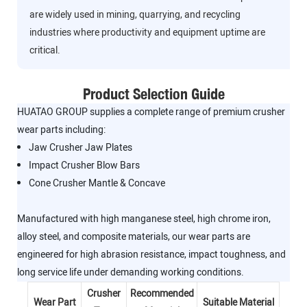
are widely used in mining, quarrying, and recycling
industries where productivity and equipment uptime are
critical.
Product Selection Guide
HUATAO GROUP supplies a complete range of premium crusher
wear parts including:
Jaw Crusher Jaw Plates
Impact Crusher Blow Bars
Cone Crusher Mantle & Concave
Manufactured with high manganese steel, high chrome iron,
alloy steel, and composite materials, our wear parts are
engineered for high abrasion resistance, impact toughness, and
long service life under demanding working conditions.
Crusher
Recommended
Wear Part
Suitable Material