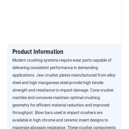
Product Information
Modern crushing systems require wear parts capable of
delivering consistent performance in demanding
applications. Jaw crusher plates manufactured from alloy
steel and high manganese steel provide high tensile
strength and resistance to impact damage. Cone crusher
mantles and concaves maintain optimal crushing
geometry for efficient material reduction and improved
throughput. Blow bars used in impact crushers are
available in high chrome and ceramic insert designs to
maximize abrasion resistance. These crusher components