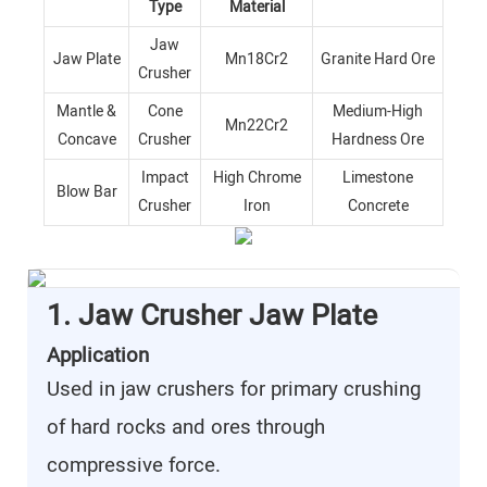
Type
Material
Jaw
Jaw Plate
Mn18Cr2
Granite Hard Ore
Crusher
Mantle &
Cone
Medium-High
Mn22Cr2
Concave
Crusher
Hardness Ore
Impact
High Chrome
Limestone
Blow Bar
Crusher
Iron
Concrete
1. Jaw Crusher Jaw Plate
Application
Used in jaw crushers for primary crushing
of hard rocks and ores through
compressive force.