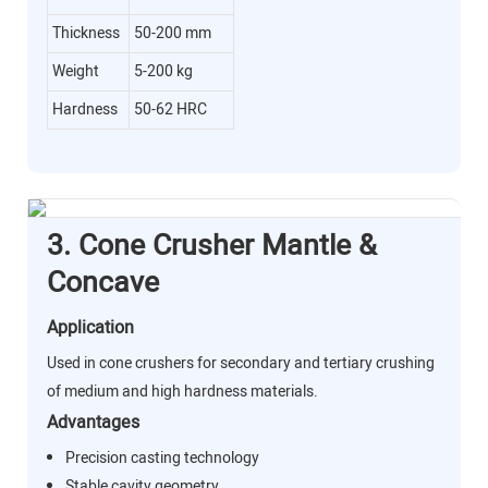
Thickness
50-200 mm
Weight
5-200 kg
Hardness
50-62 HRC
3. Cone Crusher Mantle &
Concave
Application
Used in cone crushers for secondary and tertiary crushing
of medium and high hardness materials.
Advantages
Precision casting technology
Stable cavity geometry