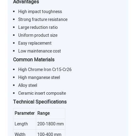
Advantages
High impact toughness
Strong fracture resistance
Large reduction ratio
Uniform product size
Easy replacement
Low maintenance cost
Common Materials
High Chrome Iron Cr15-Cr26
High manganese steel
Alloy steel
Ceramic insert composite
Technical Specifications
Parameter
Range
Length
200-1800 mm
Width
100-400 mm