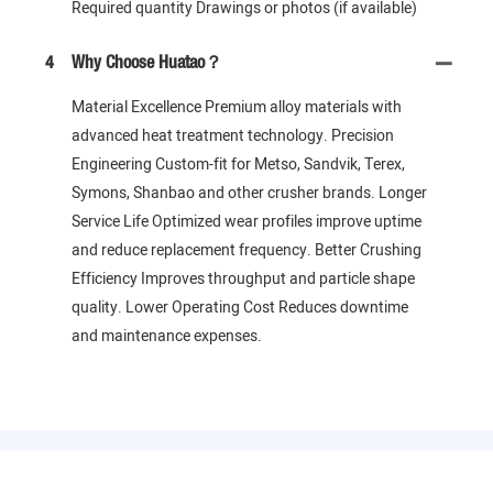
Required quantity Drawings or photos (if available)
4
Why Choose Huatao？
Material Excellence Premium alloy materials with
advanced heat treatment technology. Precision
Engineering Custom-fit for Metso, Sandvik, Terex,
Symons, Shanbao and other crusher brands. Longer
Service Life Optimized wear profiles improve uptime
and reduce replacement frequency. Better Crushing
Efficiency Improves throughput and particle shape
quality. Lower Operating Cost Reduces downtime
and maintenance expenses.