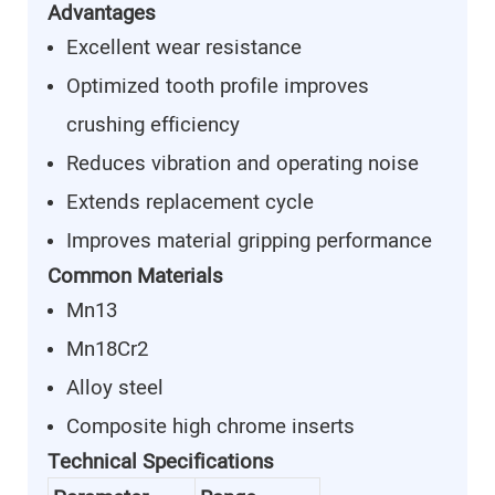
Advantages
Excellent wear resistance
Optimized tooth profile improves
crushing efficiency
Reduces vibration and operating noise
Extends replacement cycle
Improves material gripping performance
Common Materials
Mn13
Mn18Cr2
Alloy steel
Composite high chrome inserts
Technical Specifications