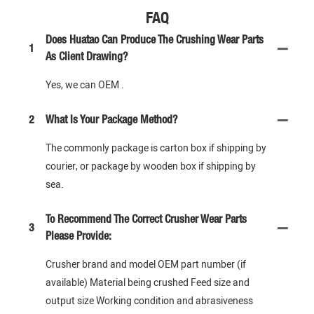
FAQ
Does Huatao Can Produce The Crushing Wear Parts
1
As Client Drawing?
Yes, we can OEM .
2
What Is Your Package Method?
The commonly package is carton box if shipping by
courier, or package by wooden box if shipping by
sea.
To Recommend The Correct Crusher Wear Parts
3
Please Provide:
Crusher brand and model OEM part number (if
available) Material being crushed Feed size and
output size Working condition and abrasiveness