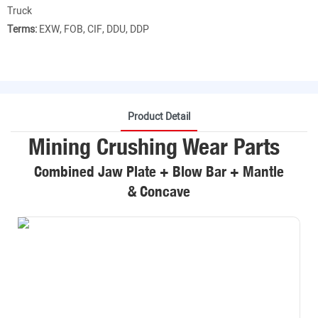
Truck
Terms:
EXW, FOB, CIF, DDU, DDP
Product Detail
Mining Crushing Wear Parts
Combined Jaw Plate + Blow Bar + Mantle
& Concave