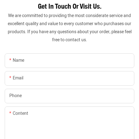
Get In Touch Or Visit Us.
We are committed to providing the most considerate service and
excellent quality and value to every customer who purchases our
products. If you have any questions about your order, please feel
free to contact us.
Name
Email
Phone
Content