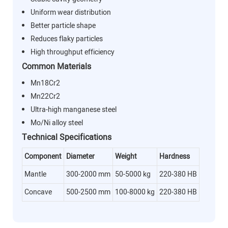
Uniform wear distribution
Better particle shape
Reduces flaky particles
High throughput efficiency
Common Materials
Mn18Cr2
Mn22Cr2
Ultra-high manganese steel
Mo/Ni alloy steel
Technical Specifications
Component
Diameter
Weight
Hardness
Mantle
300-2000 mm
50-5000 kg
220-380 HB
Concave
500-2500 mm
100-8000 kg
220-380 HB