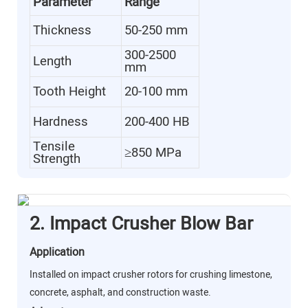
Parameter
Range
Thickness
50-250 mm
300-2500
Length
mm
Tooth Height
20-100 mm
Hardness
200-400 HB
Tensile
≥850 MPa
Strength
2. Impact Crusher Blow Bar
Application
Installed on impact crusher rotors for crushing limestone,
concrete, asphalt, and construction waste.