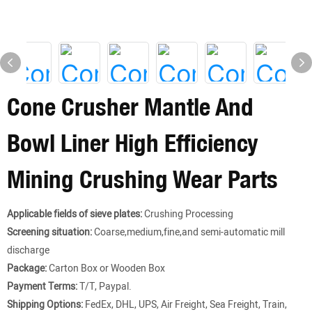
Cone Crusher Mantle And
Bowl Liner High Efficiency
Mining Crushing Wear Parts
Applicable fields of sieve plates:
Crushing Processing
Screening situation:
Coarse,medium,fine,and semi-automatic mill
discharge
Package:
Carton Box or Wooden Box
Payment Terms:
T/T, Paypal.
Shipping Options:
FedEx, DHL, UPS, Air Freight, Sea Freight, Train,