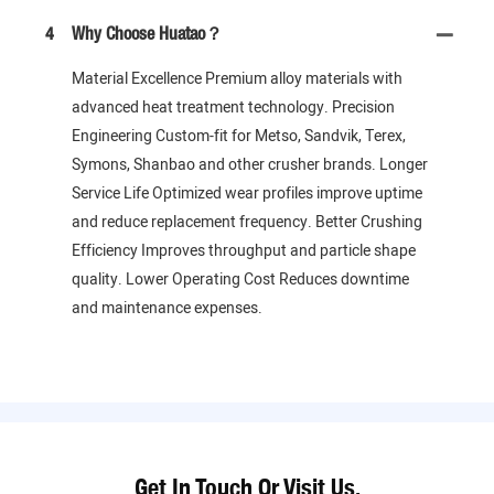
4
Why Choose Huatao？
Material Excellence Premium alloy materials with
advanced heat treatment technology. Precision
Engineering Custom-fit for Metso, Sandvik, Terex,
Symons, Shanbao and other crusher brands. Longer
Service Life Optimized wear profiles improve uptime
and reduce replacement frequency. Better Crushing
Efficiency Improves throughput and particle shape
quality. Lower Operating Cost Reduces downtime
and maintenance expenses.
Get In Touch Or Visit Us.