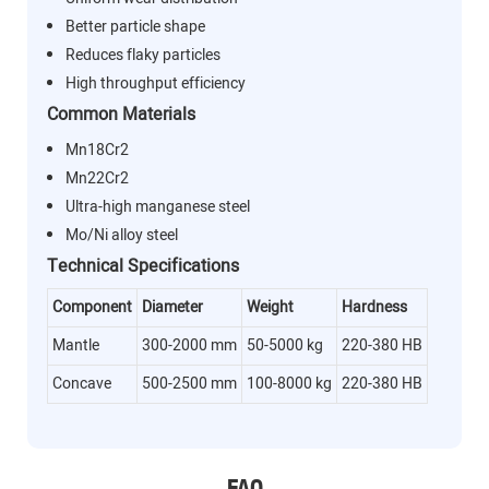
Better particle shape
Reduces flaky particles
High throughput efficiency
Common Materials
Mn18Cr2
Mn22Cr2
Ultra-high manganese steel
Mo/Ni alloy steel
Technical Specifications
Component
Diameter
Weight
Hardness
Mantle
300-2000 mm
50-5000 kg
220-380 HB
Concave
500-2500 mm
100-8000 kg
220-380 HB
FAQ