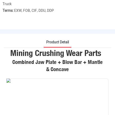
Truck
Terms:
EXW, FOB, CIF, DDU, DDP
Product Detail
Mining Crushing Wear Parts
Combined Jaw Plate + Blow Bar + Mantle
& Concave