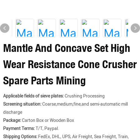
Mantle And Concave Set High
Wear Resistance Cone Crusher
Spare Parts Mining
Applicable fields of sieve plates:
Crushing Processing
Screening situation:
Coarse,medium,fine,and semi-automatic mill
discharge
Package:
Carton Box or Wooden Box
Payment Terms:
T/T, Paypal.
Shipping Options:
FedEx, DHL, UPS, Air Freight, Sea Freight, Train,