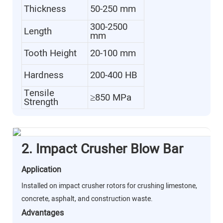
Thickness
50-250 mm
300-2500
Length
mm
Tooth Height
20-100 mm
Hardness
200-400 HB
Tensile
≥850 MPa
Strength
2. Impact Crusher Blow Bar
Application
Installed on impact crusher rotors for crushing limestone,
concrete, asphalt, and construction waste.
Advantages