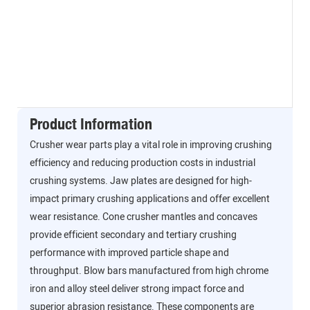
Product Information
Crusher wear parts play a vital role in improving crushing
efficiency and reducing production costs in industrial
crushing systems. Jaw plates are designed for high-
impact primary crushing applications and offer excellent
wear resistance. Cone crusher mantles and concaves
provide efficient secondary and tertiary crushing
performance with improved particle shape and
throughput. Blow bars manufactured from high chrome
iron and alloy steel deliver strong impact force and
superior abrasion resistance. These components are