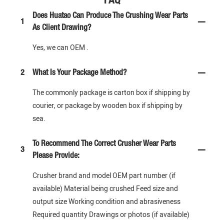
Does Huatao Can Produce The Crushing Wear Parts
1
As Client Drawing?
Yes, we can OEM .
2
What Is Your Package Method?
The commonly package is carton box if shipping by
courier, or package by wooden box if shipping by
sea.
To Recommend The Correct Crusher Wear Parts
3
Please Provide:
Crusher brand and model OEM part number (if
available) Material being crushed Feed size and
output size Working condition and abrasiveness
Required quantity Drawings or photos (if available)