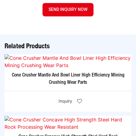
SEND INQUIRY NOW
Related Products
Cone Crusher Mantle And Bowl Liner High Efficiency Mining
Crushing Wear Parts
Inquiry