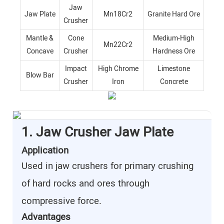
Jaw
Jaw Plate
Mn18Cr2
Granite Hard Ore
Crusher
Mantle &
Cone
Medium-High
Mn22Cr2
Concave
Crusher
Hardness Ore
Impact
High Chrome
Limestone
Blow Bar
Crusher
Iron
Concrete
1. Jaw Crusher Jaw Plate
Application
Used in jaw crushers for primary crushing
of hard rocks and ores through
compressive force.
Advantages