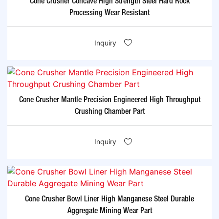
Cone Crusher Concave High Strength Steel Hard Rock
Processing Wear Resistant
Inquiry
Cone Crusher Mantle Precision Engineered High Throughput
Crushing Chamber Part
Inquiry
Cone Crusher Bowl Liner High Manganese Steel Durable
Aggregate Mining Wear Part