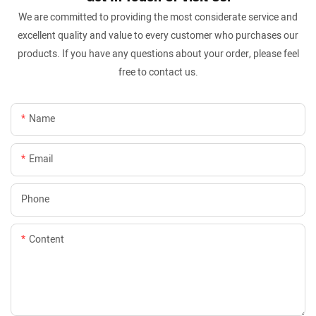
We are committed to providing the most considerate service and
excellent quality and value to every customer who purchases our
products. If you have any questions about your order, please feel
free to contact us.
Name
Email
Phone
Content