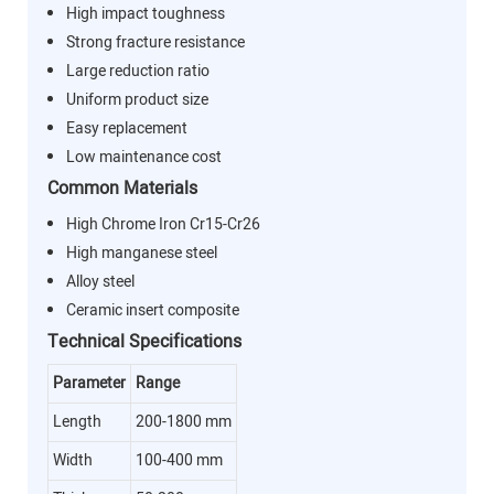
High impact toughness
Strong fracture resistance
Large reduction ratio
Uniform product size
Easy replacement
Low maintenance cost
Common Materials
High Chrome Iron Cr15-Cr26
High manganese steel
Alloy steel
Ceramic insert composite
Technical Specifications
Parameter
Range
Length
200-1800 mm
Width
100-400 mm