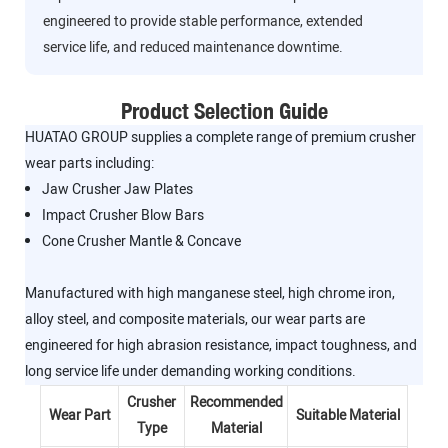
engineered to provide stable performance, extended
service life, and reduced maintenance downtime.
Product Selection Guide
HUATAO GROUP supplies a complete range of premium crusher
wear parts including:
Jaw Crusher Jaw Plates
Impact Crusher Blow Bars
Cone Crusher Mantle & Concave
Manufactured with high manganese steel, high chrome iron,
alloy steel, and composite materials, our wear parts are
engineered for high abrasion resistance, impact toughness, and
long service life under demanding working conditions.
Crusher
Recommended
Wear Part
Suitable Material
Type
Material