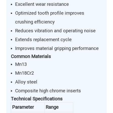
Excellent wear resistance
Optimized tooth profile improves
crushing efficiency
Reduces vibration and operating noise
Extends replacement cycle
Improves material gripping performance
Common Materials
Mn13
Mn18Cr2
Alloy steel
Composite high chrome inserts
Technical Specifications
Parameter
Range