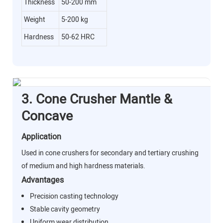
Thickness
50-200 mm
Weight
5-200 kg
Hardness
50-62 HRC
3. Cone Crusher Mantle &
Concave
Application
Used in cone crushers for secondary and tertiary crushing
of medium and high hardness materials.
Advantages
Precision casting technology
Stable cavity geometry
Uniform wear distribution