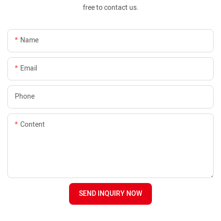
free to contact us.
Name
Email
Phone
Content
SEND INQUIRY NOW