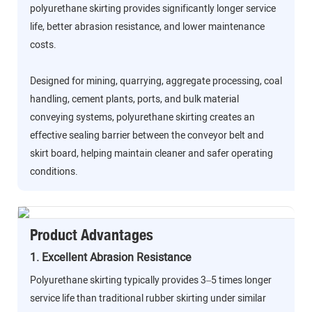
polyurethane skirting provides significantly longer service
life, better abrasion resistance, and lower maintenance
costs.
Designed for mining, quarrying, aggregate processing, coal
handling, cement plants, ports, and bulk material
conveying systems, polyurethane skirting creates an
effective sealing barrier between the conveyor belt and
skirt board, helping maintain cleaner and safer operating
conditions.
Product Advantages
1. Excellent Abrasion Resistance
Polyurethane skirting typically provides 3–5 times longer
service life than traditional rubber skirting under similar