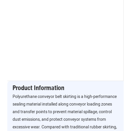
Product Information
Polyurethane conveyor belt skirting is a high-performance
sealing material installed along conveyor loading zones
and transfer points to prevent material spillage, control
dust emissions, and protect conveyor systems from
excessive wear. Compared with traditional rubber skirting,