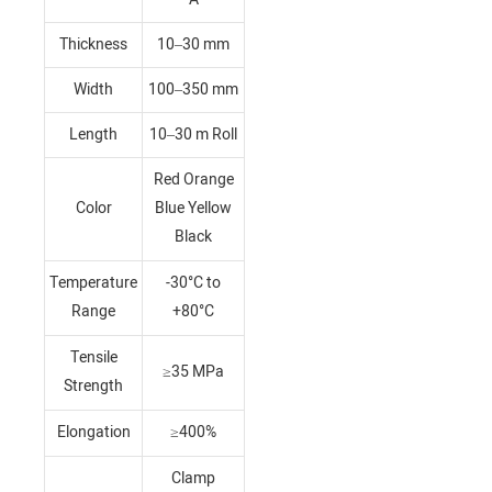
Thickness
10–30 mm
Width
100–350 mm
Length
10–30 m Roll
Red Orange
Color
Blue Yellow
Black
Temperature
-30°C to
Range
+80°C
Tensile
≥35 MPa
Strength
Elongation
≥400%
Clamp