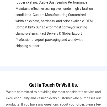
rubber skirting. Stable Dust Sealing Performance
Maintains effective sealing even under high vibration
conditions. Custom Manufacturing Customized
width, thickness, hardness, and color available. OEM
Compatibility Suitable for most conveyor skirting
clamp systems. Fast Delivery & Global Export
Professional export packaging and worldwide
shipping support.
Get In Touch Or Visit Us.
We are committed to providing the most considerate service and
excellent quality and value to every customer who purchases our
products. If you have any questions about your order, please feel