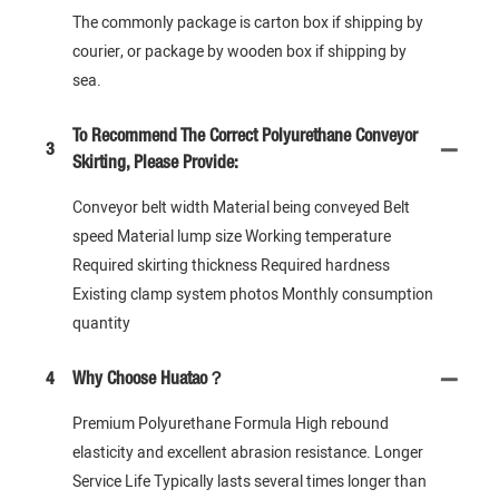
The commonly package is carton box if shipping by
courier, or package by wooden box if shipping by
sea.
To Recommend The Correct Polyurethane Conveyor
3
Skirting, Please Provide:
Conveyor belt width Material being conveyed Belt
speed Material lump size Working temperature
Required skirting thickness Required hardness
Existing clamp system photos Monthly consumption
quantity
4
Why Choose Huatao？
Premium Polyurethane Formula High rebound
elasticity and excellent abrasion resistance. Longer
Service Life Typically lasts several times longer than