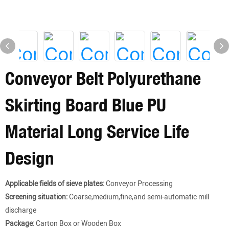
Conveyor Belt Polyurethane
Skirting Board Blue PU
Material Long Service Life
Design
Applicable fields of sieve plates:
Conveyor Processing
Screening situation:
Coarse,medium,fine,and semi-automatic mill
discharge
Package:
Carton Box or Wooden Box