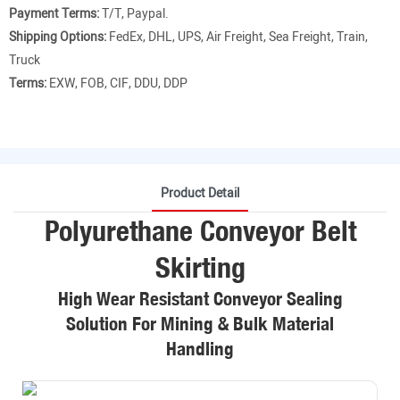
Payment Terms:
T/T, Paypal.
Shipping Options:
FedEx, DHL, UPS, Air Freight, Sea Freight, Train,
Truck
Terms:
EXW, FOB, CIF, DDU, DDP
Product Detail
Polyurethane Conveyor Belt
Skirting
High Wear Resistant Conveyor Sealing
Solution For Mining & Bulk Material
Handling