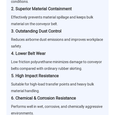
conditions.
2. Superior Material Containment
Effectively prevents material spillage and keeps bulk
material on the conveyor belt.
3. Outstanding Dust Control
Reduces airborne dust emissions and improves workplace
safety.
4. Lower Belt Wear
Low friction polyurethane minimizes damage to conveyor
belts compared with ordinary rubber skirting.
5. High Impact Resistance
Suitable for high-load transfer points and heavy bulk
material handling.
6. Chemical & Corrosion Resistance
Performs well in wet, corrosive, and chemically aggressive
environments.