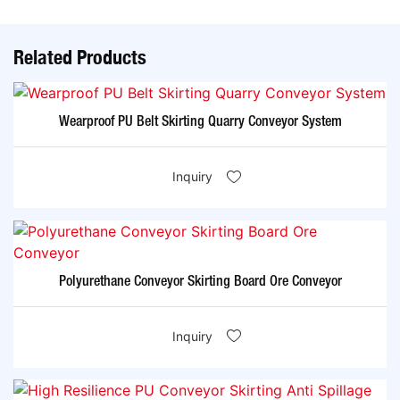
Related Products
Wearproof PU Belt Skirting Quarry Conveyor System
Inquiry
Polyurethane Conveyor Skirting Board Ore Conveyor
Inquiry