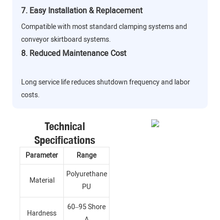
7. Easy Installation & Replacement
Compatible with most standard clamping systems and
conveyor skirtboard systems.
8. Reduced Maintenance Cost
Long service life reduces shutdown frequency and labor
costs.
Technical
Specifications
Parameter
Range
Polyurethane
Material
PU
60–95 Shore
Hardness
A