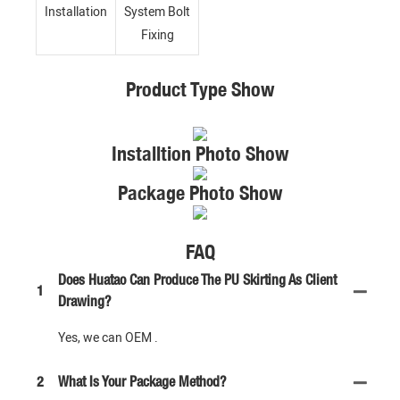
Installation
System Bolt
Fixing
Product Type Show
Installtion Photo Show
Package Photo Show
FAQ
Does Huatao Can Produce The PU Skirting As Client
1
Drawing?
Yes, we can OEM .
2
What Is Your Package Method?