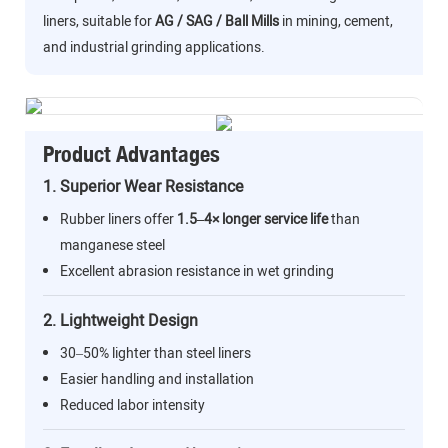
liners, suitable for
AG / SAG / Ball Mills
in mining, cement,
and industrial grinding applications.
Product Advantages
1. Superior Wear Resistance
Rubber liners offer
1.5–4× longer service life
than
manganese steel
Excellent abrasion resistance in wet grinding
2. Lightweight Design
30–50% lighter than steel liners
Easier handling and installation
Reduced labor intensity