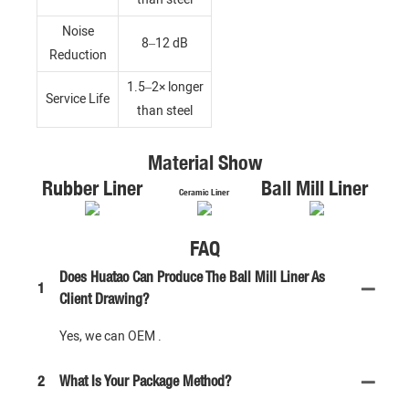
Noise
8–12 dB
Reduction
1.5–2× longer
Service Life
than steel
Material Show
Rubber Liner
Ball Mill Liner
Ceramic Liner
FAQ
Does Huatao Can Produce The Ball Mill Liner As
1
Client Drawing?
Yes, we can OEM .
2
What Is Your Package Method?