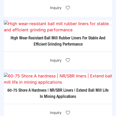
Inquiry
High Wear-Resistant Ball Mill Rubber Liners For Stable And
Efficient Grinding Performance
Inquiry
60-75 Shore A Hardness | NR/SBR Liners | Extend Ball Mill Life
In Mining Applications
Inquiry