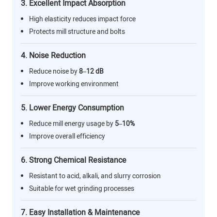
3. Excellent Impact Absorption
High elasticity reduces impact force
Protects mill structure and bolts
4. Noise Reduction
Reduce noise by
8–12 dB
Improve working environment
5. Lower Energy Consumption
Reduce mill energy usage by
5–10%
Improve overall efficiency
6. Strong Chemical Resistance
Resistant to acid, alkali, and slurry corrosion
Suitable for wet grinding processes
7. Easy Installation & Maintenance