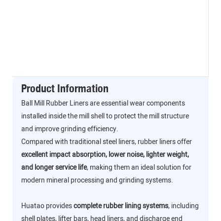
Product Information
Ball Mill Rubber Liners are essential wear components
installed inside the mill shell to protect the mill structure
and improve grinding efficiency.
Compared with traditional steel liners, rubber liners offer
excellent impact absorption, lower noise, lighter weight,
and longer service life
, making them an ideal solution for
modern mineral processing and grinding systems.
Huatao provides
complete rubber lining systems
, including
shell plates, lifter bars, head liners, and discharge end