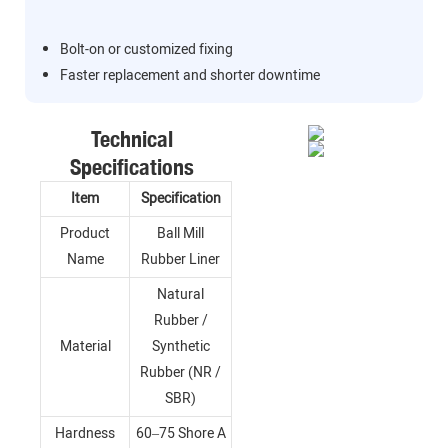
Bolt-on or customized fixing
Faster replacement and shorter downtime
Technical
Specifications
Item
Specification
Product
Ball Mill
Name
Rubber Liner
Natural
Rubber /
Material
Synthetic
Rubber (NR /
SBR)
Hardness
60–75 Shore A