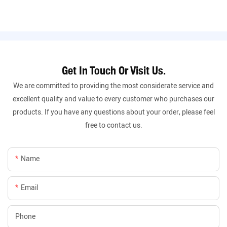
Get In Touch Or Visit Us.
We are committed to providing the most considerate service and
excellent quality and value to every customer who purchases our
products. If you have any questions about your order, please feel
free to contact us.
Name
Email
Phone