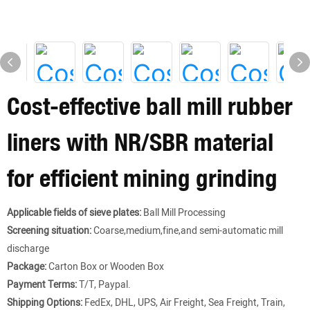
Cost-effective ball mill rubber
liners with NR/SBR material
for efficient mining grinding
Applicable fields of sieve plates:
Ball Mill Processing
Screening situation:
Coarse,medium,fine,and semi-automatic mill
discharge
Package:
Carton Box or Wooden Box
Payment Terms:
T/T, Paypal.
Shipping Options:
FedEx, DHL, UPS, Air Freight, Sea Freight, Train,