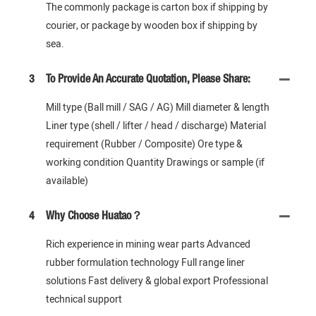
The commonly package is carton box if shipping by
courier, or package by wooden box if shipping by
sea.
3
To Provide An Accurate Quotation, Please Share:
Mill type (Ball mill / SAG / AG) Mill diameter & length
Liner type (shell / lifter / head / discharge) Material
requirement (Rubber / Composite) Ore type &
working condition Quantity Drawings or sample (if
available)
4
Why Choose Huatao？
Rich experience in mining wear parts Advanced
rubber formulation technology Full range liner
solutions Fast delivery & global export Professional
technical support