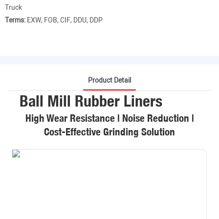
Truck
Terms:
EXW, FOB, CIF, DDU, DDP
Product Detail
Ball Mill Rubber Liners
High Wear Resistance | Noise Reduction |
Cost-Effective Grinding Solution