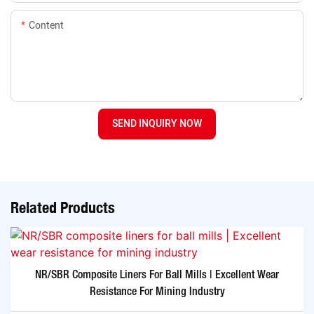
Content
SEND INQUIRY NOW
Related Products
NR/SBR Composite Liners For Ball Mills | Excellent Wear
Resistance For Mining Industry