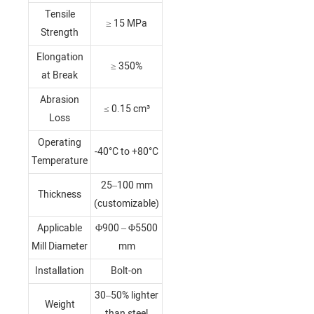
Tensile
≥ 15 MPa
Strength
Elongation
≥ 350%
at Break
Abrasion
≤ 0.15 cm³
Loss
Operating
-40°C to +80°C
Temperature
25–100 mm
Thickness
(customizable)
Applicable
Φ900 – Φ5500
Mill Diameter
mm
Installation
Bolt-on
30–50% lighter
Weight
than steel