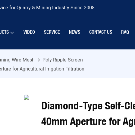
ice for Quarry & Mining Industry Since 2008.
UCTS
VIDEO
SERVICE
NEWS
CONTACT US
RAQ
eaning Wire Mesh
Poly Ripple Screen
 for Agricultural Irrigation Filtration
Diamond-Type Self-Cl
40mm Aperture for Agric