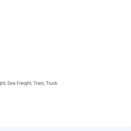
ht, Sea Freight, Train, Truck