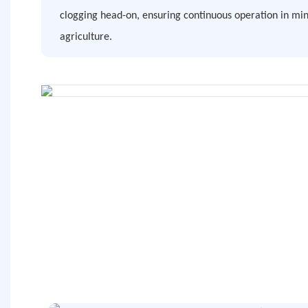
clogging head-on, ensuring continuous operation in min
agriculture.