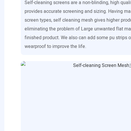
Self-cleaning screens are a non-blinding, high qual
provides accurate screening and sizing. Having m
screen types, self cleaning mesh gives higher prod
eliminating the problem of Large unwanted flat ma
finished product. We also can add some pu strips on
wearproof to improve the life.