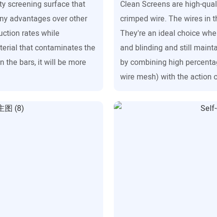
ity screening surface that
Clean Screens are high-qual
any advantages over other
crimped wire. The wires in 
uction rates while
They're an ideal choice whe
terial that contaminates the
and blinding and still mainta
 the bars, it will be more
by combining high percenta
wire mesh) with the action o