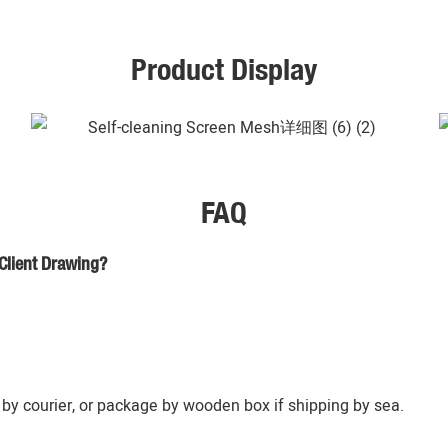
Product Display
FAQ
Client Drawing?
by courier, or package by wooden box if shipping by sea.