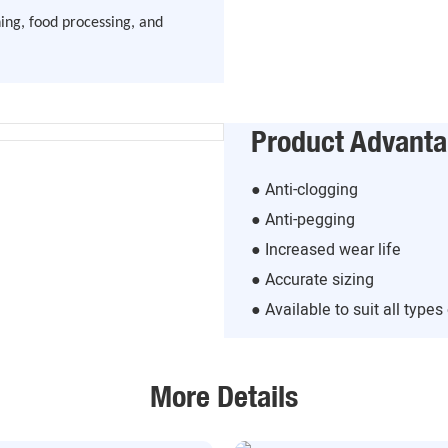
ing, food processing, and
Product Advant
● Anti-clogging
● Anti-pegging
● Increased wear life
● Accurate sizing
● Available to suit all type
More Details