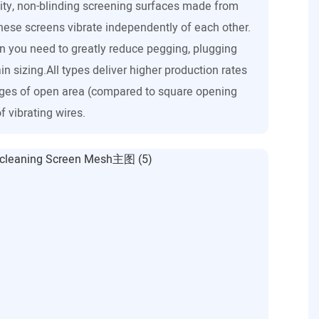
ity, non-blinding screening surfaces made from
these screens vibrate independently of each other.
n you need to greatly reduce pegging, plugging
in sizing.All types deliver higher production rates
ges of open area (compared to square opening
f vibrating wires.