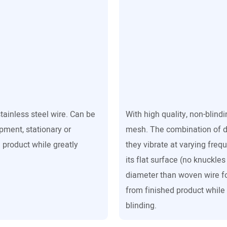
stainless steel wire. Can be
With high quality, non-blind
ipment, stationary or
mesh. The combination of d
 product while greatly
they vibrate at varying freq
its flat surface (no knuckle
diameter than woven wire fo
from finished product while
blinding.