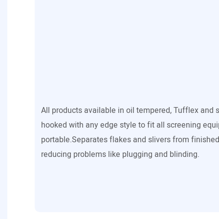
All products available in oil tempered, Tufflex and 
hooked with any edge style to fit all screening equ
portable.Separates flakes and slivers from finished
reducing problems like plugging and blinding.