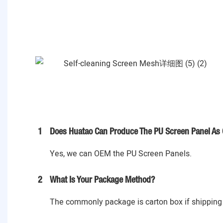
1
Does Huatao Can Produce The PU Screen Panel As 
Yes, we can OEM the PU Screen Panels.
2
What Is Your Package Method?
The commonly package is carton box if shipping 