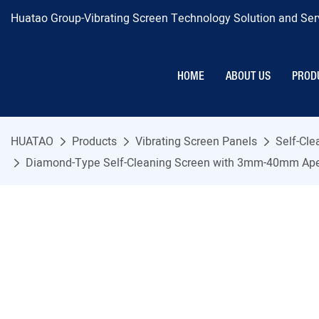
Huatao Group-Vibrating Screen Technology Solution and Serv
HOME
ABOUT US
PROD
HUATAO
Products
Vibrating Screen Panels
Self-Cl
Diamond-Type Self-Cleaning Screen with 3mm-40mm Aperture