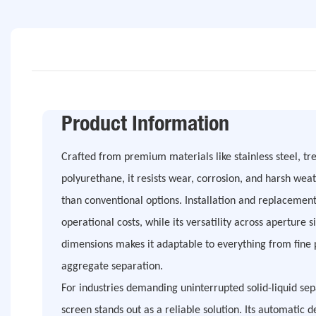
Product Information
Crafted from premium materials like stainless steel, 
polyurethane, it resists wear, corrosion, and harsh weat
than conventional options. Installation and replacement
operational costs, while its versatility across apertu
dimensions makes it adaptable to everything from fine 
aggregate separation.
For industries demanding uninterrupted solid-liquid sep
screen stands out as a reliable solution. Its automatic 