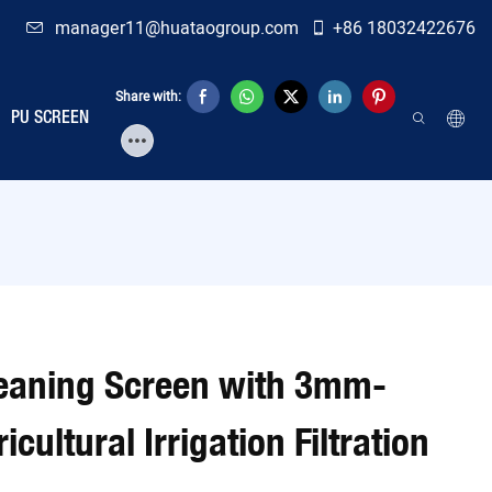
manager11@huataogroup.com
+86 18032422676
Share with:
PU SCREEN
eaning Screen with 3mm-
ultural Irrigation Filtration