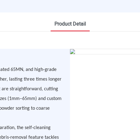
Product Detail
treated 65MN, and high-grade
her, lasting three times longer
 are straightforward, cutting
re sizes (1mm–65mm) and custom
powder sorting to coarse
aration, the self-cleaning
debris-removal feature tackles