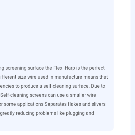
ing screening surface the Flexi-Harp is the perfect
ifferent size wire used in manufacture means that
uencies to produce a self-cleaning surface. Due to
s Self-cleaning screens can use a smaller wire
r some applications.Separates flakes and slivers
 greatly reducing problems like plugging and