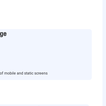
age
s of mobile and static screens