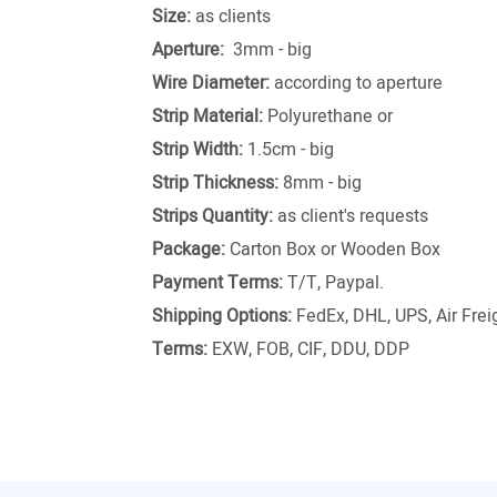
Size:
as clients
Aperture:
3mm - big
Wire Diameter:
according to aperture
Strip Material:
Polyurethane or
Strip Width:
1.5cm - big
Strip Thickness:
8mm - big
Strips Quantity:
as client's requests
Package:
Carton Box or Wooden Box
Payment Terms:
T/T, Paypal.
Shipping Options:
FedEx, DHL, UPS, Air Freig
Terms:
EXW, FOB, CIF, DDU, DDP