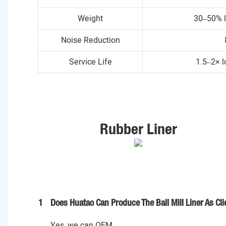
Weight
30–50% l
Noise Reduction
Service Life
1.5–2× l
Rubber Liner
1
Does Huatao Can Produce The Ball Mill Liner As Cl
Yes, we can OEM .