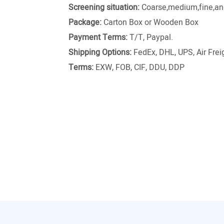
Screening situation:
Coarse,medium,fine,and
Package:
Carton Box or Wooden Box
Payment Terms:
T/T, Paypal.
Shipping Options:
FedEx, DHL, UPS, Air Freig
Terms:
EXW, FOB, CIF, DDU, DDP