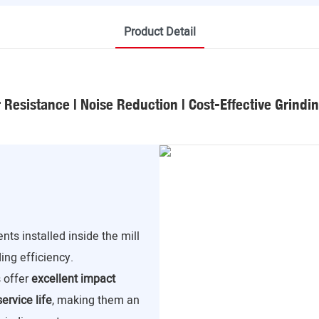
Product Detail
Resistance | Noise Reduction | Cost-Effective Grindi
ts installed inside the mill
ding efficiency.
s offer
excellent impact
ervice life
, making them an