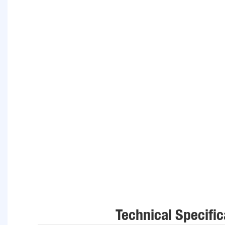
Technical Specific