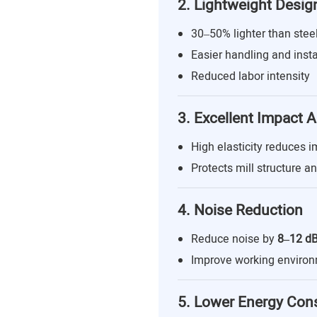
2. Lightweight Desig
30–50% lighter than steel
Easier handling and insta
Reduced labor intensity
3. Excellent Impact 
High elasticity reduces i
Protects mill structure a
4. Noise Reduction
Reduce noise by
8–12 d
Improve working enviro
5. Lower Energy Co