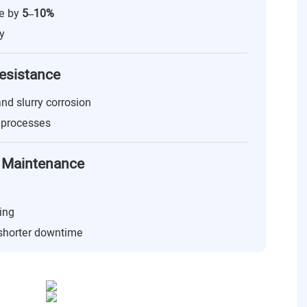
ge by
5–10%
y
esistance
 and slurry corrosion
g processes
 & Maintenance
ing
 shorter downtime