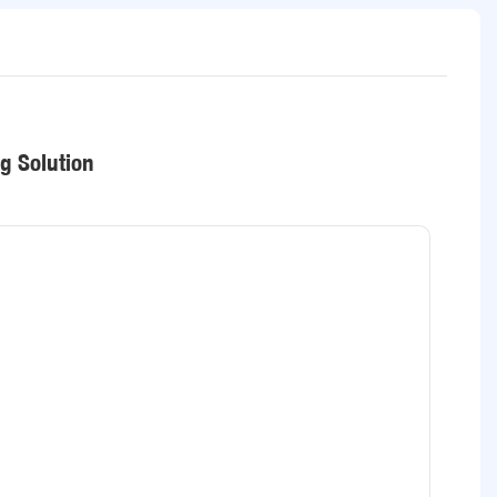
ng Solution