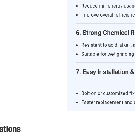
Reduce mill energy usa
Improve overall efficienc
6. Strong Chemical R
Resistant to acid, alkali,
Suitable for wet grindin
7. Easy Installation
Bolt-on or customized fix
Faster replacement and
ations