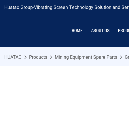
Huatao Group-Vibrating Screen Technology Solution and Serv
HOME
ABOUT US
PROD
HUATAO
Products
Mining Equipment Spare Parts
Gr