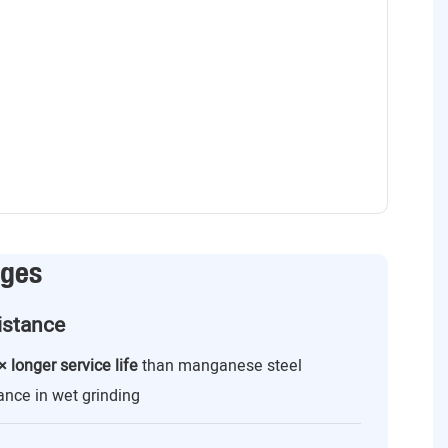
ages
istance
× longer service life
than manganese steel
ance in wet grinding