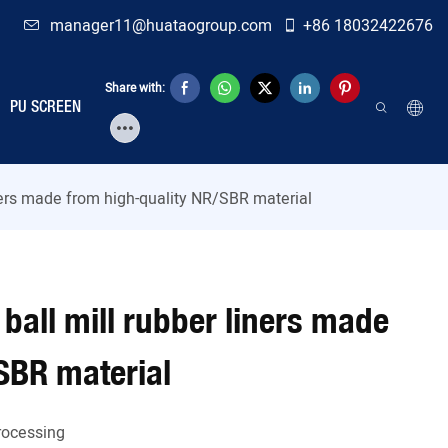
manager11@huataogroup.com
+86 18032422676
Share with:
PU SCREEN
iners made from high-quality NR/SBR material
ball mill rubber liners made
SBR material
Processing