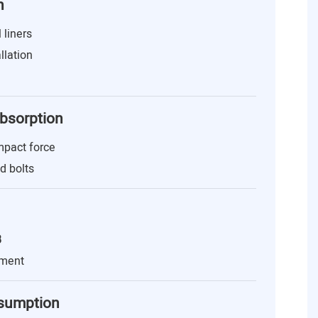
n
 liners
llation
Absorption
mpact force
nd bolts
B
nment
nsumption