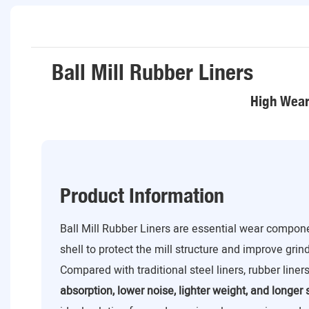
Ball Mill Rubber Liners
High Wear 
Product Information
Ball Mill Rubber Liners are essential wear componen
shell to protect the mill structure and improve grin
Compared with traditional steel liners, rubber liner
absorption, lower noise, lighter weight, and longer s