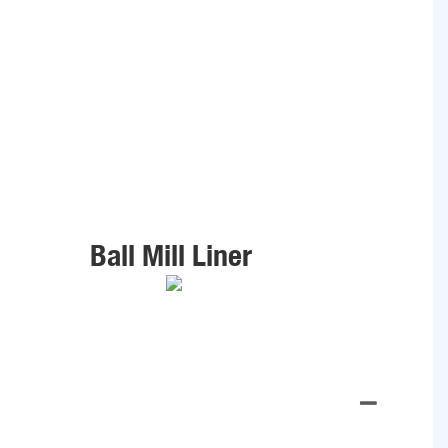
Ball Mill Liner