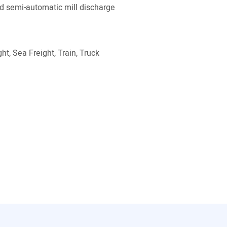
 semi-automatic mill discharge
ht, Sea Freight, Train, Truck