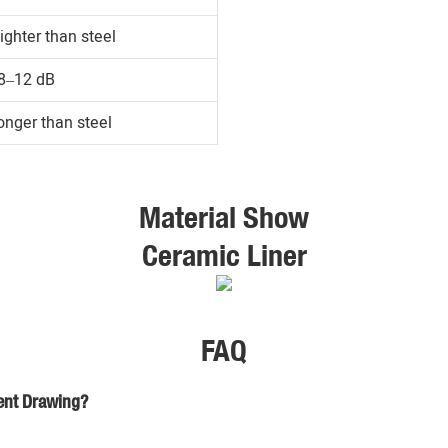
ighter than steel
8–12 dB
onger than steel
Material Show
Ceramic Liner
FAQ
ient Drawing?