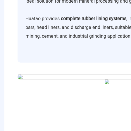
ideal solution for modern mineral processing and 
Huatao provides
complete rubber lining systems
, 
bars, head liners, and discharge end liners, suitabl
mining, cement, and industrial grinding application