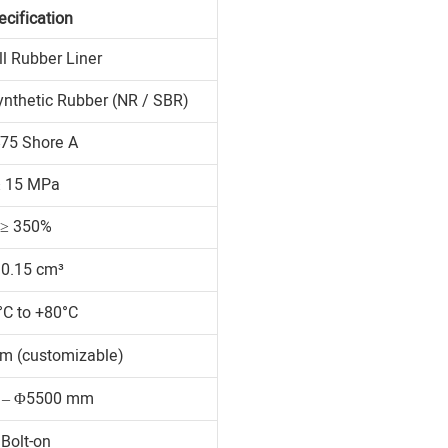
ecification
ll Rubber Liner
ynthetic Rubber (NR / SBR)
75 Shore A
≥ 15 MPa
≥ 350%
 0.15 cm³
°C to +80°C
m (customizable)
 – Φ5500 mm
Bolt-on