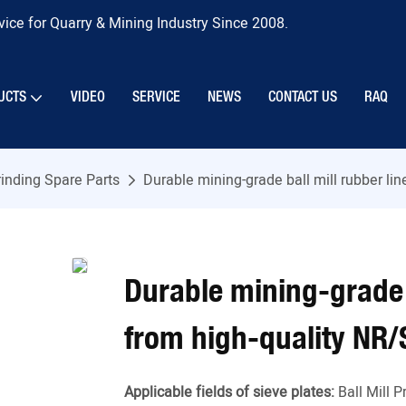
ice for Quarry & Mining Industry Since 2008.
UCTS
VIDEO
SERVICE
NEWS
CONTACT US
RAQ
inding Spare Parts
Durable mining-grade ball mill rubber l
Durable mining-grade 
from high-quality NR/
Applicable fields of sieve plates:
Ball Mill 