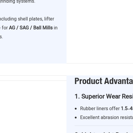
grinding systems.
including shell plates, lifter
e for
AG / SAG / Ball Mills
in
s.
Product Advant
1. Superior Wear Res
Rubber liners offer
1.5–4
Excellent abrasion resist