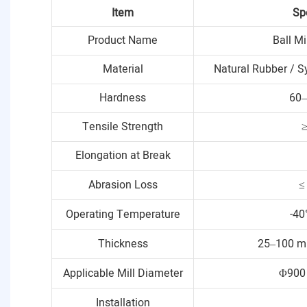
Item
Sp
Product Name
Ball Mi
Material
Natural Rubber / S
Hardness
60–
Tensile Strength
Elongation at Break
Abrasion Loss
≤
Operating Temperature
-40
Thickness
25–100 m
Applicable Mill Diameter
Φ900
Installation