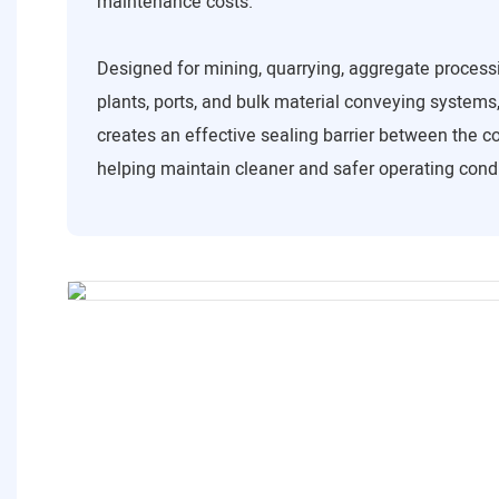
maintenance costs.
Designed for mining, quarrying, aggregate process
plants, ports, and bulk material conveying systems,
creates an effective sealing barrier between the co
helping maintain cleaner and safer operating condi