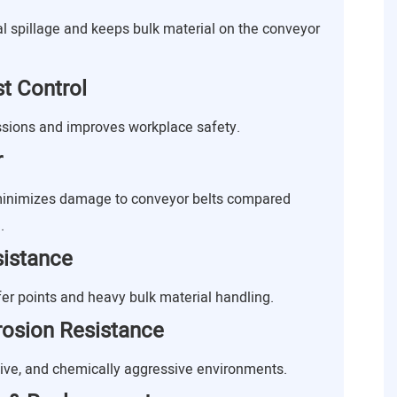
al spillage and keeps bulk material on the conveyor
t Control
sions and improves workplace safety.
r
 minimizes damage to conveyor belts compared
.
sistance
fer points and heavy bulk material handling.
rosion Resistance
sive, and chemically aggressive environments.