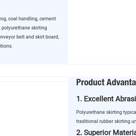
ing, coal handling, cement
 polyurethane skirting
nveyor belt and skirt board,
tions.
Product Advant
1. Excellent Abras
Polyurethane skirting typica
traditional rubber skirting u
2. Superior Mater