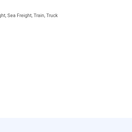
ht, Sea Freight, Train, Truck