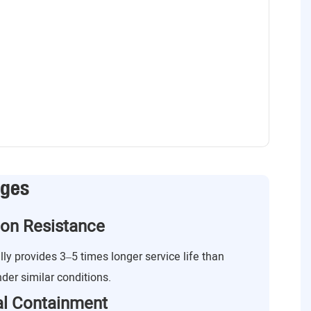
ages
ion Resistance
lly provides 3–5 times longer service life than
nder similar conditions.
ial Containment