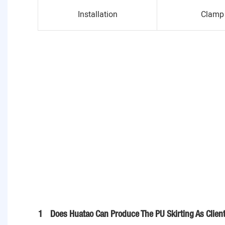
Installation
Clamp 
1
Does Huatao Can Produce The PU Skirting As Clien