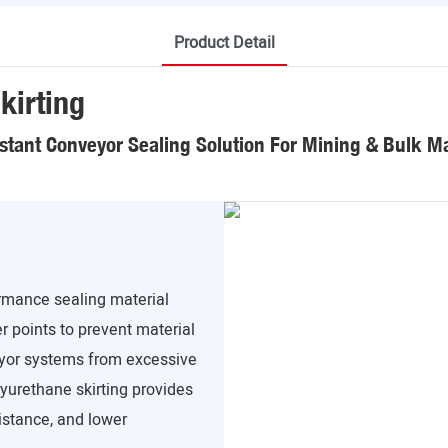
Product Detail
kirting
stant Conveyor Sealing Solution For Mining & Bulk Ma
ormance sealing material
r points to prevent material
veyor systems from excessive
lyurethane skirting provides
sistance, and lower