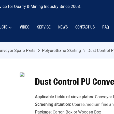
ice for Quarry & Mining Industry Since 2008.
UCTS
VIDEO
SERVICE
NEWS
CONTACT US
RAQ
onveyor Spare Parts
Polyurethane Skirting
Dust Control P
Dust Control PU Conve
Applicable fields of sieve plates:
Conveyor 
Screening situation:
Coarse,medium,fine,and
Package:
Carton Box or Wooden Box