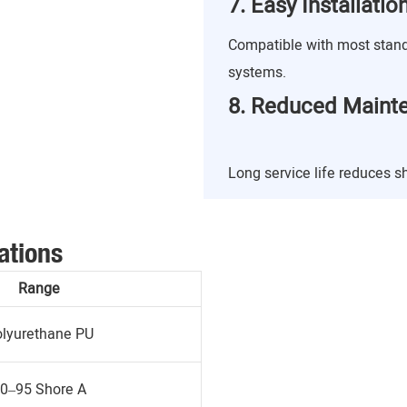
7. Easy Installati
Compatible with most stan
systems.
8. Reduced Maint
Long service life reduces 
ations
Range
lyurethane PU
0–95 Shore A