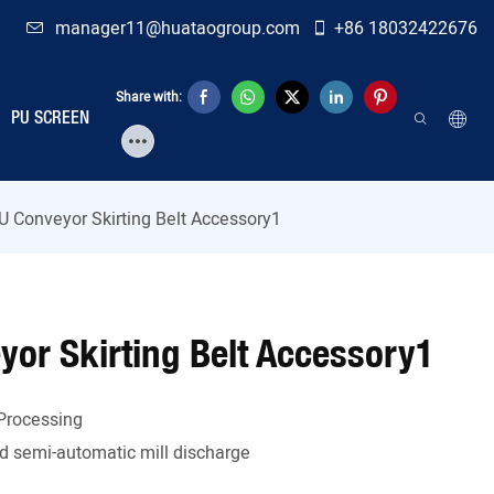
manager11@huataogroup.com
+86 18032422676
Share with:
PU SCREEN
U Conveyor Skirting Belt Accessory1
yor Skirting Belt Accessory1
Processing
 semi-automatic mill discharge