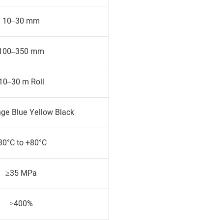
10–30 mm
100–350 mm
10–30 m Roll
ge Blue Yellow Black
30°C to +80°C
≥35 MPa
≥400%