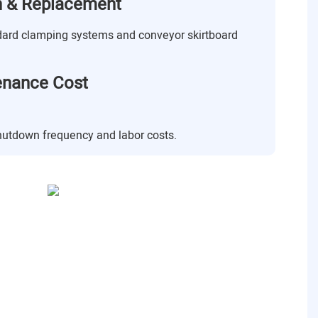
on & Replacement
dard clamping systems and conveyor skirtboard
enance Cost
shutdown frequency and labor costs.