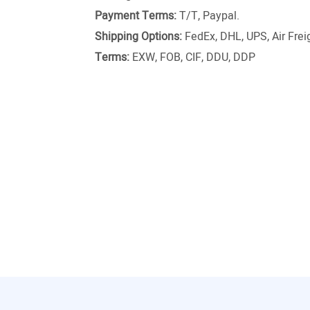
Payment Terms:
T/T, Paypal.
Shipping Options:
FedEx, DHL, UPS, Air Freig
Terms:
EXW, FOB, CIF, DDU, DDP