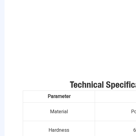
Technical Specific
Parameter
Material
Po
Hardness
6