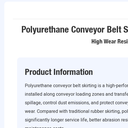
Polyurethane Conveyor Belt S
High Wear Resi
Product Information
Polyurethane conveyor belt skirting is a high-perf
installed along conveyor loading zones and transfe
spillage, control dust emissions, and protect con
wear. Compared with traditional rubber skirting, po
significantly longer service life, better abrasion re