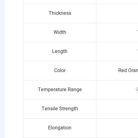
Thickness
Width
Length
Color
Red Oran
Temperature Range
-
Tensile Strength
Elongation