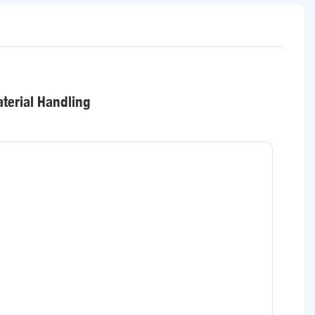
terial Handling