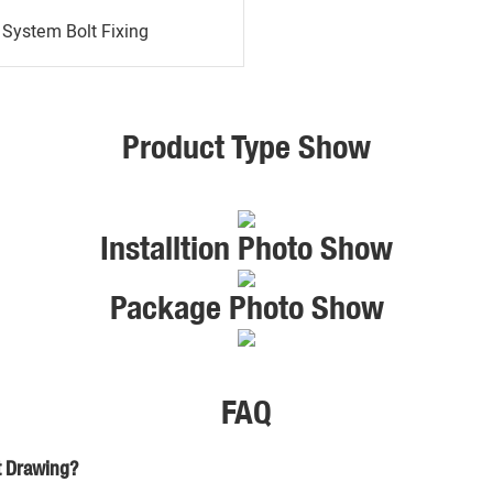
System Bolt Fixing
Product Type Show
Installtion Photo Show
Package Photo Show
FAQ
t Drawing?