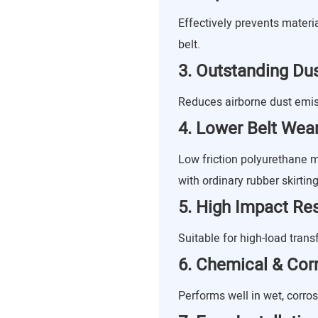
Effectively prevents materi
belt.
3. Outstanding Dus
Reduces airborne dust emis
4. Lower Belt Wea
Low friction polyurethane
with ordinary rubber skirting
5. High Impact Re
Suitable for high-load trans
6. Chemical & Cor
Performs well in wet, corro