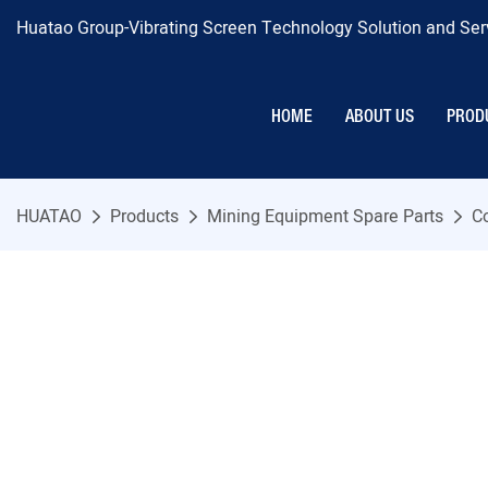
Huatao Group-Vibrating Screen Technology Solution and Serv
HOME
ABOUT US
PROD
HUATAO
Products
Mining Equipment Spare Parts
C