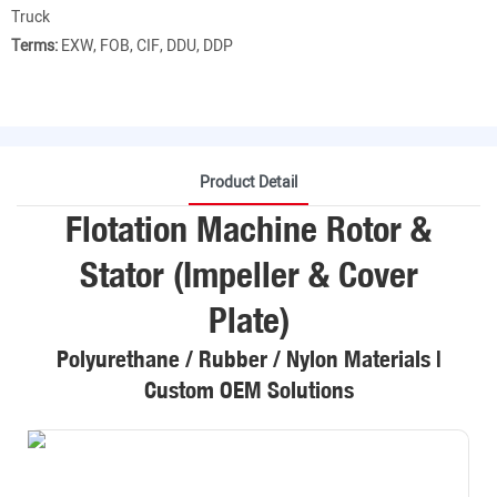
Truck
Terms:
EXW, FOB, CIF, DDU, DDP
Product Detail
Flotation Machine Rotor &
Stator (Impeller & Cover
Plate)
Polyurethane / Rubber / Nylon Materials |
Custom OEM Solutions