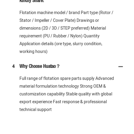
Kindly Share:
Flotation machine model / brand Part type (Rotor /
Stator / Impeller / Cover Plate) Drawings or
dimensions (2D / 3D / STEP preferred) Material
requirement (PU / Rubber / Nylon) Quantity
Application details (ore type, slurry condition,
working hours)
4
Why Choose Huatao？
Full range of flotation spare parts supply Advanced
material formulation technology Strong OEM &
customization capability Stable quality with global
export experience Fast response & professional
technical support