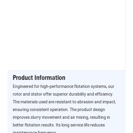
Product Information
Engineered for high-performance flotation systems, our
rotor and stator offer superior durability and efficiency.
The materials used are resistant to abrasion and impact,
ensuring consistent operation. The product design
improves slurry movement and air mixing, resulting in
better flotation results. Its long service life reduces
maintenance frequency.