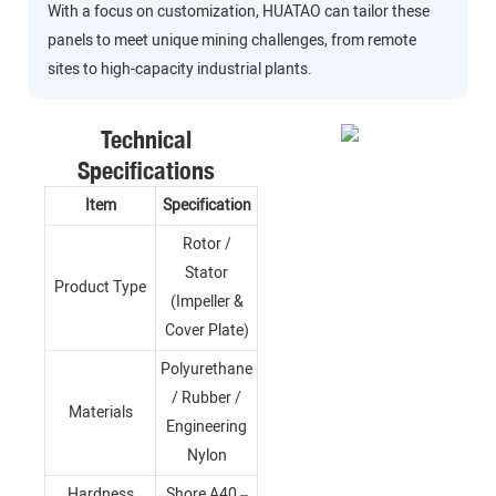
With a focus on customization, HUATAO can tailor these
panels to meet unique mining challenges, from remote
sites to high-capacity industrial plants.
Technical
Specifications
Item
Specification
Rotor /
Stator
Product Type
(Impeller &
Cover Plate)
Polyurethane
/ Rubber /
Materials
Engineering
Nylon
Hardness
Shore A40 –