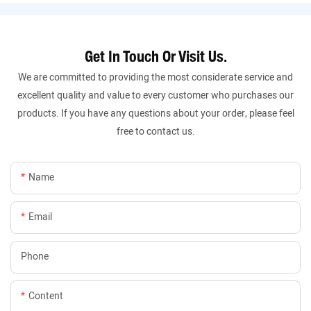
Get In Touch Or Visit Us.
We are committed to providing the most considerate service and
excellent quality and value to every customer who purchases our
products. If you have any questions about your order, please feel
free to contact us.
Name
Email
Phone
Content