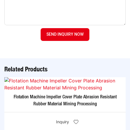
SEND INQUIRY NOW
Related Products
Flotation Machine Impeller Cover Plate Abrasion Resistant
Rubber Material Mining Processing
Inquiry