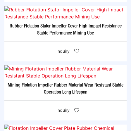
Rubber Flotation Stator Impeller Cover High Impact Resistance
Stable Performance Mining Use
Inquiry
Mining Flotation Impeller Rubber Material Wear Resistant Stable
Operation Long Lifespan
Inquiry