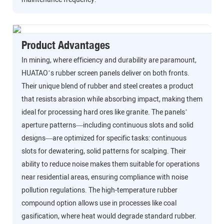
Product Advantages
In mining, where efficiency and durability are paramount,
HUATAO’s rubber screen panels deliver on both fronts.
Their unique blend of rubber and steel creates a product
that resists abrasion while absorbing impact, making them
ideal for processing hard ores like granite. The panels’
aperture patterns—including continuous slots and solid
designs—are optimized for specific tasks: continuous
slots for dewatering, solid patterns for scalping. Their
ability to reduce noise makes them suitable for operations
near residential areas, ensuring compliance with noise
pollution regulations. The high-temperature rubber
compound option allows use in processes like coal
gasification, where heat would degrade standard rubber.