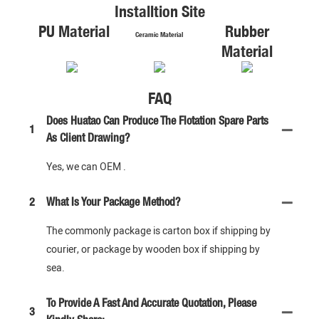
Installtion Site
PU Material
Rubber
Ceramic Material
Material
FAQ
Does Huatao Can Produce The Flotation Spare Parts
1
As Client Drawing?
Yes, we can OEM .
2
What Is Your Package Method?
The commonly package is carton box if shipping by
courier, or package by wooden box if shipping by
sea.
To Provide A Fast And Accurate Quotation, Please
3