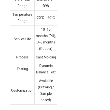
Range
D98
Temperature
20°C – 60°C
Range
10–15
months (PU),
Service Life
3–8 months
(Rubber)
Process
Cast Molding
Dynamic
Testing
Balance Test
Available
(Drawing /
Customization
Sample
based)