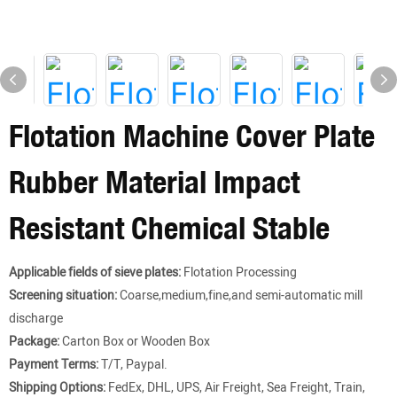
Flotation Machine Cover Plate
Rubber Material Impact
Resistant Chemical Stable
Applicable fields of sieve plates:
Flotation Processing
Screening situation:
Coarse,medium,fine,and semi-automatic mill
discharge
Package:
Carton Box or Wooden Box
Payment Terms:
T/T, Paypal.
Shipping Options:
FedEx, DHL, UPS, Air Freight, Sea Freight, Train,