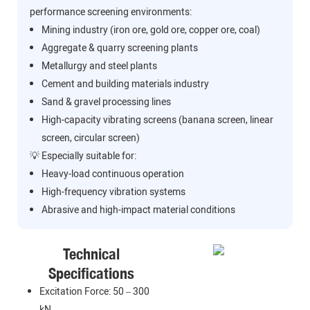
performance screening environments:
Mining industry (iron ore, gold ore, copper ore, coal)
Aggregate & quarry screening plants
Metallurgy and steel plants
Cement and building materials industry
Sand & gravel processing lines
High-capacity vibrating screens (banana screen, linear
screen, circular screen)
💡 Especially suitable for:
Heavy-load continuous operation
High-frequency vibration systems
Abrasive and high-impact material conditions
Technical
Specifications
Excitation Force: 50 – 300
kN