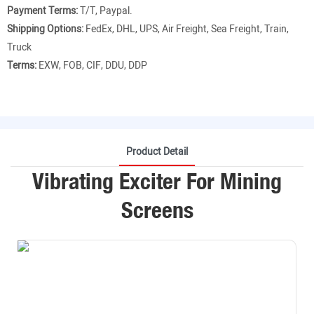
Payment Terms:
T/T, Paypal.
Shipping Options:
FedEx, DHL, UPS, Air Freight, Sea Freight, Train,
Truck
Terms:
EXW, FOB, CIF, DDU, DDP
Product Detail
Vibrating Exciter For Mining
Screens