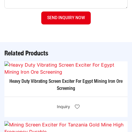
SEND INQUIRY NOW
Related Products
Heavy Duty Vibrating Screen Exciter For Egypt Mining Iron Ore
Screening
Inquiry