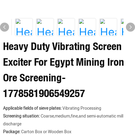
Heavy Duty Vibrating Screen
Exciter For Egypt Mining Iron
Ore Screening-
1778581906549257
Applicable fields of sieve plates:
Vibrating Processing
Screening situation:
Coarse,medium,fine,and semi-automatic mill
discharge
Package:
Carton Box or Wooden Box