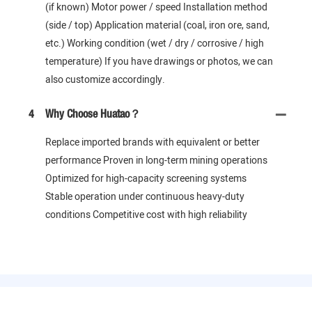
(if known) Motor power / speed Installation method
(side / top) Application material (coal, iron ore, sand,
etc.) Working condition (wet / dry / corrosive / high
temperature) If you have drawings or photos, we can
also customize accordingly.
4
Why Choose Huatao？
Replace imported brands with equivalent or better
performance Proven in long-term mining operations
Optimized for high-capacity screening systems
Stable operation under continuous heavy-duty
conditions Competitive cost with high reliability