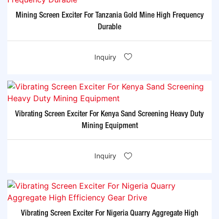
Mining Screen Exciter For Tanzania Gold Mine High Frequency
Durable
Inquiry
Vibrating Screen Exciter For Kenya Sand Screening Heavy Duty
Mining Equipment
Inquiry
Vibrating Screen Exciter For Nigeria Quarry Aggregate High