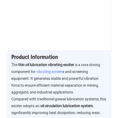
Product Information
The
thin oil lubrication vibrating exciter
is a core driving
component for
vibrating screen
s and screening
equipment. It generates stable and powerful vibration
force to ensure efficient material separation in mining,
aggregate, and industrial applications.
Compared with traditional grease lubrication systems, this
exciter adopts an
oil circulation lubrication system
,
significantly improving heat dissipation, reducing wear,