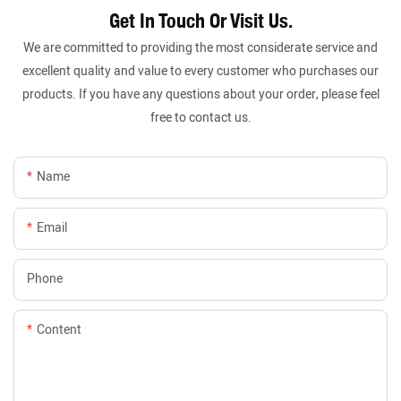
Get In Touch Or Visit Us.
We are committed to providing the most considerate service and
excellent quality and value to every customer who purchases our
products. If you have any questions about your order, please feel
free to contact us.
Name
Email
Phone
Content