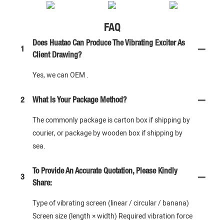
FAQ
Does Huatao Can Produce The Vibrating Exciter As
1
Client Drawing?
Yes, we can OEM .
2
What Is Your Package Method?
The commonly package is carton box if shipping by
courier, or package by wooden box if shipping by
sea.
To Provide An Accurate Quotation, Please Kindly
3
Share:
Type of vibrating screen (linear / circular / banana)
Screen size (length × width) Required vibration force