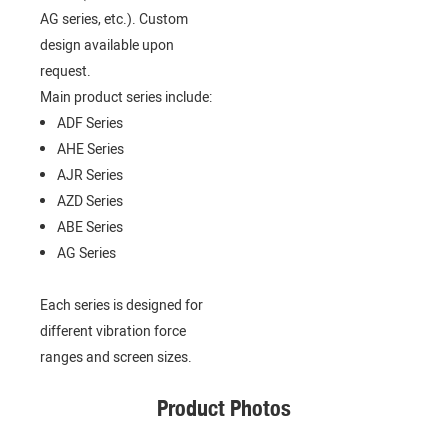
AG series, etc.). Custom
design available upon
request.
Main product series include:
ADF Series
AHE Series
AJR Series
AZD Series
ABE Series
AG Series
Each series is designed for
different vibration force
ranges and screen sizes.
Product Photos