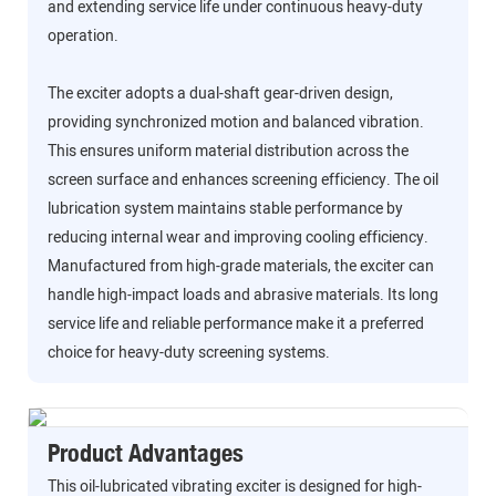
and extending service life under continuous heavy-duty
operation.
The exciter adopts a dual-shaft gear-driven design,
providing synchronized motion and balanced vibration.
This ensures uniform material distribution across the
screen surface and enhances screening efficiency. The oil
lubrication system maintains stable performance by
reducing internal wear and improving cooling efficiency.
Manufactured from high-grade materials, the exciter can
handle high-impact loads and abrasive materials. Its long
service life and reliable performance make it a preferred
choice for heavy-duty screening systems.
Product Advantages
This oil-lubricated vibrating exciter is designed for high-