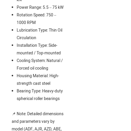
Power Range: 5.5 – 75 kW
Rotation Speed: 750 –
1000 RPM
Lubrication Type: Thin Oil
Circulation
Installation Type: Side-
mounted / Top-mounted
Cooling System: Natural /
Forced oil cooling
Housing Material: High-
strength cast steel
Bearing Type: Heavy-duty
spherical roller bearings
📌 Note: Detailed dimensions
and parameters vary by
model (ADF, AJR, AZD, ABE,