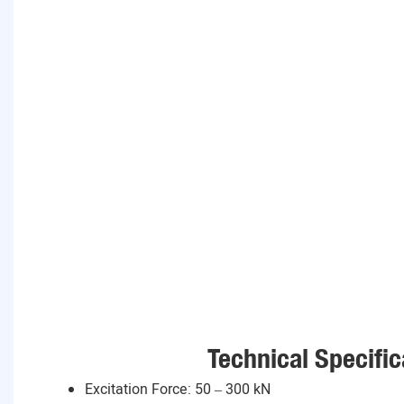
Technical Specific
Excitation Force: 50 – 300 kN