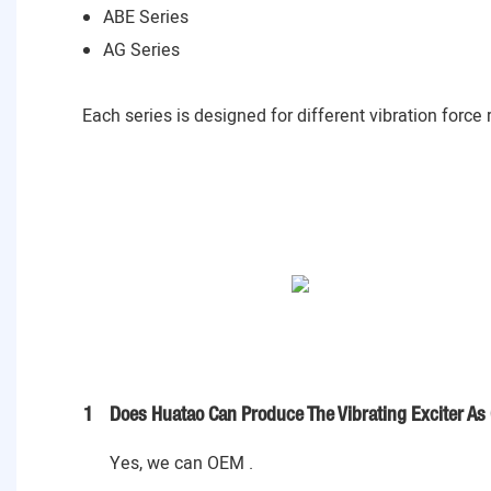
ABE Series
AG Series
Each series is designed for different vibration force
1
Does Huatao Can Produce The Vibrating Exciter As
Yes, we can OEM .