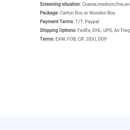
Screening situation:
Coarse,medium,fine,and
Package:
Carton Box or Wooden Box
Payment Terms:
T/T, Paypal.
Shipping Options:
FedEx, DHL, UPS, Air Freig
Terms:
EXW, FOB, CIF, DDU, DDP