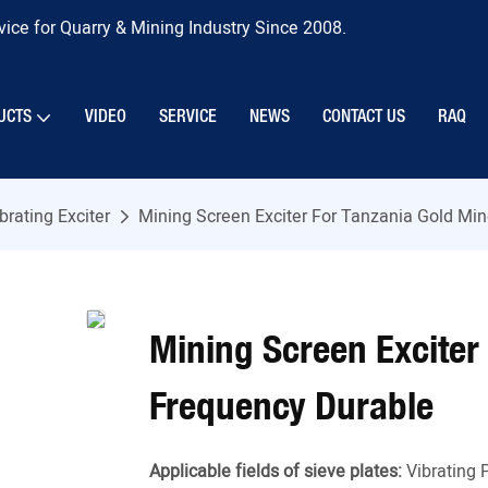
ice for Quarry & Mining Industry Since 2008.
UCTS
VIDEO
SERVICE
NEWS
CONTACT US
RAQ
brating Exciter
Mining Screen Exciter For Tanzania Gold Mi
Mining Screen Exciter
Frequency Durable
Applicable fields of sieve plates:
Vibrating 