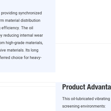
, providing synchronized
m material distribution
efficiency. The oil
y reducing internal wear
om high-grade materials,
ve materials. Its long
ferred choice for heavy-
Product Advant
This oil-lubricated vibratin
screening environments: