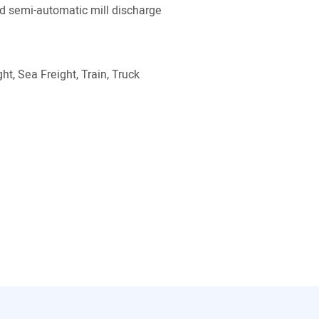
 semi-automatic mill discharge
ht, Sea Freight, Train, Truck