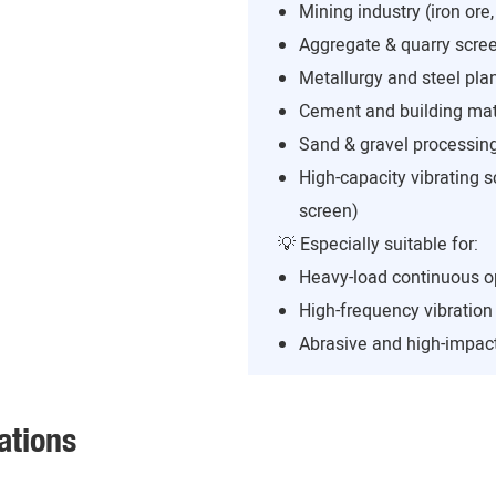
Mining industry (iron ore,
Aggregate & quarry scree
Metallurgy and steel pla
Cement and building mate
Sand & gravel processing
High-capacity vibrating s
screen)
💡 Especially suitable for:
Heavy-load continuous o
High-frequency vibratio
Abrasive and high-impact
ations