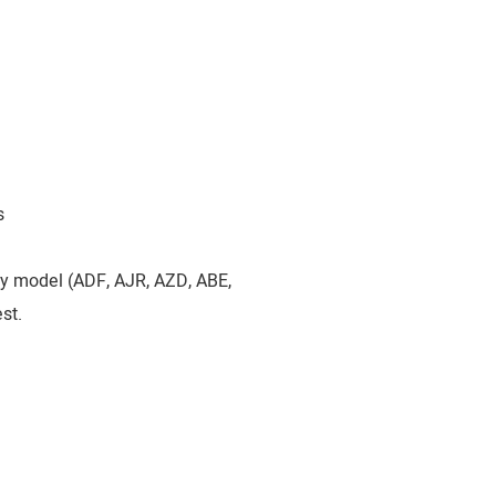
s
by model (ADF, AJR, AZD, ABE,
st.