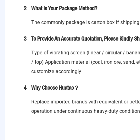
2
What Is Your Package Method?
The commonly package is carton box if shipping 
3
To Provide An Accurate Quotation, Please Kindly Sh
Type of vibrating screen (linear / circular / ban
/ top) Application material (coal, iron ore, sand,
customize accordingly.
4
Why Choose Huatao？
Replace imported brands with equivalent or bett
operation under continuous heavy-duty conditions