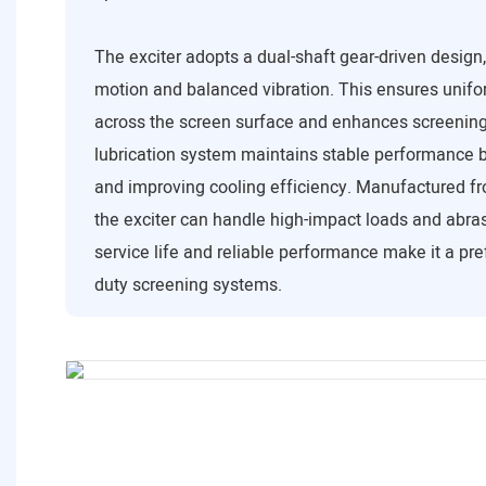
The exciter adopts a dual-shaft gear-driven design
motion and balanced vibration. This ensures unifor
across the screen surface and enhances screening 
lubrication system maintains stable performance b
and improving cooling efficiency. Manufactured fr
the exciter can handle high-impact loads and abrasi
service life and reliable performance make it a pre
duty screening systems.