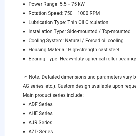
Power Range: 5.5 – 75 kW
Rotation Speed: 750 – 1000 RPM
Lubrication Type: Thin Oil Circulation
Installation Type: Side-mounted / Top-mounted
Cooling System: Natural / Forced oil cooling
Housing Material: High-strength cast steel
Bearing Type: Heavy-duty spherical roller bearing
📌 Note: Detailed dimensions and parameters vary 
AG series, etc.). Custom design available upon reque
Main product series include:
ADF Series
AHE Series
AJR Series
AZD Series