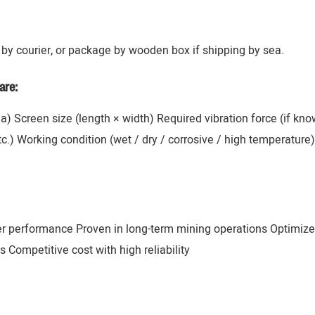
by courier, or package by wooden box if shipping by sea.
are:
ana) Screen size (length × width) Required vibration force (if k
 etc.) Working condition (wet / dry / corrosive / high temperatur
er performance Proven in long-term mining operations Optimize
 Competitive cost with high reliability