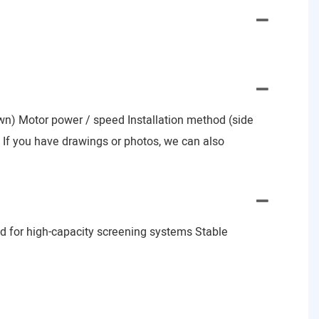
nown) Motor power / speed Installation method (side
e) If you have drawings or photos, we can also
d for high-capacity screening systems Stable