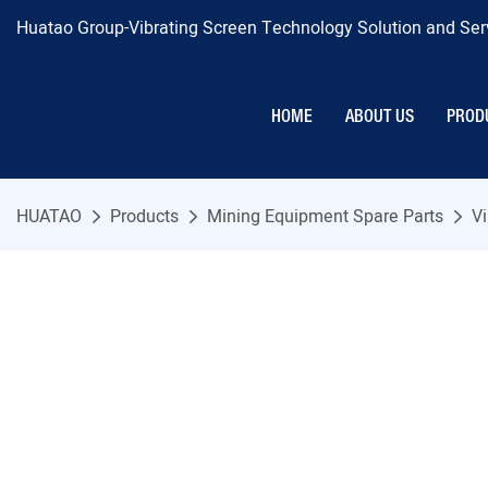
Huatao Group-Vibrating Screen Technology Solution and Serv
HOME
ABOUT US
PROD
HUATAO
Products
Mining Equipment Spare Parts
Vi