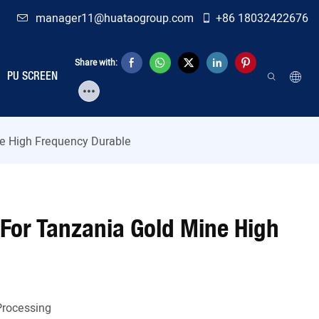
manager11@huataogroup.com
+86 18032422676
Share with:
PU SCREEN
ne High Frequency Durable
 For Tanzania Gold Mine High
Processing