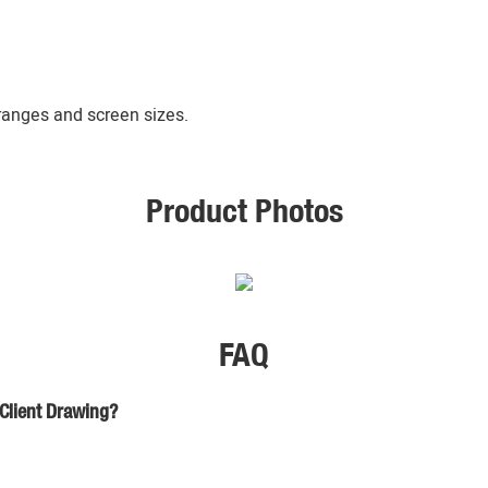
 ranges and screen sizes.
Product Photos
FAQ
 Client Drawing?