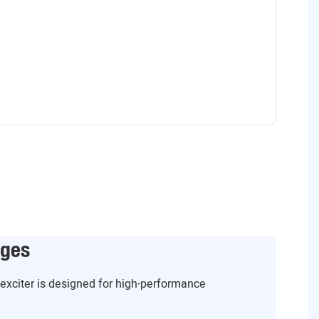
ages
g exciter is designed for high-performance