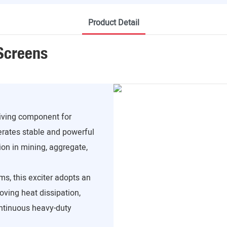
Product Detail
 Screens
riving component for
erates stable and powerful
ion in mining, aggregate,
ms, this exciter adopts an
roving heat dissipation,
ontinuous heavy-duty