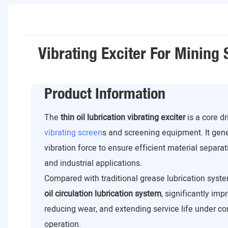
Vibrating Exciter For Mining
Product Information
The
thin oil lubrication vibrating exciter
is a core d
vibrating screen
s and screening equipment. It gen
vibration force to ensure efficient material separat
and industrial applications.
Compared with traditional grease lubrication syste
oil circulation lubrication system
, significantly imp
reducing wear, and extending service life under c
operation.