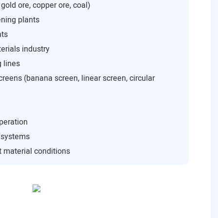
 gold ore, copper ore, coal)
ning plants
nts
rials industry
 lines
creens (banana screen, linear screen, circular
peration
n systems
 material conditions