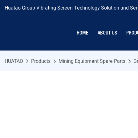
Huatao Group-Vibrating Screen Technology Solution and Serv
HOME
ABOUT US
PROD
HUATAO
Products
Mining Equipment Spare Parts
Gr