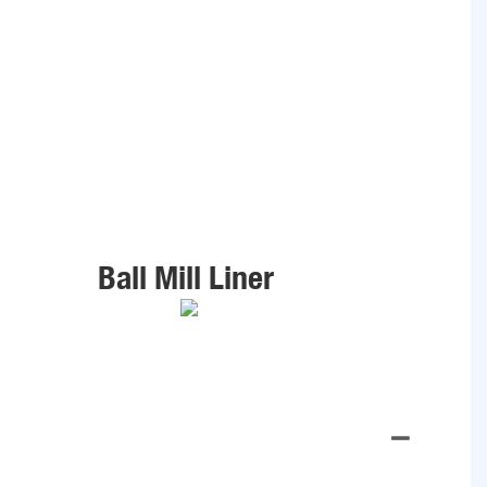
Ball Mill Liner