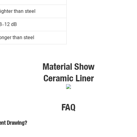
ighter than steel
8–12 dB
onger than steel
Material Show
Ceramic Liner
FAQ
ient Drawing?