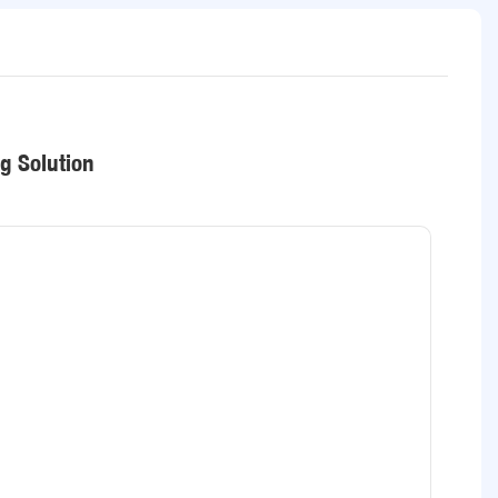
ng Solution