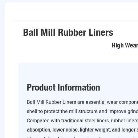
Ball Mill Rubber Liners
High Wear 
Product Information
Ball Mill Rubber Liners are essential wear componen
shell to protect the mill structure and improve grin
Compared with traditional steel liners, rubber liner
absorption, lower noise, lighter weight, and longer s