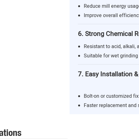
Reduce mill energy usa
Improve overall efficienc
6. Strong Chemical R
Resistant to acid, alkali,
Suitable for wet grindin
7. Easy Installation
Bolt-on or customized fix
Faster replacement and
ations