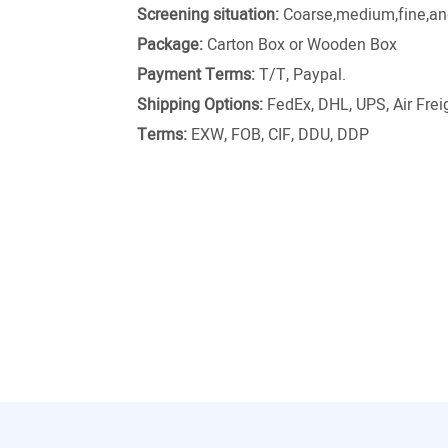
Screening situation:
Coarse,medium,fine,and
Package:
Carton Box or Wooden Box
Payment Terms:
T/T, Paypal.
Shipping Options:
FedEx, DHL, UPS, Air Freig
Terms:
EXW, FOB, CIF, DDU, DDP