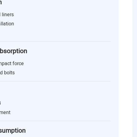
n
 liners
llation
Absorption
mpact force
nd bolts
B
nment
nsumption