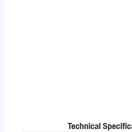
Technical Specific