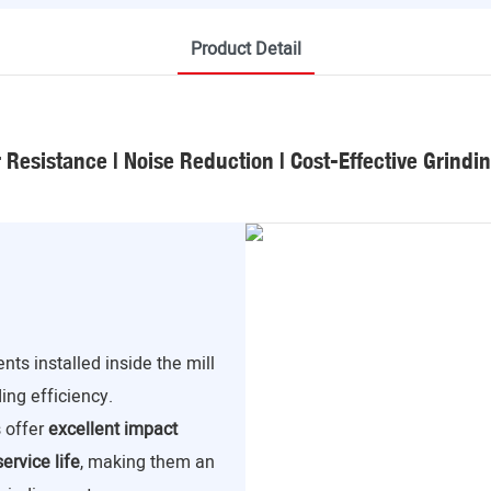
Product Detail
Resistance | Noise Reduction | Cost-Effective Grindi
ts installed inside the mill
ding efficiency.
s offer
excellent impact
ervice life
, making them an