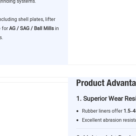
grinding systems.
including shell plates, lifter
e for
AG / SAG / Ball Mills
in
s.
Product Advant
1. Superior Wear Res
Rubber liners offer
1.5–4
Excellent abrasion resist