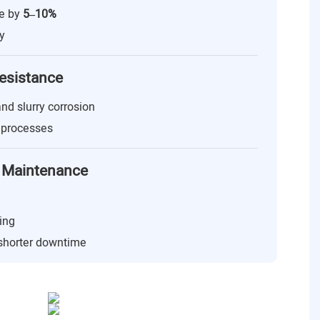
ge by
5–10%
y
esistance
 and slurry corrosion
g processes
 & Maintenance
ing
 shorter downtime