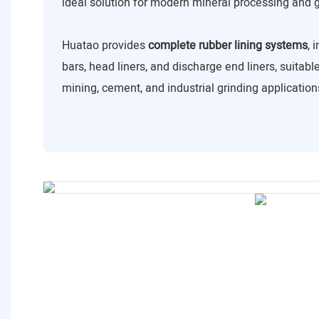
ideal solution for modern mineral processing and 
Huatao provides
complete rubber lining systems
, 
bars, head liners, and discharge end liners, suitabl
mining, cement, and industrial grinding application