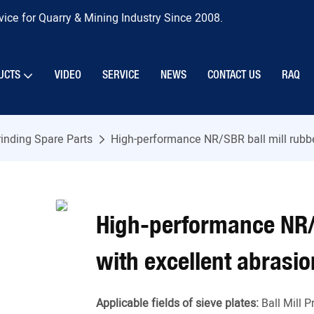
ice for Quarry & Mining Industry Since 2008.
UCTS
VIDEO
SERVICE
NEWS
CONTACT US
RAQ
inding Spare Parts
High-performance NR/SBR ball mill rubbe
High-performance NR/S
with excellent abrasi
Applicable fields of sieve plates:
Ball Mill 