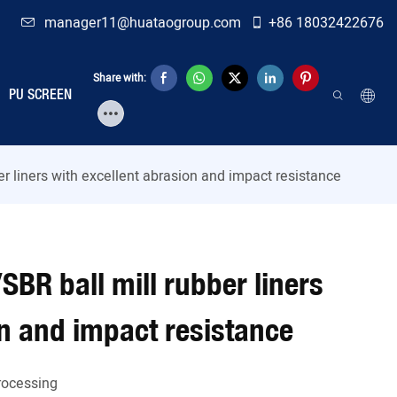
manager11@huataogroup.com
+86 18032422676
Share with:
PU SCREEN
r liners with excellent abrasion and impact resistance
BR ball mill rubber liners
on and impact resistance
Processing