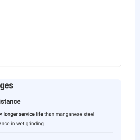
ages
istance
× longer service life
than manganese steel
ance in wet grinding