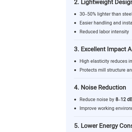
2. Lightweight Desig
30–50% lighter than steel
Easier handling and insta
Reduced labor intensity
3. Excellent Impact 
High elasticity reduces i
Protects mill structure a
4. Noise Reduction
Reduce noise by
8–12 d
Improve working enviro
5. Lower Energy Co