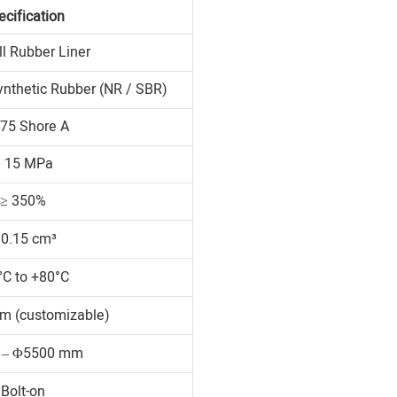
ecification
ll Rubber Liner
ynthetic Rubber (NR / SBR)
75 Shore A
≥ 15 MPa
≥ 350%
 0.15 cm³
°C to +80°C
m (customizable)
 – Φ5500 mm
Bolt-on