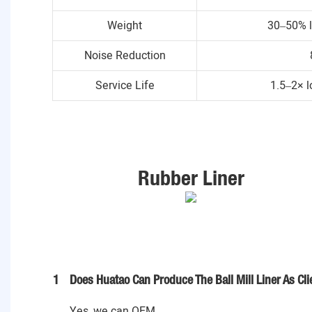
Weight
30–50% l
Noise Reduction
Service Life
1.5–2× l
Rubber Liner
1
Does Huatao Can Produce The Ball Mill Liner As Cl
Yes, we can OEM .