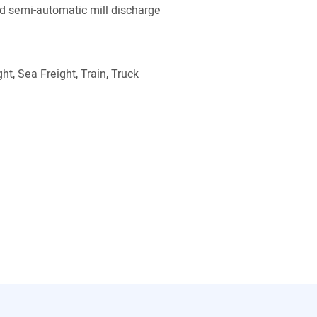
 semi-automatic mill discharge
ht, Sea Freight, Train, Truck