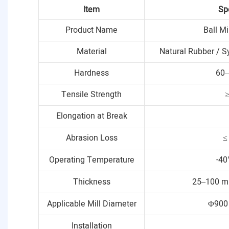
Item
Sp
Product Name
Ball Mi
Material
Natural Rubber / S
Hardness
60–
Tensile Strength
Elongation at Break
Abrasion Loss
≤
Operating Temperature
-40
Thickness
25–100 m
Applicable Mill Diameter
Φ900
Installation