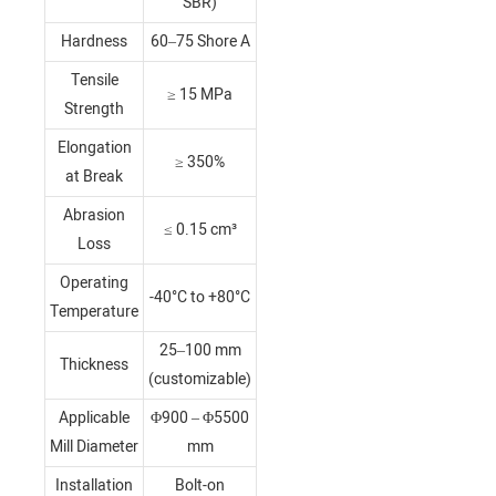
SBR)
Hardness
60–75 Shore A
Tensile
≥ 15 MPa
Strength
Elongation
≥ 350%
at Break
Abrasion
≤ 0.15 cm³
Loss
Operating
-40°C to +80°C
Temperature
25–100 mm
Thickness
(customizable)
Applicable
Φ900 – Φ5500
Mill Diameter
mm
Installation
Bolt-on