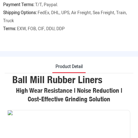
Payment Terms:
T/T, Paypal.
Shipping Options:
FedEx, DHL, UPS, Air Freight, Sea Freight, Train,
Truck
Terms:
EXW, FOB, CIF, DDU, DDP
Product Detail
Ball Mill Rubber Liners
High Wear Resistance | Noise Reduction |
Cost-Effective Grinding Solution