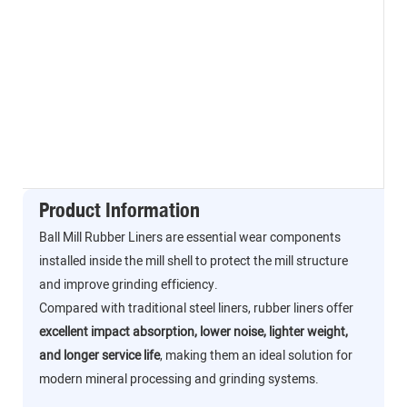
Product Information
Ball Mill Rubber Liners are essential wear components
installed inside the mill shell to protect the mill structure
and improve grinding efficiency.
Compared with traditional steel liners, rubber liners offer
excellent impact absorption, lower noise, lighter weight,
and longer service life
, making them an ideal solution for
modern mineral processing and grinding systems.