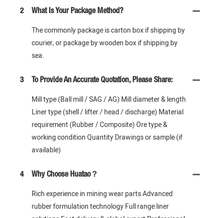
2
What Is Your Package Method?
The commonly package is carton box if shipping by
courier, or package by wooden box if shipping by
sea.
3
To Provide An Accurate Quotation, Please Share:
Mill type (Ball mill / SAG / AG) Mill diameter & length
Liner type (shell / lifter / head / discharge) Material
requirement (Rubber / Composite) Ore type &
working condition Quantity Drawings or sample (if
available)
4
Why Choose Huatao？
Rich experience in mining wear parts Advanced
rubber formulation technology Full range liner