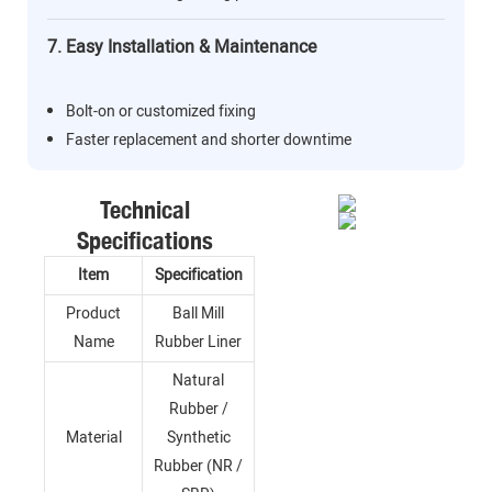
7. Easy Installation & Maintenance
Bolt-on or customized fixing
Faster replacement and shorter downtime
Technical
Specifications
Item
Specification
Product
Ball Mill
Name
Rubber Liner
Natural
Rubber /
Material
Synthetic
Rubber (NR /