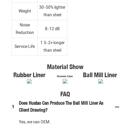
30–50% lighter
Weight
than steel
Noise
8–12 dB
Reduction
1.5–2× longer
Service Life
than steel
Material Show
Rubber Liner
Ball Mill Liner
Ceramic Liner
FAQ
Does Huatao Can Produce The Ball Mill Liner As
1
Client Drawing?
Yes, we can OEM .