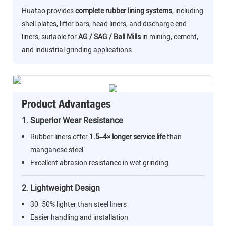
Huatao provides
complete rubber lining systems
, including
shell plates, lifter bars, head liners, and discharge end
liners, suitable for
AG / SAG / Ball Mills
in mining, cement,
and industrial grinding applications.
Product Advantages
1. Superior Wear Resistance
Rubber liners offer
1.5–4× longer service life
than
manganese steel
Excellent abrasion resistance in wet grinding
2. Lightweight Design
30–50% lighter than steel liners
Easier handling and installation