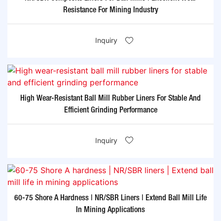
Resistance For Mining Industry
Inquiry
High Wear-Resistant Ball Mill Rubber Liners For Stable And
Efficient Grinding Performance
Inquiry
60-75 Shore A Hardness | NR/SBR Liners | Extend Ball Mill Life
In Mining Applications