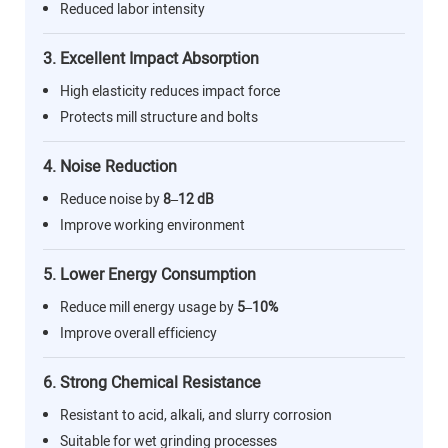
Reduced labor intensity
3. Excellent Impact Absorption
High elasticity reduces impact force
Protects mill structure and bolts
4. Noise Reduction
Reduce noise by
8–12 dB
Improve working environment
5. Lower Energy Consumption
Reduce mill energy usage by
5–10%
Improve overall efficiency
6. Strong Chemical Resistance
Resistant to acid, alkali, and slurry corrosion
Suitable for wet grinding processes