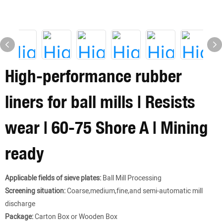
High-performance rubber
liners for ball mills | Resists
wear | 60-75 Shore A | Mining
ready
Applicable fields of sieve plates:
Ball Mill Processing
Screening situation:
Coarse,medium,fine,and semi-automatic mill
discharge
Package:
Carton Box or Wooden Box