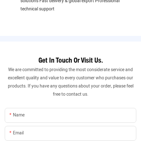
solutions Fast delivery & global export Professional
technical support
Get In Touch Or Visit Us.
We are committed to providing the most considerate service and
excellent quality and value to every customer who purchases our
products. If you have any questions about your order, please feel
free to contact us.
Name
Email