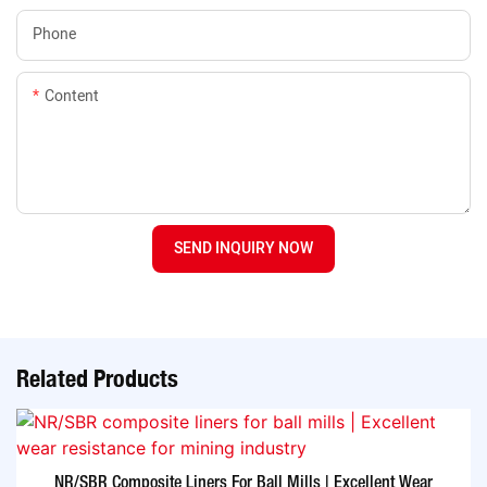
Phone
Content
SEND INQUIRY NOW
Related Products
NR/SBR Composite Liners For Ball Mills | Excellent Wear