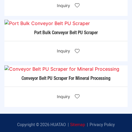
Inquiry
Port Bulk Conveyor Belt PU Scraper
Inquiry
Conveyor Belt PU Scraper For Mineral Processing
Inquiry
Copyright © 2026 HUATAO |
Sitemap
|
Privacy Policy