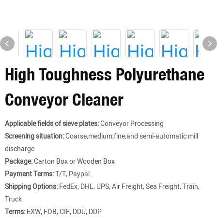
High Toughness Polyurethane
Conveyor Cleaner
Applicable fields of sieve plates:
Conveyor Processing
Screening situation:
Coarse,medium,fine,and semi-automatic mill
discharge
Package:
Carton Box or Wooden Box
Payment Terms:
T/T, Paypal.
Shipping Options:
FedEx, DHL, UPS, Air Freight, Sea Freight, Train,
Truck
Terms:
EXW, FOB, CIF, DDU, DDP