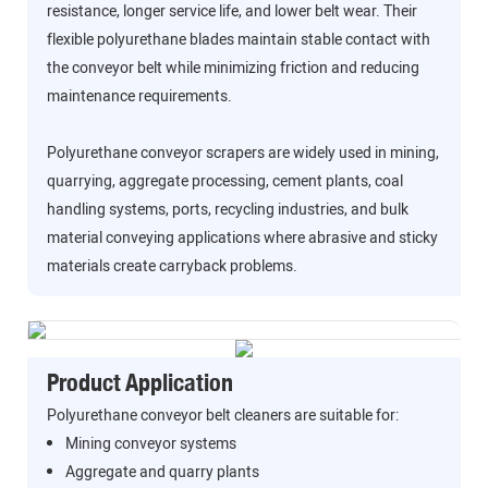
resistance, longer service life, and lower belt wear. Their
flexible polyurethane blades maintain stable contact with
the conveyor belt while minimizing friction and reducing
maintenance requirements.
Polyurethane conveyor scrapers are widely used in mining,
quarrying, aggregate processing, cement plants, coal
handling systems, ports, recycling industries, and bulk
material conveying applications where abrasive and sticky
materials create carryback problems.
Product Application
Polyurethane conveyor belt cleaners are suitable for:
Mining conveyor systems
Aggregate and quarry plants