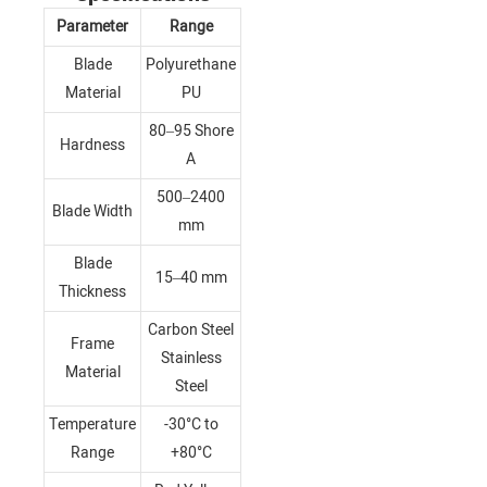
Parameter
Range
Blade
Polyurethane
Material
PU
80–95 Shore
Hardness
A
500–2400
Blade Width
mm
Blade
15–40 mm
Thickness
Carbon Steel
Frame
Stainless
Material
Steel
Temperature
-30°C to
Range
+80°C