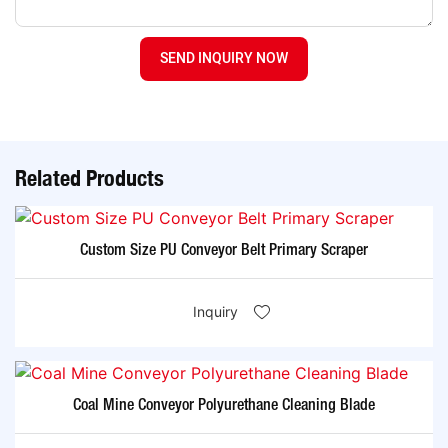
SEND INQUIRY NOW
Related Products
Custom Size PU Conveyor Belt Primary Scraper
Inquiry
Coal Mine Conveyor Polyurethane Cleaning Blade