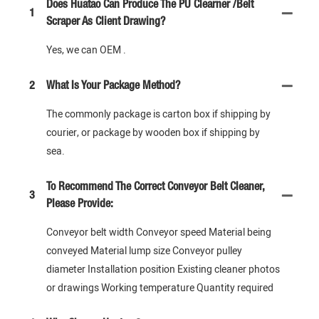
Does Huatao Can Produce The PU Clearner /Belt
1
Scraper As Client Drawing?
Yes, we can OEM .
2
What Is Your Package Method?
The commonly package is carton box if shipping by
courier, or package by wooden box if shipping by
sea.
To Recommend The Correct Conveyor Belt Cleaner,
3
Please Provide:
Conveyor belt width Conveyor speed Material being
conveyed Material lump size Conveyor pulley
diameter Installation position Existing cleaner photos
or drawings Working temperature Quantity required