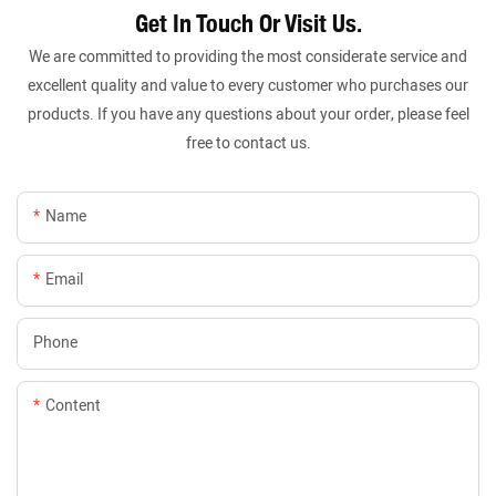
Get In Touch Or Visit Us.
We are committed to providing the most considerate service and
excellent quality and value to every customer who purchases our
products. If you have any questions about your order, please feel
free to contact us.
Name
Email
Phone
Content