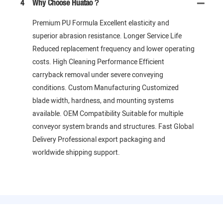
4
Why Choose Huatao？
Premium PU Formula Excellent elasticity and
superior abrasion resistance. Longer Service Life
Reduced replacement frequency and lower operating
costs. High Cleaning Performance Efficient
carryback removal under severe conveying
conditions. Custom Manufacturing Customized
blade width, hardness, and mounting systems
available. OEM Compatibility Suitable for multiple
conveyor system brands and structures. Fast Global
Delivery Professional export packaging and
worldwide shipping support.