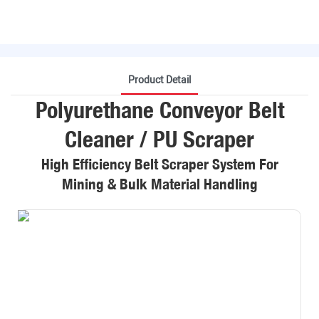
Product Detail
Polyurethane Conveyor Belt
Cleaner / PU Scraper
High Efficiency Belt Scraper System For
Mining & Bulk Material Handling