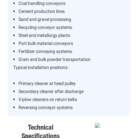
Coal handling conveyors
Cement production lines
Sand and gravel processing
Recycling conveyor systems
Steel and metallurgy plants
Port bulk material conveyors
Fertilizer conveying systems
Grain and bulk powder transportation
Typical installation positions:
Primary cleaner at head pulley
Secondary cleaner after discharge
V-plow cleaners on return belts
Reversing conveyor systems
Technical
Specifications