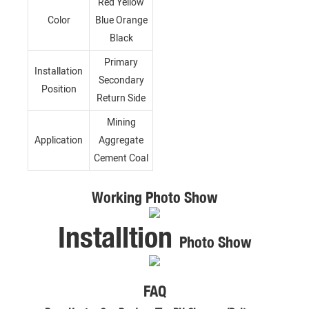
Red Yellow
Color
Blue Orange
Black
Primary
Installation
Secondary
Position
Return Side
Mining
Application
Aggregate
Cement Coal
Working Photo Show
Installtion
Photo Show
FAQ