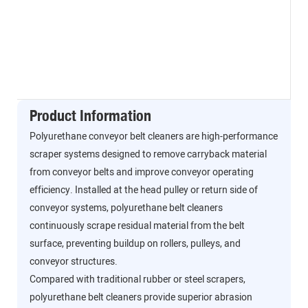
Product Information
Polyurethane conveyor belt cleaners are high-performance
scraper systems designed to remove carryback material
from conveyor belts and improve conveyor operating
efficiency. Installed at the head pulley or return side of
conveyor systems, polyurethane belt cleaners
continuously scrape residual material from the belt
surface, preventing buildup on rollers, pulleys, and
conveyor structures.
Compared with traditional rubber or steel scrapers,
polyurethane belt cleaners provide superior abrasion