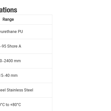
ations
Range
yurethane PU
–95 Shore A
0–2400 mm
15–40 mm
eel Stainless Steel
0°C to +80°C