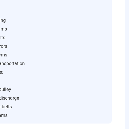
ing
tems
nts
yors
tems
ansportation
s:
pulley
 discharge
 belts
tems