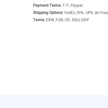
Payment Terms:
T/T, Paypal.
Shipping Options:
FedEx, DHL, UPS, Air Freig
Terms:
EXW, FOB, CIF, DDU, DDP