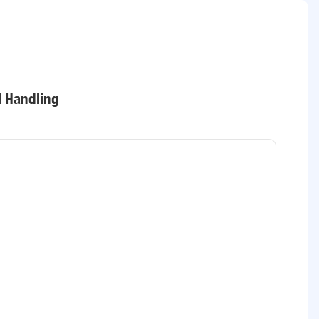
l Handling