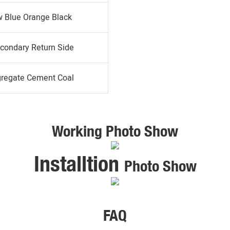
w Blue Orange Black
condary Return Side
gregate Cement Coal
Working Photo Show
Installtion
Photo Show
FAQ