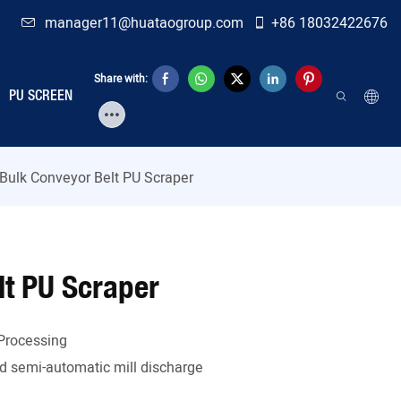
manager11@huataogroup.com
+86 18032422676
Share with:
PU SCREEN
 Bulk Conveyor Belt PU Scraper
lt PU Scraper
Processing
 semi-automatic mill discharge