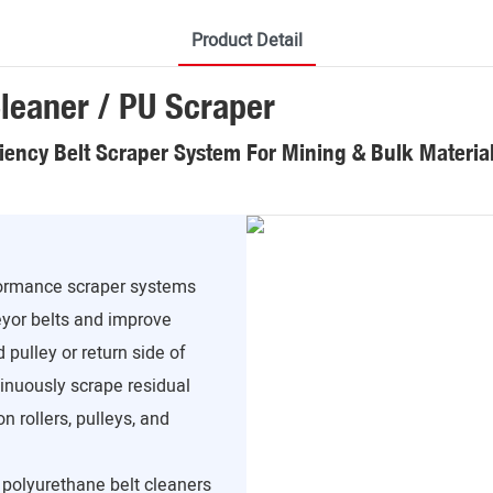
Product Detail
leaner / PU Scraper
ciency Belt Scraper System For Mining & Bulk Materia
formance scraper systems
yor belts and improve
 pulley or return side of
inuously scrape residual
n rollers, pulleys, and
, polyurethane belt cleaners