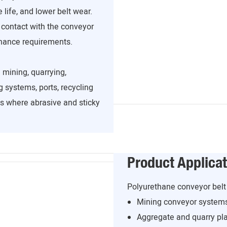
 life, and lower belt wear.
 contact with the conveyor
enance requirements.
 mining, quarrying,
 systems, ports, recycling
ns where abrasive and sticky
Product Applicat
Polyurethane conveyor belt 
Mining conveyor system
Aggregate and quarry pl