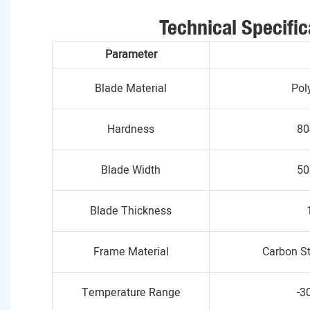
Technical Specific
Parameter
Blade Material
Pol
Hardness
80
Blade Width
50
Blade Thickness
Frame Material
Carbon St
Temperature Range
-3