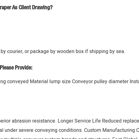
raper As Client Drawing?
by courier, or package by wooden box if shipping by sea.
Please Provide:
g conveyed Material lump size Conveyor pulley diameter Instal
erior abrasion resistance. Longer Service Life Reduced replac
al under severe conveying conditions. Custom Manufacturing 