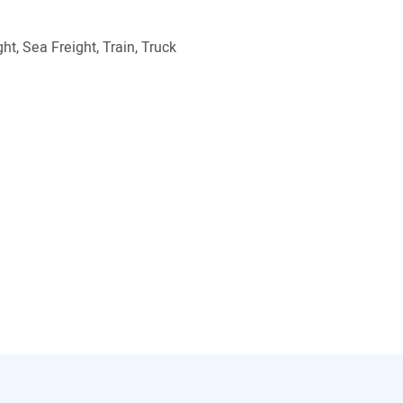
ht, Sea Freight, Train, Truck