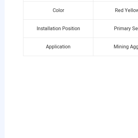
Color
Red Yello
Installation Position
Primary Se
Application
Mining Ag