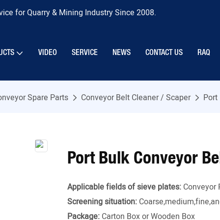
ice for Quarry & Mining Industry Since 2008.
UCTS
VIDEO
SERVICE
NEWS
CONTACT US
RAQ
onveyor Spare Parts
Conveyor Belt Cleaner / Scaper
Port
Port Bulk Conveyor Be
Applicable fields of sieve plates:
Conveyor 
Screening situation:
Coarse,medium,fine,and
Package:
Carton Box or Wooden Box