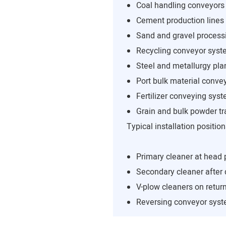
Coal handling conveyors
Cement production lines
Sand and gravel process
Recycling conveyor sys
Steel and metallurgy pla
Port bulk material conve
Fertilizer conveying sys
Grain and bulk powder tr
Typical installation position
Primary cleaner at head 
Secondary cleaner after
V-plow cleaners on return
Reversing conveyor sys