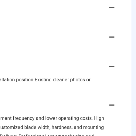
lation position Existing cleaner photos or
ement frequency and lower operating costs. High
Customized blade width, hardness, and mounting