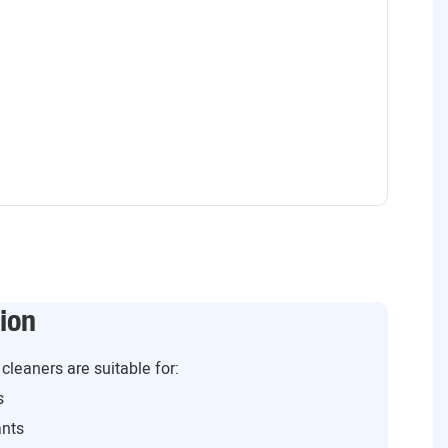
ion
cleaners are suitable for:
s
ants