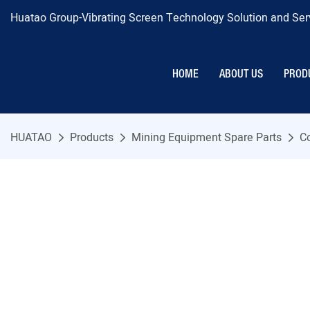
Huatao Group-Vibrating Screen Technology Solution and Serv
HOME
ABOUT US
PROD
HUATAO
Products
Mining Equipment Spare Parts
C