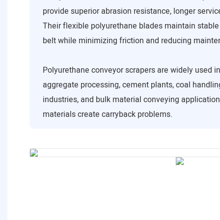
provide superior abrasion resistance, longer service
Their flexible polyurethane blades maintain stable
belt while minimizing friction and reducing maint
Polyurethane conveyor scrapers are widely used in
aggregate processing, cement plants, coal handling
industries, and bulk material conveying applicatio
materials create carryback problems.