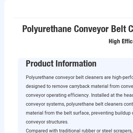
Polyurethane Conveyor Belt C
High Effi
Product Information
Polyurethane conveyor belt cleaners are high-per
designed to remove carryback material from conve
conveyor operating efficiency. Installed at the head
conveyor systems, polyurethane belt cleaners cont
material from the belt surface, preventing buildup o
conveyor structures.
Compared with traditional rubber or steel scrapers