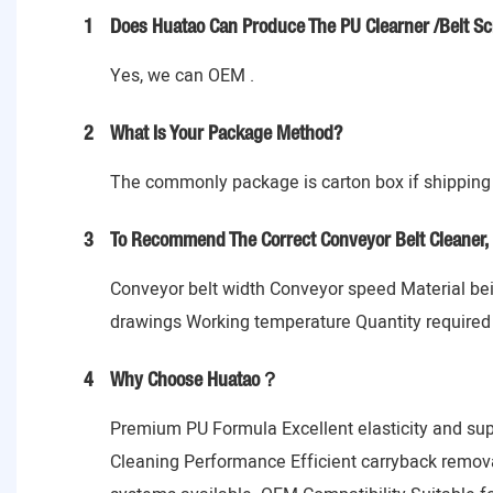
1
Does Huatao Can Produce The PU Clearner /Belt Sc
Yes, we can OEM .
2
What Is Your Package Method?
The commonly package is carton box if shipping 
3
To Recommend The Correct Conveyor Belt Cleaner, 
Conveyor belt width Conveyor speed Material bein
drawings Working temperature Quantity required
4
Why Choose Huatao？
Premium PU Formula Excellent elasticity and sup
Cleaning Performance Efficient carryback remov