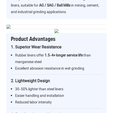
liners, suitable for
AG / SAG / Ball Mills
in mining, cement,
and industrial grinding applications.
Product Advantages
1. Superior Wear Resistance
Rubber liners offer
1.5–4× longer service life
than
manganese steel
Excellent abrasion resistance in wet grinding
2. Lightweight Design
30–50% lighter than steel liners
Easier handling and installation
Reduced labor intensity