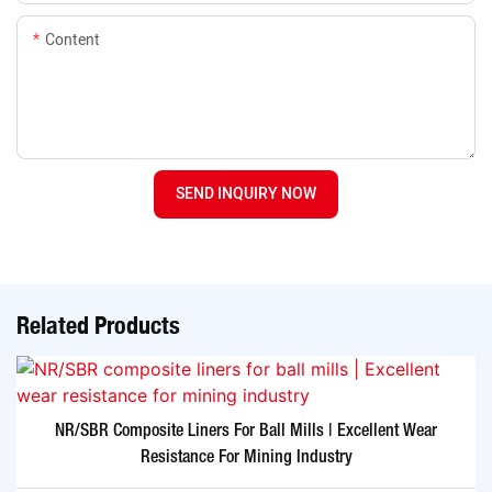
Content
SEND INQUIRY NOW
Related Products
NR/SBR Composite Liners For Ball Mills | Excellent Wear
Resistance For Mining Industry