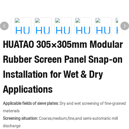
HUATAO 305×305mm Modular
Rubber Screen Panel Snap-on
Installation for Wet & Dry
Applications
Applicable fields of sieve plates:
Dry and wet screening of fine-grained
materials
Screening situation:
Coarse,medium,fine,and semi-automatic mill
discharge