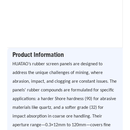
Product Information
HUATAO’s rubber screen panels are designed to
address the unique challenges of mining, where
abrasion, impact, and clogging are constant issues. The
panels’ rubber compounds are formulated for specific
applications: a harder Shore hardness (90) for abrasive
materials like quartz, and a softer grade (32) for
impact absorption in coarse ore handling. Their
aperture range—0.3×12mm to 120mm—covers fine