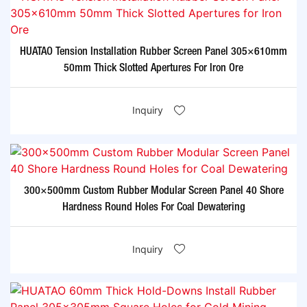
HUATAO Tension Installation Rubber Screen Panel 305×610mm
50mm Thick Slotted Apertures For Iron Ore
Inquiry
300×500mm Custom Rubber Modular Screen Panel 40 Shore
Hardness Round Holes For Coal Dewatering
Inquiry