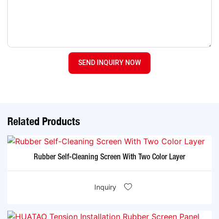
SEND INQUIRY NOW
Related Products
Rubber Self-Cleaning Screen With Two Color Layer
Inquiry