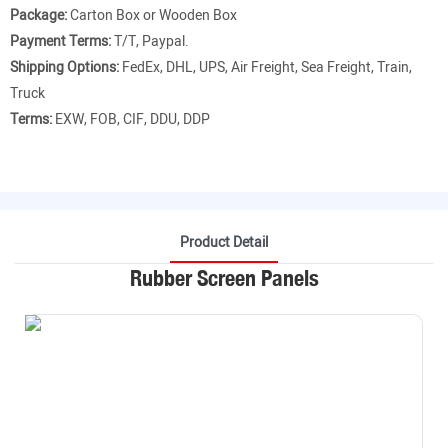
Package:
Carton Box or Wooden Box
Payment Terms:
T/T, Paypal.
Shipping Options:
FedEx, DHL, UPS, Air Freight, Sea Freight, Train,
Truck
Terms:
EXW, FOB, CIF, DDU, DDP
Product Detail
Rubber Screen Panels