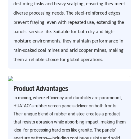
desliming tasks and heavy scalping, ensuring they meet
diverse processing needs. The steel-reinforced edges
prevent fraying, even with repeated use, extending the
panels’ service life. Suitable for both dry and high-
moisture environments, they maintain performance in
rain-soaked coal mines and arid copper mines, making
them a reliable choice for global operations.
Product Advantages
In mining, where efficiency and durability are paramount,
HUATAO’s rubber screen panels deliver on both fronts.
Their unique blend of rubber and steel creates a product
that resists abrasion while absorbing impact, making them
ideal for processing hard ores like granite. The panels’
aperture patterns—including continuous slots and solid