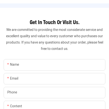
Get In Touch Or Visit Us.
We are committed to providing the most considerate service and
excellent quality and value to every customer who purchases our
products. If you have any questions about your order, please feel
free to contact us.
Name
Email
Phone
Content