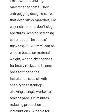
like downtime and high
maintenance costs. Their
anti-pegging design ensures
that even sticky materials, like
clay-rich iron ore, don’t clog
apertures, keeping screening
continuous. The panels’
thickness (30–90mm) can be
chosen based on material
weight, with thicker options
for heavy rocks and thinner
ones for fine sands.
Installation is quick with
snap-type fastenings,
allowing a single worker to
replace panels in minutes,
reducing production
interruptions. Suitable for