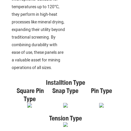
temperatures up to 120°C,
they perform in high-heat
processes like mineral drying,
expanding their utility beyond
traditional screening. By
combining durability with
ease of use, these panels are
a valuable asset for mining
operations of all sizes.
Installtion Type
Square Pin
Snap Type
Pin Type
Type
Tension Type