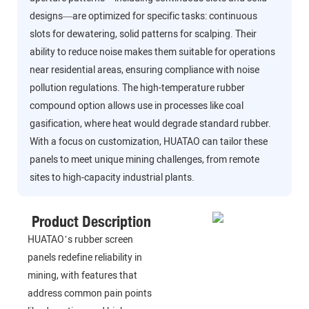
designs—are optimized for specific tasks: continuous
slots for dewatering, solid patterns for scalping. Their
ability to reduce noise makes them suitable for operations
near residential areas, ensuring compliance with noise
pollution regulations. The high-temperature rubber
compound option allows use in processes like coal
gasification, where heat would degrade standard rubber.
With a focus on customization, HUATAO can tailor these
panels to meet unique mining challenges, from remote
sites to high-capacity industrial plants.
Product Description
HUATAO’s rubber screen
panels redefine reliability in
mining, with features that
address common pain points