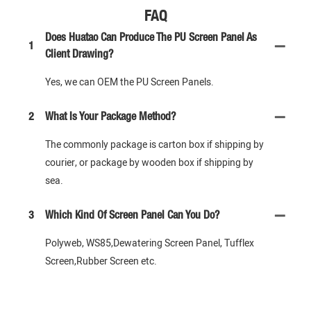
FAQ
Does Huatao Can Produce The PU Screen Panel As
1
Client Drawing?
Yes, we can OEM the PU Screen Panels.
2
What Is Your Package Method?
The commonly package is carton box if shipping by
courier, or package by wooden box if shipping by
sea.
3
Which Kind Of Screen Panel Can You Do?
Polyweb, WS85,Dewatering Screen Panel, Tufflex
Screen,Rubber Screen etc.