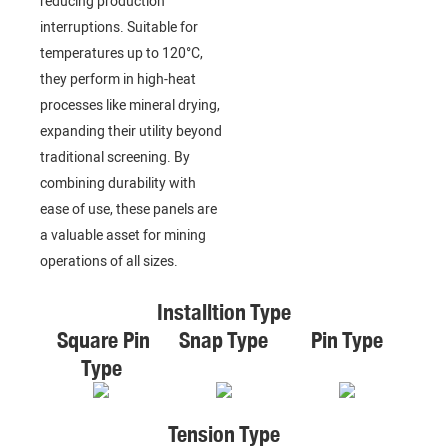
reducing production
interruptions. Suitable for
temperatures up to 120°C,
they perform in high-heat
processes like mineral drying,
expanding their utility beyond
traditional screening. By
combining durability with
ease of use, these panels are
a valuable asset for mining
operations of all sizes.
Installtion Type
Square Pin
Snap Type
Pin Type
Type
Tension Type