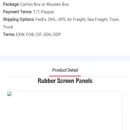
Package:
Carton Box or Wooden Box
Payment Terms:
T/T, Paypal.
Shipping Options:
FedEx, DHL, UPS, Air Freight, Sea Freight, Train,
Truck
Terms:
EXW, FOB, CIF, DDU, DDP
Product Detail
Rubber Screen Panels