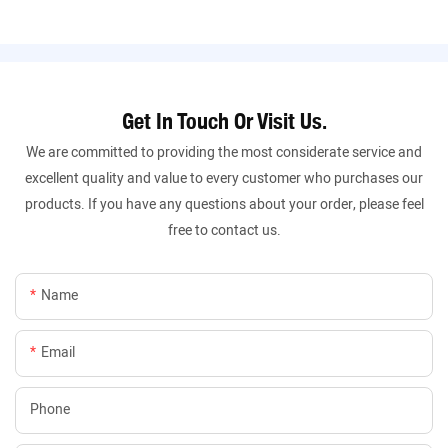
Get In Touch Or Visit Us.
We are committed to providing the most considerate service and
excellent quality and value to every customer who purchases our
products. If you have any questions about your order, please feel
free to contact us.
Name
Email
Phone