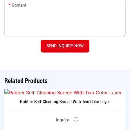
Content
SEND INQUIRY NOW
Related Products
Rubber Self-Cleaning Screen With Two Color Layer
Inquiry