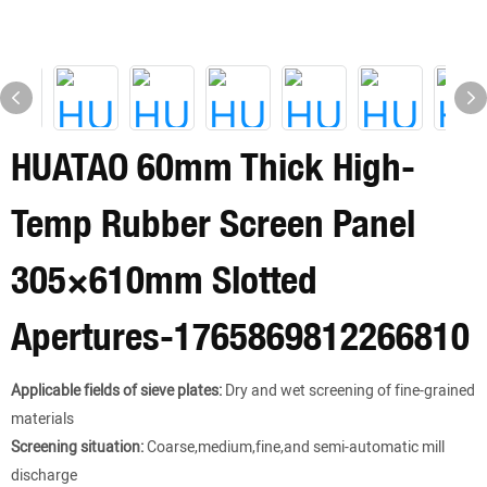
HUATAO 60mm Thick High-
Temp Rubber Screen Panel
305×610mm Slotted
Apertures-1765869812266810
Applicable fields of sieve plates:
Dry and wet screening of fine-grained
materials
Screening situation:
Coarse,medium,fine,and semi-automatic mill
discharge