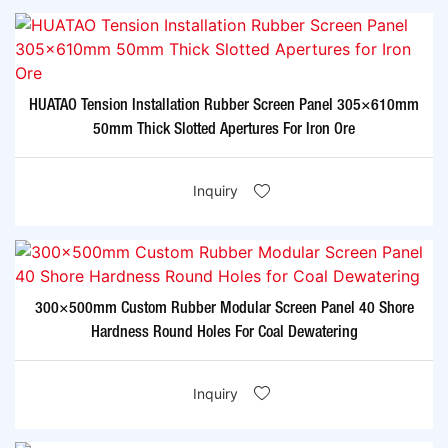
HUATAO Tension Installation Rubber Screen Panel 305×610mm
50mm Thick Slotted Apertures For Iron Ore
Inquiry
300×500mm Custom Rubber Modular Screen Panel 40 Shore
Hardness Round Holes For Coal Dewatering
Inquiry