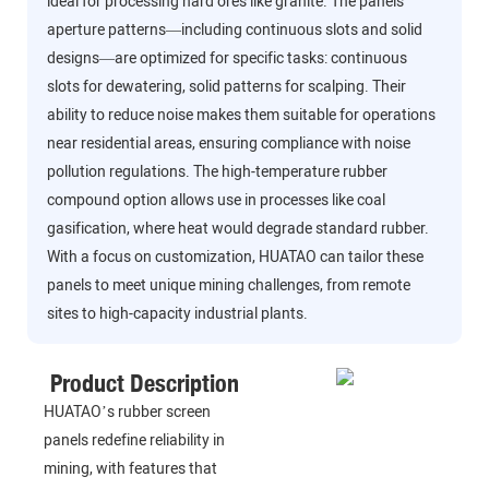
ideal for processing hard ores like granite. The panels’
aperture patterns—including continuous slots and solid
designs—are optimized for specific tasks: continuous
slots for dewatering, solid patterns for scalping. Their
ability to reduce noise makes them suitable for operations
near residential areas, ensuring compliance with noise
pollution regulations. The high-temperature rubber
compound option allows use in processes like coal
gasification, where heat would degrade standard rubber.
With a focus on customization, HUATAO can tailor these
panels to meet unique mining challenges, from remote
sites to high-capacity industrial plants.
Product Description
HUATAO’s rubber screen
panels redefine reliability in
mining, with features that