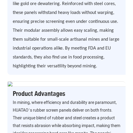
like gold ore dewatering. Reinforced with steel cores,
these panels withstand heavy loads without warping,
ensuring precise screening even under continuous use.
Their modular assembly allows easy scaling, making
them suitable for small-scale artisanal mines and large
industrial operations alike. By meeting FDA and EU
standards, they also find use in food processing,
highlighting their versatility beyond mining.
Product Advantages
In mining, where efficiency and durability are paramount,
HUATAO’s rubber screen panels deliver on both fronts.
Their unique blend of rubber and steel creates a product
that resists abrasion while absorbing impact, making them