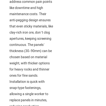
address common pain points
like downtime and high
maintenance costs. Their
anti-pegging design ensures
that even sticky materials, like
clay-rich iron ore, don’t clog
apertures, keeping screening
continuous. The panels’
thickness (30–90mm) can be
chosen based on material
weight, with thicker options
for heavy rocks and thinner
ones for fine sands.
Installation is quick with
snap-type fastenings,
allowing a single worker to
replace panels in minutes,