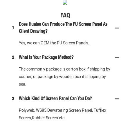
FAQ
Does Huatao Can Produce The PU Screen Panel As
1
Client Drawing?
Yes, we can OEM the PU Screen Panels.
2
What Is Your Package Method?
The commonly package is carton box if shipping by
courier, or package by wooden box if shipping by
sea.
3
Which Kind Of Screen Panel Can You Do?
Polyweb, WS85,Dewatering Screen Panel, Tufflex
Screen,Rubber Screen etc.