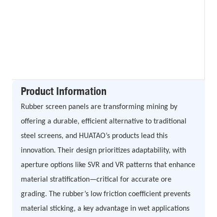
Product Information
Rubber screen panels are transforming mining by
offering a durable, efficient alternative to traditional
steel screens, and HUATAO’s products lead this
innovation. Their design prioritizes adaptability, with
aperture options like SVR and VR patterns that enhance
material stratification—critical for accurate ore
grading. The rubber’s low friction coefficient prevents
material sticking, a key advantage in wet applications