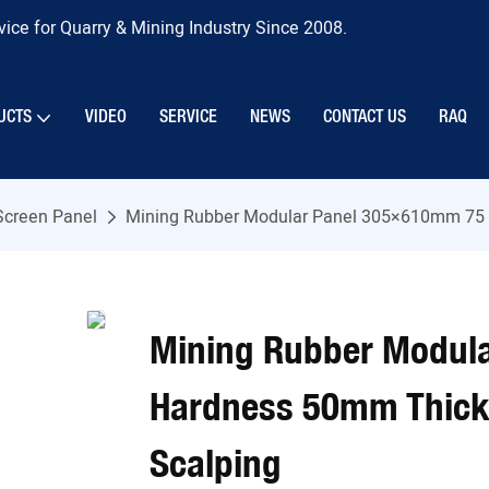
ice for Quarry & Mining Industry Since 2008.
UCTS
VIDEO
SERVICE
NEWS
CONTACT US
RAQ
Screen Panel
Mining Rubber Modular Panel 305×610mm 75 S
Mining Rubber Modul
Hardness 50mm Thick 
Scalping