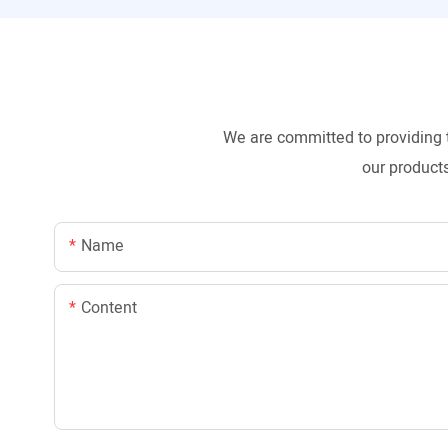
We are committed to providing 
our products
Name
Content