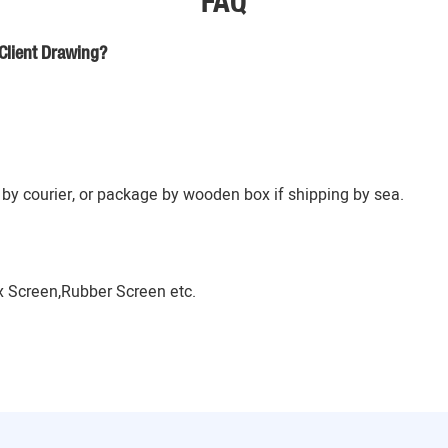
FAQ
Client Drawing?
by courier, or package by wooden box if shipping by sea.
 Screen,Rubber Screen etc.