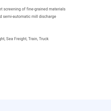
t screening of fine-grained materials
 semi-automatic mill discharge
ht, Sea Freight, Train, Truck