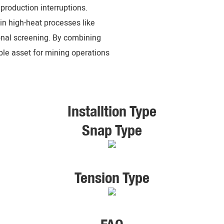
production interruptions.
in high-heat processes like
ional screening. By combining
able asset for mining operations
Installtion Type
Snap Type
Tension Type