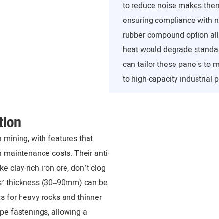
to reduce noise makes them 
ensuring compliance with no
rubber compound option allo
heat would degrade standar
can tailor these panels to 
to high-capacity industrial p
tion
 mining, with features that
 maintenance costs. Their anti-
e clay-rich iron ore, don’t clog
ls’ thickness (30–90mm) can be
s for heavy rocks and thinner
ype fastenings, allowing a