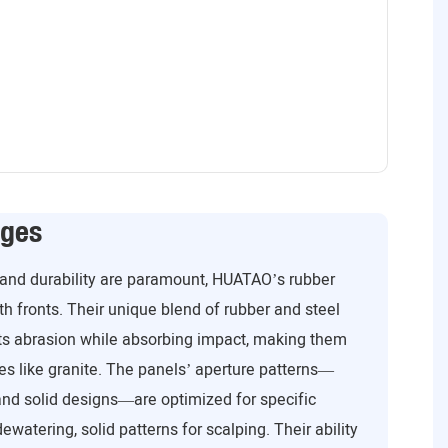
ages
 and durability are paramount, HUATAO’s rubber
th fronts. Their unique blend of rubber and steel
sts abrasion while absorbing impact, making them
res like granite. The panels’ aperture patterns—
and solid designs—are optimized for specific
ewatering, solid patterns for scalping. Their ability