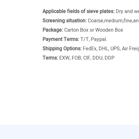
Applicable fields of sieve plates:
Dry and we
Screening situation:
Coarse,medium,fine,and
Package:
Carton Box or Wooden Box
Payment Terms:
T/T, Paypal.
Shipping Options:
FedEx, DHL, UPS, Air Freig
Terms:
EXW, FOB, CIF, DDU, DDP