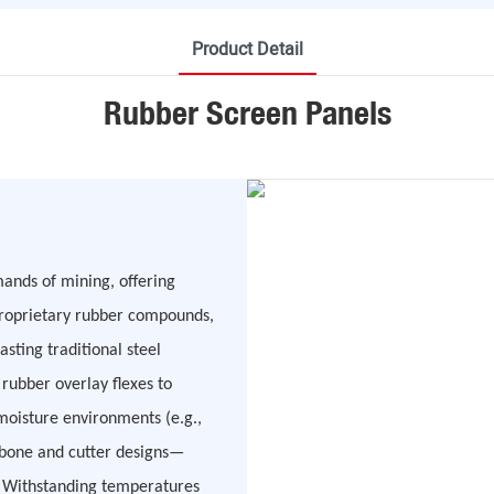
Product Detail
Rubber Screen Panels
ands of mining, offering
 proprietary rubber compounds,
asting traditional steel
e rubber overlay flexes to
moisture environments (e.g.,
gbone and cutter designs—
. Withstanding temperatures