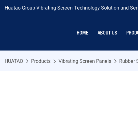
Huatao Group-Vibrating Screen Technology Solution and Serv
HOME
ABOUT US
PROD
HUATAO
Products
Vibrating Screen Panels
Rubber 