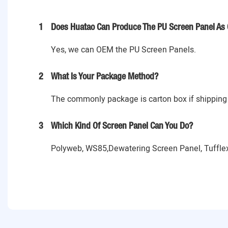
1
Does Huatao Can Produce The PU Screen Panel As 
Yes, we can OEM the PU Screen Panels.
2
What Is Your Package Method?
The commonly package is carton box if shipping 
3
Which Kind Of Screen Panel Can You Do?
Polyweb, WS85,Dewatering Screen Panel, Tufflex