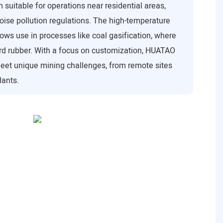
suitable for operations near residential areas,
ise pollution regulations. The high-temperature
ws use in processes like coal gasification, where
d rubber. With a focus on customization, HUATAO
meet unique mining challenges, from remote sites
lants.