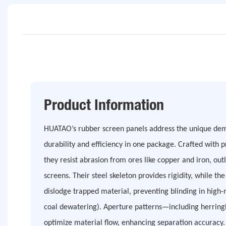
Product Information
HUATAO’s rubber screen panels address the unique dem
durability and efficiency in one package. Crafted with
they resist abrasion from ores like copper and iron, outl
screens. Their steel skeleton provides rigidity, while th
dislodge trapped material, preventing blinding in high-
coal dewatering). Aperture patterns—including herrin
optimize material flow, enhancing separation accuracy