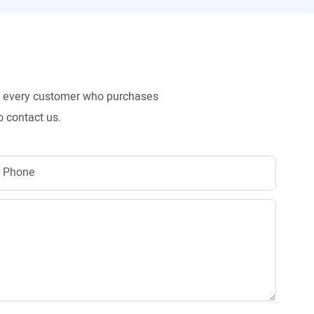
to every customer who purchases
o contact us.
Phone