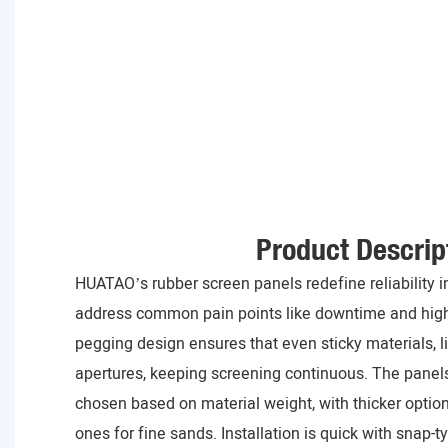
Product Descrip
HUATAO’s rubber screen panels redefine reliability in
address common pain points like downtime and high
pegging design ensures that even sticky materials, lik
apertures, keeping screening continuous. The pane
chosen based on material weight, with thicker option
ones for fine sands. Installation is quick with snap-t