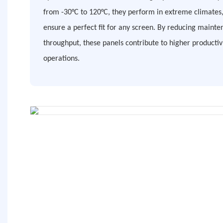
from -30°C to 120°C, they perform in extreme climates,
ensure a perfect fit for any screen. By reducing maint
throughput, these panels contribute to higher productiv
operations.