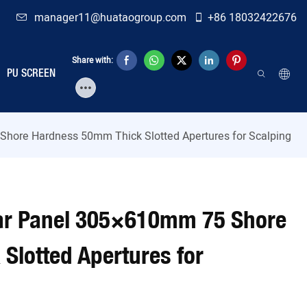
manager11@huataogroup.com
+86 18032422676
Share with:
PU SCREEN
hore Hardness 50mm Thick Slotted Apertures for Scalping
ar Panel 305×610mm 75 Shore
Slotted Apertures for