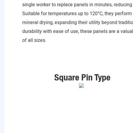
single worker to replace panels in minutes, reducing 
Suitable for temperatures up to 120°C, they perform 
mineral drying, expanding their utility beyond tradit
durability with ease of use, these panels are a valu
of all sizes.
Square Pin Type