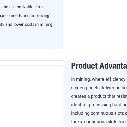
 and customizable sizes
enance needs and improving
ity and lower costs in mining
Product Advant
In mining, where efficiency
screen panels deliver on bo
creates a product that resi
ideal for processing hard o
including continuous slots 
tasks: continuous slots for d