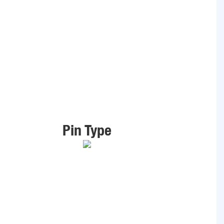
Pin Type