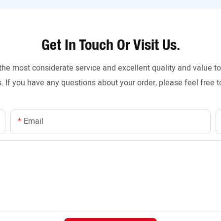
Get In Touch Or Visit Us.
the most considerate service and excellent quality and value 
. If you have any questions about your order, please feel free t
Email