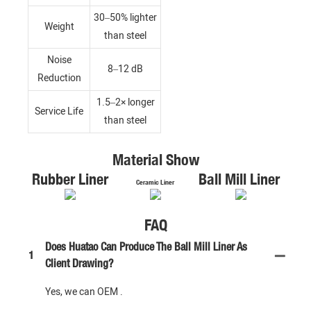
30–50% lighter
Weight
than steel
Noise
8–12 dB
Reduction
1.5–2× longer
Service Life
than steel
Material Show
Rubber Liner
Ball Mill Liner
Ceramic Liner
FAQ
Does Huatao Can Produce The Ball Mill Liner As
1
Client Drawing?
Yes, we can OEM .