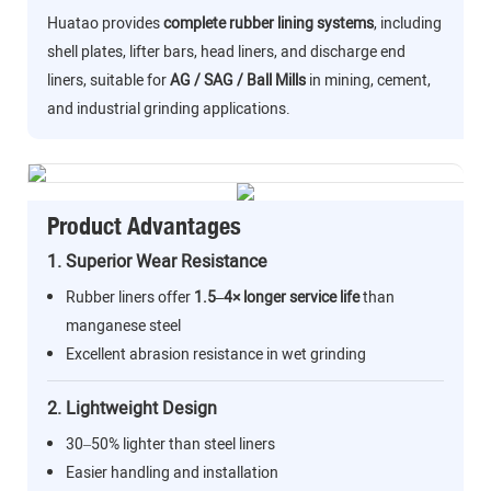
Huatao provides
complete rubber lining systems
, including
shell plates, lifter bars, head liners, and discharge end
liners, suitable for
AG / SAG / Ball Mills
in mining, cement,
and industrial grinding applications.
Product Advantages
1. Superior Wear Resistance
Rubber liners offer
1.5–4× longer service life
than
manganese steel
Excellent abrasion resistance in wet grinding
2. Lightweight Design
30–50% lighter than steel liners
Easier handling and installation