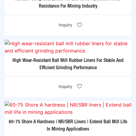
Resistance For Mining Industry
Inquiry
High Wear-Resistant Ball Mill Rubber Liners For Stable And
Efficient Grinding Performance
Inquiry
60-75 Shore A Hardness | NR/SBR Liners | Extend Ball Mill Life
In Mining Applications