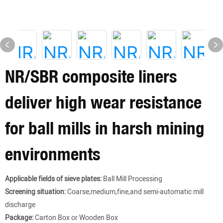
NR/SBR composite liners
deliver high wear resistance
for ball mills in harsh mining
environments
Applicable fields of sieve plates:
Ball Mill Processing
Screening situation:
Coarse,medium,fine,and semi-automatic mill
discharge
Package:
Carton Box or Wooden Box