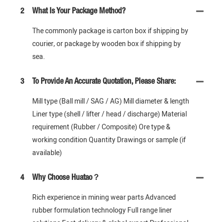
2
What Is Your Package Method?
The commonly package is carton box if shipping by
courier, or package by wooden box if shipping by
sea.
3
To Provide An Accurate Quotation, Please Share:
Mill type (Ball mill / SAG / AG) Mill diameter & length
Liner type (shell / lifter / head / discharge) Material
requirement (Rubber / Composite) Ore type &
working condition Quantity Drawings or sample (if
available)
4
Why Choose Huatao？
Rich experience in mining wear parts Advanced
rubber formulation technology Full range liner