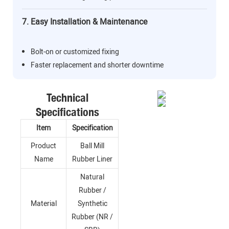
7. Easy Installation & Maintenance
Bolt-on or customized fixing
Faster replacement and shorter downtime
Technical
Specifications
Item
Specification
Product
Ball Mill
Name
Rubber Liner
Natural
Rubber /
Material
Synthetic
Rubber (NR /