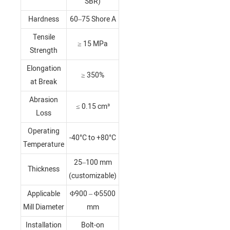
SBR)
Hardness
60–75 Shore A
Tensile
≥ 15 MPa
Strength
Elongation
≥ 350%
at Break
Abrasion
≤ 0.15 cm³
Loss
Operating
-40°C to +80°C
Temperature
25–100 mm
Thickness
(customizable)
Applicable
Φ900 – Φ5500
Mill Diameter
mm
Installation
Bolt-on