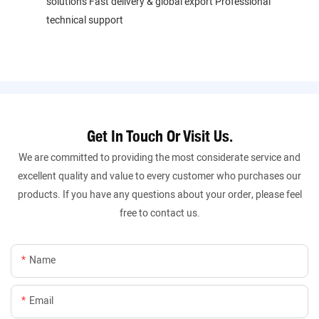
solutions Fast delivery & global export Professional
technical support
Get In Touch Or Visit Us.
We are committed to providing the most considerate service and
excellent quality and value to every customer who purchases our
products. If you have any questions about your order, please feel
free to contact us.
Name
Email