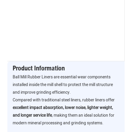
Product Information
Ball Mill Rubber Liners are essential wear components
installed inside the mill shell to protect the mill structure
and improve grinding efficiency.
Compared with traditional steel liners, rubber liners offer
excellent impact absorption, lower noise, lighter weight,
and longer service life
, making them an ideal solution for
modern mineral processing and grinding systems.