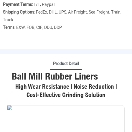
Payment Terms:
T/T, Paypal.
Shipping Options:
FedEx, DHL, UPS, Air Freight, Sea Freight, Train,
Truck
Terms:
EXW, FOB, CIF, DDU, DDP
Product Detail
Ball Mill Rubber Liners
High Wear Resistance | Noise Reduction |
Cost-Effective Grinding Solution