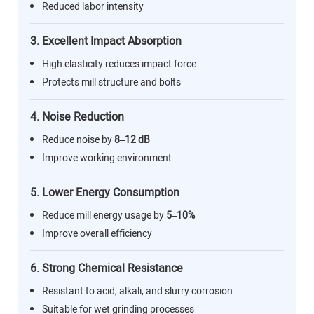
Reduced labor intensity
3. Excellent Impact Absorption
High elasticity reduces impact force
Protects mill structure and bolts
4. Noise Reduction
Reduce noise by
8–12 dB
Improve working environment
5. Lower Energy Consumption
Reduce mill energy usage by
5–10%
Improve overall efficiency
6. Strong Chemical Resistance
Resistant to acid, alkali, and slurry corrosion
Suitable for wet grinding processes