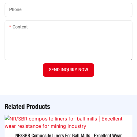
Phone
Content
SEND INQUIRY NOW
Related Products
NR/SBR Composite Liners For Ball Mills | Excellent Wear