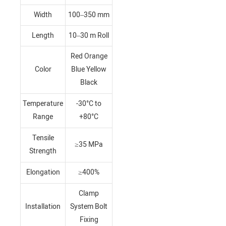
Width
100–350 mm
Length
10–30 m Roll
Red Orange
Color
Blue Yellow
Black
Temperature
-30°C to
Range
+80°C
Tensile
≥35 MPa
Strength
Elongation
≥400%
Clamp
Installation
System Bolt
Fixing