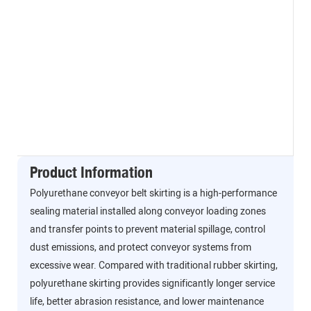
Product Information
Polyurethane conveyor belt skirting is a high-performance
sealing material installed along conveyor loading zones
and transfer points to prevent material spillage, control
dust emissions, and protect conveyor systems from
excessive wear. Compared with traditional rubber skirting,
polyurethane skirting provides significantly longer service
life, better abrasion resistance, and lower maintenance