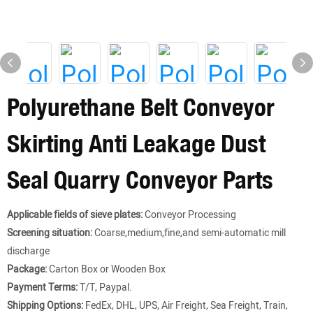
Polyurethane Belt Conveyor
Skirting Anti Leakage Dust
Seal Quarry Conveyor Parts
Applicable fields of sieve plates:
Conveyor Processing
Screening situation:
Coarse,medium,fine,and semi-automatic mill
discharge
Package:
Carton Box or Wooden Box
Payment Terms:
T/T, Paypal.
Shipping Options:
FedEx, DHL, UPS, Air Freight, Sea Freight, Train,