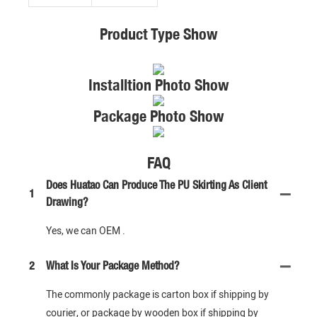
Product Type Show
Installtion Photo Show
Package Photo Show
FAQ
Does Huatao Can Produce The PU Skirting As Client
1
Drawing?
Yes, we can OEM .
2
What Is Your Package Method?
The commonly package is carton box if shipping by
courier, or package by wooden box if shipping by