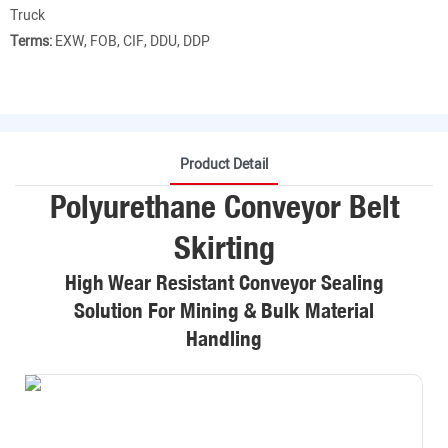
Truck
Terms:
EXW, FOB, CIF, DDU, DDP
Product Detail
Polyurethane Conveyor Belt
Skirting
High Wear Resistant Conveyor Sealing
Solution For Mining & Bulk Material
Handling