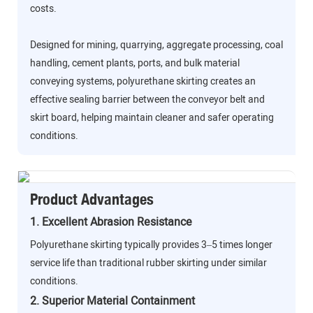
costs.
Designed for mining, quarrying, aggregate processing, coal
handling, cement plants, ports, and bulk material
conveying systems, polyurethane skirting creates an
effective sealing barrier between the conveyor belt and
skirt board, helping maintain cleaner and safer operating
conditions.
Product Advantages
1. Excellent Abrasion Resistance
Polyurethane skirting typically provides 3–5 times longer
service life than traditional rubber skirting under similar
conditions.
2. Superior Material Containment