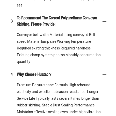
sea.
To Recommend The Correct Polyurethane Conveyor
3
Skirting, Please Provide:
Conveyor belt width Material being conveyed Belt
speed Material lump size Working temperature
Required skirting thickness Required hardness
Existing clamp system photos Monthly consumption
quantity
4
Why Choose Huatao？
Premium Polyurethane Formula High rebound
elasticity and excellent abrasion resistance. Longer
Service Life Typically lasts several times longer than
rubber skirting. Stable Dust Sealing Performance
Maintains effective sealing even under high vibration