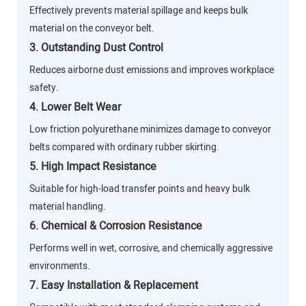
Effectively prevents material spillage and keeps bulk
material on the conveyor belt.
3. Outstanding Dust Control
Reduces airborne dust emissions and improves workplace
safety.
4. Lower Belt Wear
Low friction polyurethane minimizes damage to conveyor
belts compared with ordinary rubber skirting.
5. High Impact Resistance
Suitable for high-load transfer points and heavy bulk
material handling.
6. Chemical & Corrosion Resistance
Performs well in wet, corrosive, and chemically aggressive
environments.
7. Easy Installation & Replacement