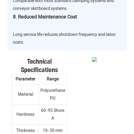
Compatible with most standard clamping systems and
conveyor skirtboard systems.
8. Reduced Maintenance Cost
Long service life reduces shutdown frequency and labor
costs.
Technical
Specifications
Parameter
Range
Polyurethane
Material
PU
60–95 Shore
Hardness
A
Thickness
10–30 mm