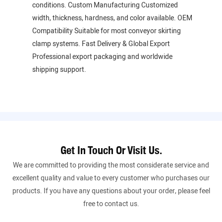
conditions. Custom Manufacturing Customized
width, thickness, hardness, and color available. OEM
Compatibility Suitable for most conveyor skirting
clamp systems. Fast Delivery & Global Export
Professional export packaging and worldwide
shipping support.
Get In Touch Or Visit Us.
We are committed to providing the most considerate service and
excellent quality and value to every customer who purchases our
products. If you have any questions about your order, please feel
free to contact us.