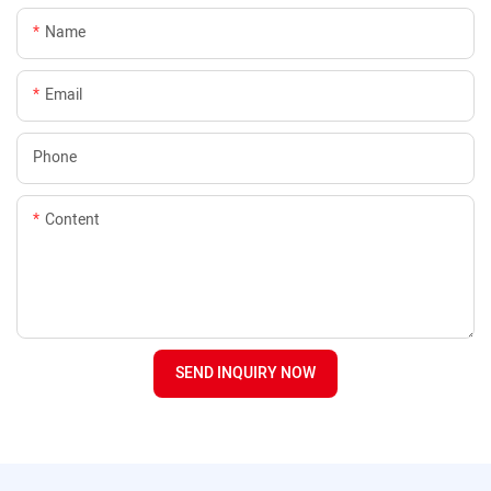
Name
Email
Phone
Content
SEND INQUIRY NOW