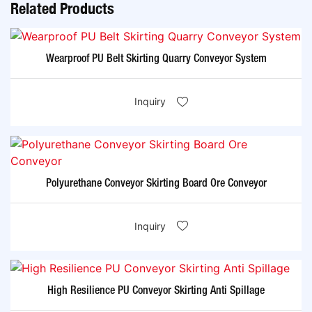
Related Products
Wearproof PU Belt Skirting Quarry Conveyor System
Inquiry
Polyurethane Conveyor Skirting Board Ore Conveyor
Inquiry
High Resilience PU Conveyor Skirting Anti Spillage