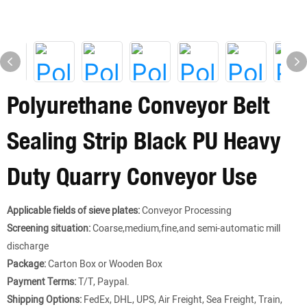
Polyurethane Conveyor Belt
Sealing Strip Black PU Heavy
Duty Quarry Conveyor Use
Applicable fields of sieve plates:
Conveyor Processing
Screening situation:
Coarse,medium,fine,and semi-automatic mill
discharge
Package:
Carton Box or Wooden Box
Payment Terms:
T/T, Paypal.
Shipping Options:
FedEx, DHL, UPS, Air Freight, Sea Freight, Train,