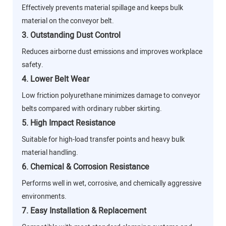
Effectively prevents material spillage and keeps bulk
material on the conveyor belt.
3. Outstanding Dust Control
Reduces airborne dust emissions and improves workplace
safety.
4. Lower Belt Wear
Low friction polyurethane minimizes damage to conveyor
belts compared with ordinary rubber skirting.
5. High Impact Resistance
Suitable for high-load transfer points and heavy bulk
material handling.
6. Chemical & Corrosion Resistance
Performs well in wet, corrosive, and chemically aggressive
environments.
7. Easy Installation & Replacement