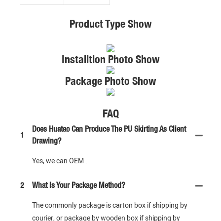
Product Type Show
Installtion Photo Show
Package Photo Show
FAQ
Does Huatao Can Produce The PU Skirting As Client
1
Drawing?
Yes, we can OEM .
2
What Is Your Package Method?
The commonly package is carton box if shipping by
courier, or package by wooden box if shipping by