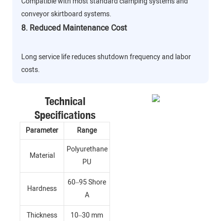
Compatible with most standard clamping systems and
conveyor skirtboard systems.
8. Reduced Maintenance Cost
Long service life reduces shutdown frequency and labor
costs.
Technical
Specifications
Parameter
Range
Polyurethane
Material
PU
60–95 Shore
Hardness
A
Thickness
10–30 mm