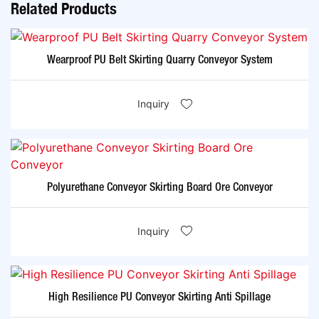
Related Products
Wearproof PU Belt Skirting Quarry Conveyor System
Inquiry
Polyurethane Conveyor Skirting Board Ore Conveyor
Inquiry
High Resilience PU Conveyor Skirting Anti Spillage