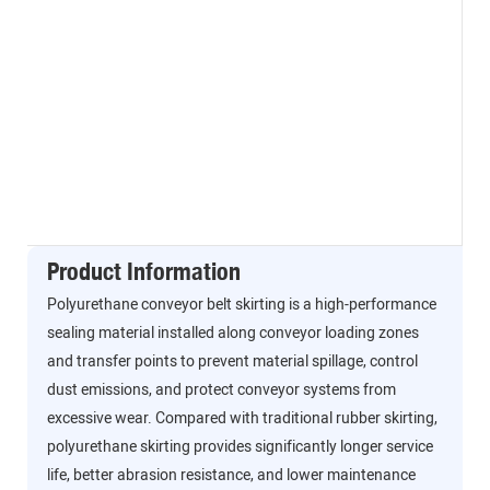
Product Information
Polyurethane conveyor belt skirting is a high-performance
sealing material installed along conveyor loading zones
and transfer points to prevent material spillage, control
dust emissions, and protect conveyor systems from
excessive wear. Compared with traditional rubber skirting,
polyurethane skirting provides significantly longer service
life, better abrasion resistance, and lower maintenance