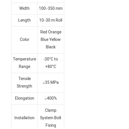
Width
100–350 mm
Length
10–30 m Roll
Red Orange
Color
Blue Yellow
Black
Temperature
-30°C to
Range
+80°C
Tensile
≥35 MPa
Strength
Elongation
≥400%
Clamp
Installation
System Bolt
Fixing