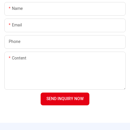
Name
Email
Phone
Content
SEND INQUIRY NOW