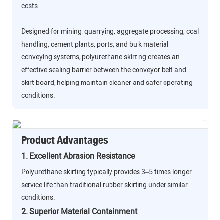
costs.
Designed for mining, quarrying, aggregate processing, coal
handling, cement plants, ports, and bulk material
conveying systems, polyurethane skirting creates an
effective sealing barrier between the conveyor belt and
skirt board, helping maintain cleaner and safer operating
conditions.
Product Advantages
1. Excellent Abrasion Resistance
Polyurethane skirting typically provides 3–5 times longer
service life than traditional rubber skirting under similar
conditions.
2. Superior Material Containment