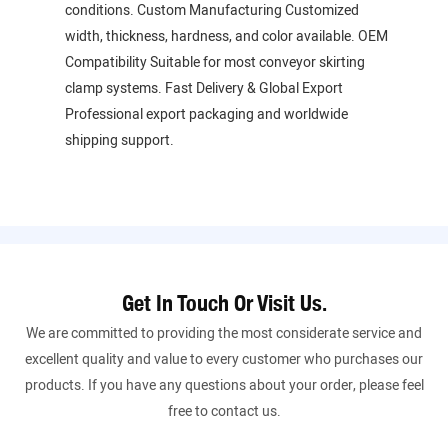
conditions. Custom Manufacturing Customized
width, thickness, hardness, and color available. OEM
Compatibility Suitable for most conveyor skirting
clamp systems. Fast Delivery & Global Export
Professional export packaging and worldwide
shipping support.
Get In Touch Or Visit Us.
We are committed to providing the most considerate service and
excellent quality and value to every customer who purchases our
products. If you have any questions about your order, please feel
free to contact us.