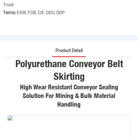
Truck
Terms:
EXW, FOB, CIF, DDU, DDP
Product Detail
Polyurethane Conveyor Belt
Skirting
High Wear Resistant Conveyor Sealing
Solution For Mining & Bulk Material
Handling