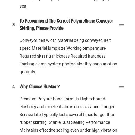
sea.
To Recommend The Correct Polyurethane Conveyor
3
Skirting, Please Provide:
Conveyor belt width Material being conveyed Belt
speed Material lump size Working temperature
Required skirting thickness Required hardness
Existing clamp system photos Monthly consumption
quantity
4
Why Choose Huatao？
Premium Polyurethane Formula High rebound
elasticity and excellent abrasion resistance. Longer
Service Life Typically lasts several times longer than
rubber skirting. Stable Dust Sealing Performance
Maintains effective sealing even under high vibration