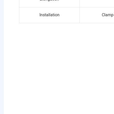
Installation
Clamp 