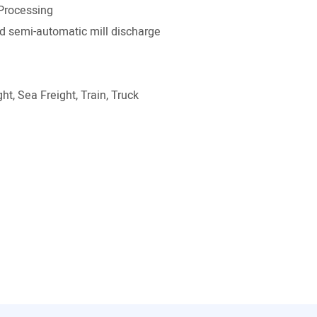
Processing
 semi-automatic mill discharge
ht, Sea Freight, Train, Truck