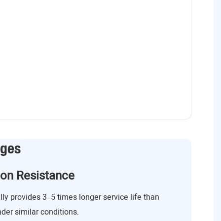
ages
ion Resistance
lly provides 3–5 times longer service life than
nder similar conditions.