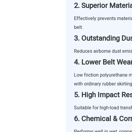
2. Superior Mater
Effectively prevents materi
belt.
3. Outstanding Dus
Reduces airborne dust emis
4. Lower Belt Wea
Low friction polyurethane
with ordinary rubber skirting
5. High Impact Re
Suitable for high-load trans
6. Chemical & Cor
Performs well in wet, corro