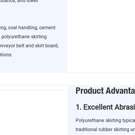
sistance, and lower
ing, coal handling, cement
 polyurethane skirting
nveyor belt and skirt board,
tions.
Product Advant
1. Excellent Abras
Polyurethane skirting typica
traditional rubber skirting u