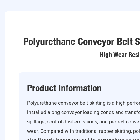
Polyurethane Conveyor Belt S
High Wear Resi
Product Information
Polyurethane conveyor belt skirting is a high-perf
installed along conveyor loading zones and transfe
spillage, control dust emissions, and protect con
wear. Compared with traditional rubber skirting, po