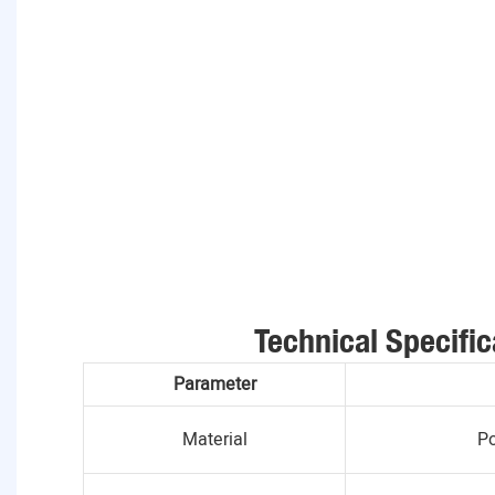
Technical Specific
Parameter
Material
Po