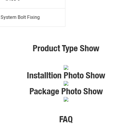
System Bolt Fixing
Product Type Show
Installtion Photo Show
Package Photo Show
FAQ