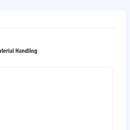
terial Handling