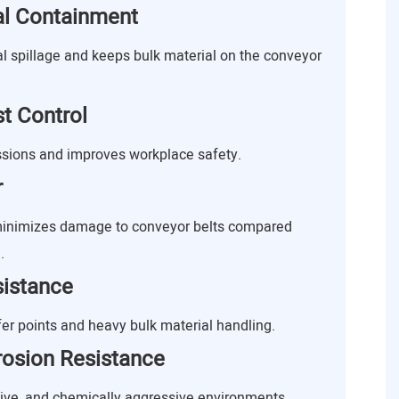
ial Containment
al spillage and keeps bulk material on the conveyor
t Control
sions and improves workplace safety.
r
 minimizes damage to conveyor belts compared
.
sistance
fer points and heavy bulk material handling.
rosion Resistance
sive, and chemically aggressive environments.