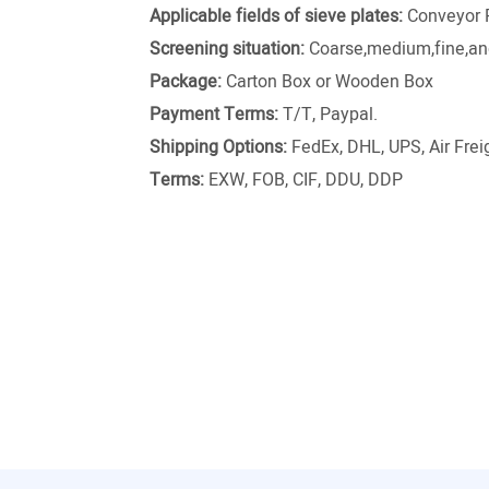
Applicable fields of sieve plates:
Conveyor 
Screening situation:
Coarse,medium,fine,and
Package:
Carton Box or Wooden Box
Payment Terms:
T/T, Paypal.
Shipping Options:
FedEx, DHL, UPS, Air Freig
Terms:
EXW, FOB, CIF, DDU, DDP