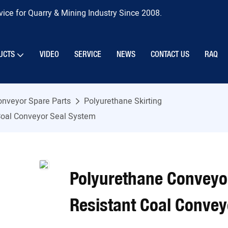
ice for Quarry & Mining Industry Since 2008.
UCTS
VIDEO
SERVICE
NEWS
CONTACT US
RAQ
onveyor Spare Parts
Polyurethane Skirting
 Coal Conveyor Seal System
Polyurethane Conveyor
Resistant Coal Convey