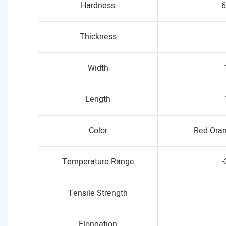
Hardness
6
Thickness
Width
Length
Color
Red Oran
Temperature Range
-
Tensile Strength
Elongation