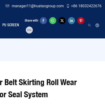
manager11@huataogroup.com
+86 18032422676
Share with:
PU SCREEN
 Belt Skirting Roll Wear
or Seal System