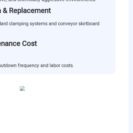
on & Replacement
dard clamping systems and conveyor skirtboard
enance Cost
shutdown frequency and labor costs.