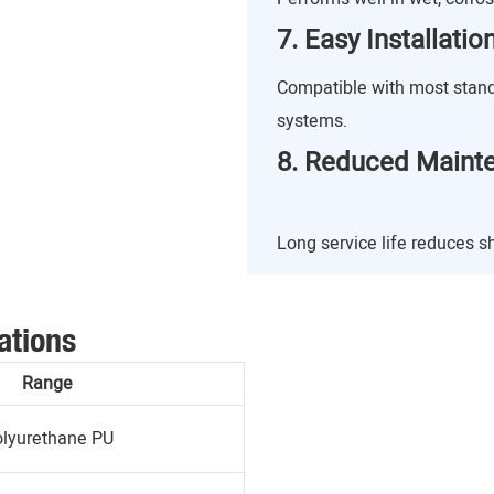
7. Easy Installati
Compatible with most stan
systems.
8. Reduced Maint
Long service life reduces 
ations
Range
lyurethane PU