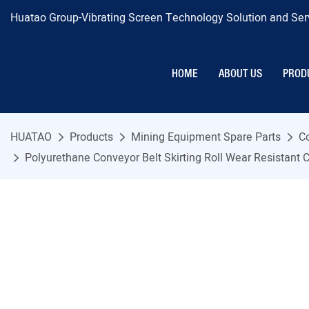
Huatao Group-Vibrating Screen Technology Solution and Serv
HOME
ABOUT US
PROD
HUATAO
Products
Mining Equipment Spare Parts
C
Polyurethane Conveyor Belt Skirting Roll Wear Resistant