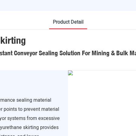
Product Detail
kirting
stant Conveyor Sealing Solution For Mining & Bulk Ma
ormance sealing material
r points to prevent material
veyor systems from excessive
lyurethane skirting provides