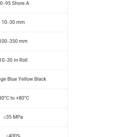
0–95 Shore A
10–30 mm
100–350 mm
10–30 m Roll
ge Blue Yellow Black
30°C to +80°C
≥35 MPa
≥400%