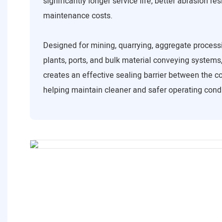
significantly longer service life, better abrasion re
maintenance costs.
Designed for mining, quarrying, aggregate process
plants, ports, and bulk material conveying systems,
creates an effective sealing barrier between the co
helping maintain cleaner and safer operating condi