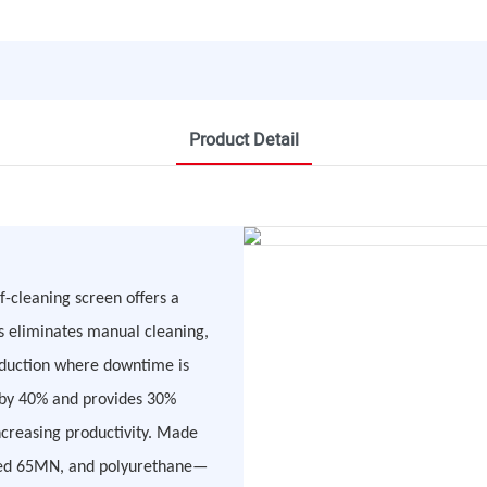
Product Detail
f-cleaning screen offers a
is eliminates manual cleaning,
oduction where downtime is
t by 40% and provides 30%
ncreasing productivity. Made
eated 65MN, and polyurethane—