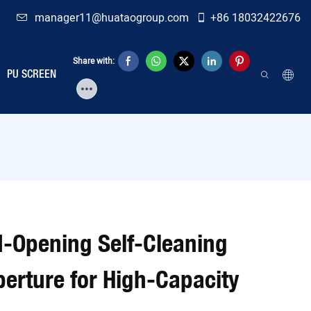
manager11@huataogroup.com
+86 18032422676
Share with:
PU SCREEN
-Opening Self-Cleaning
rture for High-Capacity