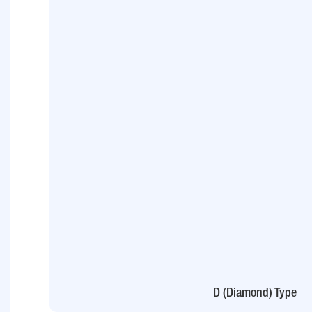
D (Diamond) Type