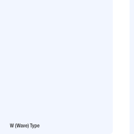
W (Wave) Type