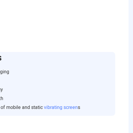
s
gging
cy
th
s of mobile and static
vibrating screen
s