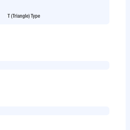
T (Triangle) Type