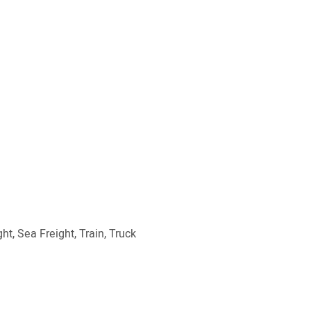
ht, Sea Freight, Train, Truck