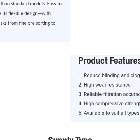
r than standard models. Easy to
e its flexible design—with
s from fine ore sorting to
Product Feature
1. Reduce blinding and clo
2. High wear resistance
3. Reliable filtration accura
4. High compressive streng
5. Available to suit all type