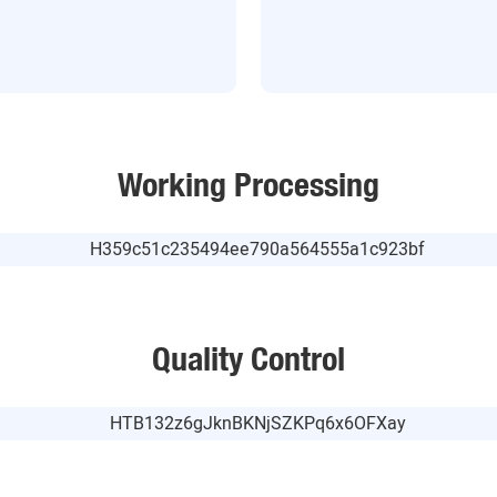
Working Processing
Quality Control