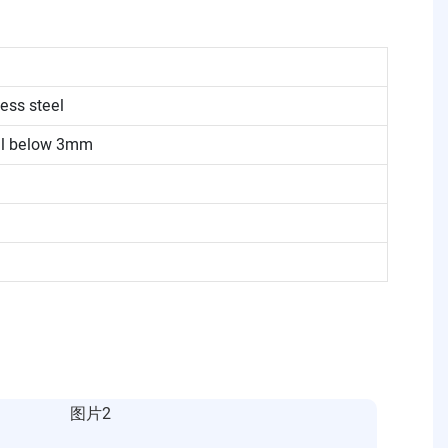
ess steel
eel below 3mm