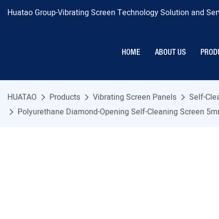
Huatao Group-Vibrating Screen Technology Solution and Serv
HOME
ABOUT US
PROD
HUATAO
Products
Vibrating Screen Panels
Self-Cl
Polyurethane Diamond-Opening Self-Cleaning Screen 5mm