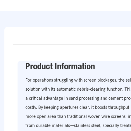
Product Information
For operations struggling with screen blockages, the sel
solution with its automatic debris-clearing function. Th
a critical advantage in sand processing and cement pr
costly. By keeping apertures clear, it boosts throughpu
more open area than traditional woven wire screens, i
from durable materials—stainless steel, specially tr