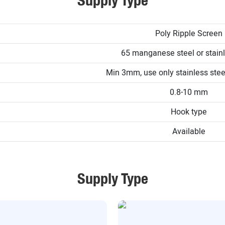
Supply Type
Poly Ripple Screen
65 manganese steel or stainl
Min 3mm, use only stainless st
0.8-10 mm
Hook type
Available
Supply Type