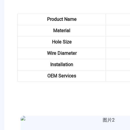
Product Name
Material
Hole Size
Wire Diameter
Installation
OEM Services