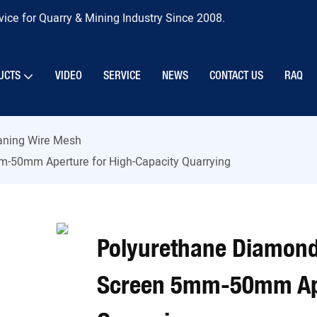
ice for Quarry & Mining Industry Since 2008.
UCTS
VIDEO
SERVICE
NEWS
CONTACT US
RAQ
eaning Wire Mesh
-50mm Aperture for High-Capacity Quarrying
Polyurethane Diamond
Screen 5mm-50mm Ape