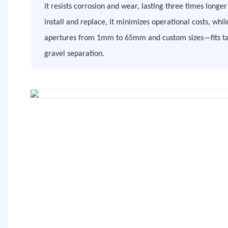
it resists corrosion and wear, lasting three times longe
install and replace, it minimizes operational costs, whil
apertures from 1mm to 65mm and custom sizes—fits task
gravel separation.