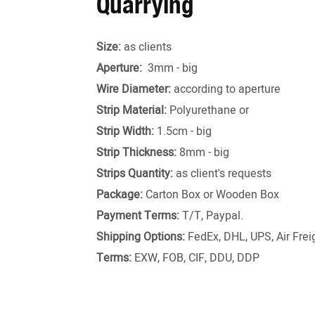
Quarrying
Size:
as clients
Aperture:
3mm - big
Wire Diameter:
according to aperture
Strip Material:
Polyurethane or
Strip Width:
1.5cm - big
Strip Thickness:
8mm - big
Strips Quantity:
as client's requests
Package:
Carton Box or Wooden Box
Payment Terms:
T/T, Paypal.
Shipping Options:
FedEx, DHL, UPS, Air Freig
Terms:
EXW, FOB, CIF, DDU, DDP