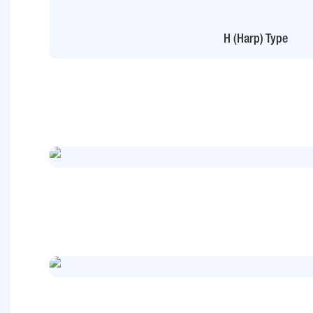
H (Harp) Type