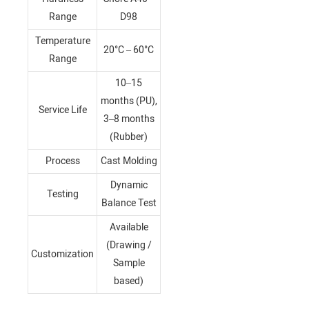
Range
D98
Temperature
20°C – 60°C
Range
10–15
months (PU),
Service Life
3–8 months
(Rubber)
Process
Cast Molding
Dynamic
Testing
Balance Test
Available
(Drawing /
Customization
Sample
based)