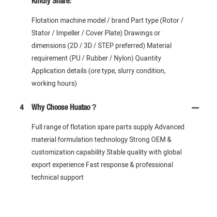
Kindly Share:
Flotation machine model / brand Part type (Rotor /
Stator / Impeller / Cover Plate) Drawings or
dimensions (2D / 3D / STEP preferred) Material
requirement (PU / Rubber / Nylon) Quantity
Application details (ore type, slurry condition,
working hours)
4
Why Choose Huatao？
Full range of flotation spare parts supply Advanced
material formulation technology Strong OEM &
customization capability Stable quality with global
export experience Fast response & professional
technical support