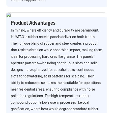
Product Advantages
In mining, where efficiency and durability are paramount,
HUATAO’s rubber screen panels deliver on both fronts.
Their unique blend of rubber and steel creates a product
that resists abrasion while absorbing impact, making them
ideal for processing hard ores like granite. The panels’
aperture patterns—including continuous slots and solid
designs—are optimized for specific tasks: continuous
slots for dewatering, solid patterns for scalping. Their
ability to reduce noise makes them suitable for operations
near residential areas, ensuring compliance with noise
pollution regulations. The high-temperature rubber
compound option allows use in processes like coal
gasification, where heat would degrade standard rubber.