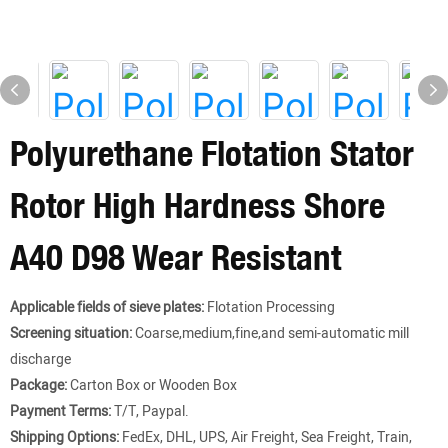
Polyurethane Flotation Stator
Rotor High Hardness Shore
A40 D98 Wear Resistant
Applicable fields of sieve plates:
Flotation Processing
Screening situation:
Coarse,medium,fine,and semi-automatic mill
discharge
Package:
Carton Box or Wooden Box
Payment Terms:
T/T, Paypal.
Shipping Options:
FedEx, DHL, UPS, Air Freight, Sea Freight, Train,