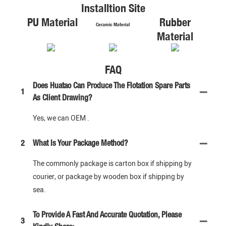
Installtion Site
PU Material
Rubber
Ceramic Material
Material
FAQ
Does Huatao Can Produce The Flotation Spare Parts
1
As Client Drawing?
Yes, we can OEM .
2
What Is Your Package Method?
The commonly package is carton box if shipping by
courier, or package by wooden box if shipping by
sea.
To Provide A Fast And Accurate Quotation, Please
3