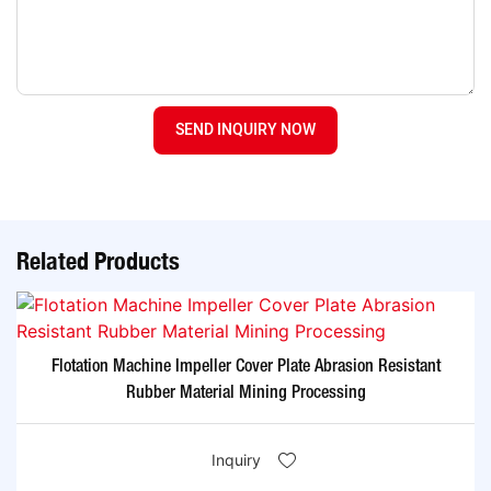
SEND INQUIRY NOW
Related Products
Flotation Machine Impeller Cover Plate Abrasion Resistant
Rubber Material Mining Processing
Inquiry