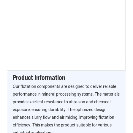
Product Information
Our flotation components are designed to deliver reliable
performance in mineral processing systems. The materials
provide excellent resistance to abrasion and chemical
exposure, ensuring durability. The optimized design
enhances slurry flow and air mixing, improving flotation
efficiency. This makes the product suitable for various
industrial applications.