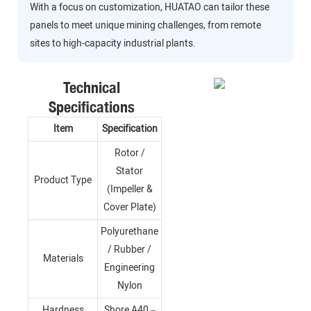
With a focus on customization, HUATAO can tailor these
panels to meet unique mining challenges, from remote
sites to high-capacity industrial plants.
Technical
Specifications
Item
Specification
Rotor /
Stator
Product Type
(Impeller &
Cover Plate)
Polyurethane
/ Rubber /
Materials
Engineering
Nylon
Hardness
Shore A40 –