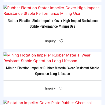
Rubber Flotation Stator Impeller Cover High Impact Resistance
Stable Performance Mining Use
Inquiry
Mining Flotation Impeller Rubber Material Wear Resistant Stable
Operation Long Lifespan
Inquiry