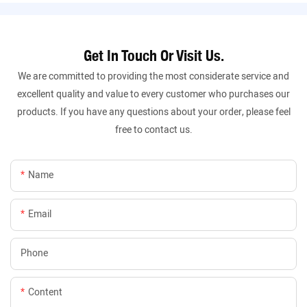
Get In Touch Or Visit Us.
We are committed to providing the most considerate service and
excellent quality and value to every customer who purchases our
products. If you have any questions about your order, please feel
free to contact us.
Name
Email
Phone
Content