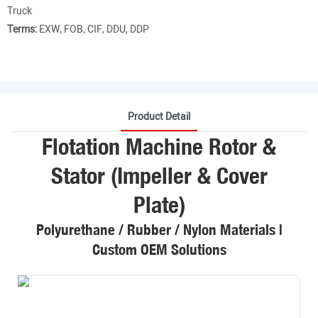
Truck
Terms:
EXW, FOB, CIF, DDU, DDP
Product Detail
Flotation Machine Rotor &
Stator (Impeller & Cover
Plate)
Polyurethane / Rubber / Nylon Materials |
Custom OEM Solutions