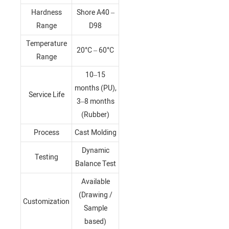
Hardness
Shore A40 –
Range
D98
Temperature
20°C – 60°C
Range
10–15
months (PU),
Service Life
3–8 months
(Rubber)
Process
Cast Molding
Dynamic
Testing
Balance Test
Available
(Drawing /
Customization
Sample
based)