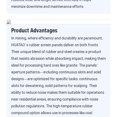
minimize downtime and maintenance efforts.
Product Advantages
In mining, where efficiency and durability are paramount,
HUATAO’s rubber screen panels deliver on both fronts.
Their unique blend of rubber and steel creates a product
that resists abrasion while absorbing impact, making them
ideal for processing hard ores like granite. The panels’
aperture patterns—including continuous slots and solid
designs—are optimized for specific tasks: continuous
slots for dewatering, solid patterns for scalping. Their
ability to reduce noise makes them suitable for operations
near residential areas, ensuring compliance with noise
pollution regulations. The high-temperature rubber
compound option allows use in processes like coal