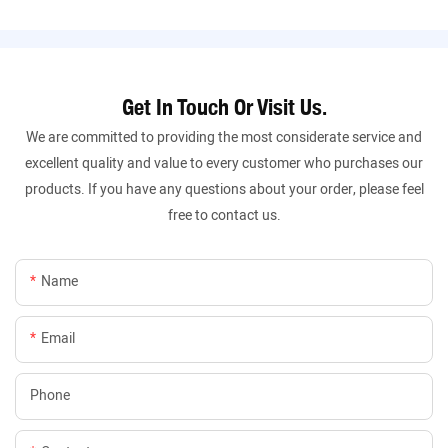
Get In Touch Or Visit Us.
We are committed to providing the most considerate service and
excellent quality and value to every customer who purchases our
products. If you have any questions about your order, please feel
free to contact us.
Name
Email
Phone