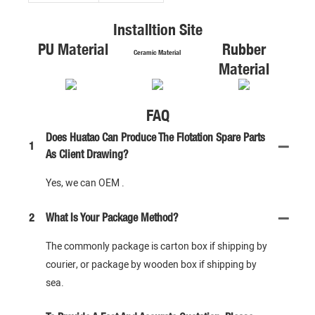
Installtion Site
PU Material
Rubber
Ceramic Material
Material
FAQ
Does Huatao Can Produce The Flotation Spare Parts
1
As Client Drawing?
Yes, we can OEM .
2
What Is Your Package Method?
The commonly package is carton box if shipping by
courier, or package by wooden box if shipping by
sea.