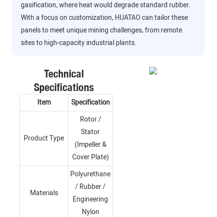
gasification, where heat would degrade standard rubber.
With a focus on customization, HUATAO can tailor these
panels to meet unique mining challenges, from remote
sites to high-capacity industrial plants.
Technical
Specifications
Item
Specification
Rotor /
Stator
Product Type
(Impeller &
Cover Plate)
Polyurethane
/ Rubber /
Materials
Engineering
Nylon