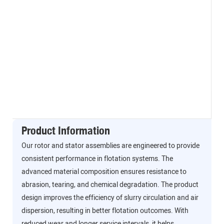
Product Information
Our rotor and stator assemblies are engineered to provide
consistent performance in flotation systems. The
advanced material composition ensures resistance to
abrasion, tearing, and chemical degradation. The product
design improves the efficiency of slurry circulation and air
dispersion, resulting in better flotation outcomes. With
reduced wear and longer service intervals, it helps