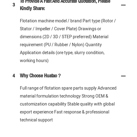
To Provide A Fast And Accurate Quotation, Please
3
Kindly Share:
Flotation machine model / brand Part type (Rotor /
Stator / Impeller / Cover Plate) Drawings or
dimensions (2D / 3D / STEP preferred) Material
requirement (PU / Rubber / Nylon) Quantity
Application details (ore type, slurry condition,
working hours)
4
Why Choose Huatao？
Full range of flotation spare parts supply Advanced
material formulation technology Strong OEM &
customization capability Stable quality with global
export experience Fast response & professional
technical support