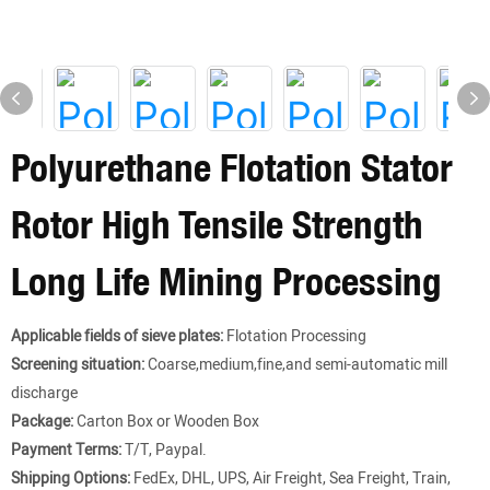
Polyurethane Flotation Stator
Rotor High Tensile Strength
Long Life Mining Processing
Applicable fields of sieve plates:
Flotation Processing
Screening situation:
Coarse,medium,fine,and semi-automatic mill
discharge
Package:
Carton Box or Wooden Box
Payment Terms:
T/T, Paypal.
Shipping Options:
FedEx, DHL, UPS, Air Freight, Sea Freight, Train,