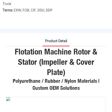
Truck
Terms:
EXW, FOB, CIF, DDU, DDP
Product Detail
Flotation Machine Rotor &
Stator (Impeller & Cover
Plate)
Polyurethane / Rubber / Nylon Materials |
Custom OEM Solutions