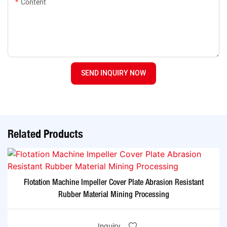
Content
SEND INQUIRY NOW
Related Products
Flotation Machine Impeller Cover Plate Abrasion Resistant
Rubber Material Mining Processing
Inquiry