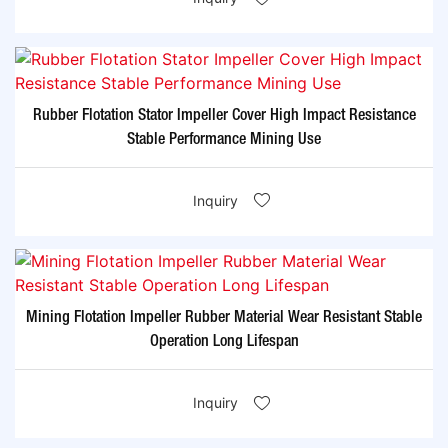
Rubber Flotation Stator Impeller Cover High Impact Resistance
Stable Performance Mining Use
Inquiry
Mining Flotation Impeller Rubber Material Wear Resistant Stable
Operation Long Lifespan
Inquiry