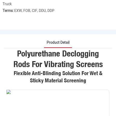
Truck
Terms:
EXW, FOB, CIF, DDU, DDP
Product Detail
Polyurethane Declogging
Rods For Vibrating Screens
Flexible Anti-Blinding Solution For Wet &
Sticky Material Screening