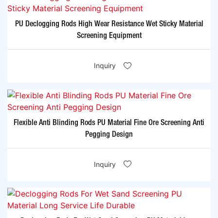
PU Declogging Rods High Wear Resistance Wet Sticky Material
Screening Equipment
Inquiry
Flexible Anti Blinding Rods PU Material Fine Ore Screening Anti
Pegging Design
Inquiry