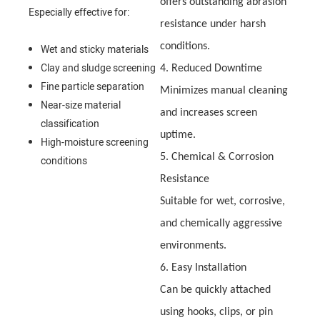
offers outstanding abrasion
Especially effective for:
resistance under harsh
conditions.
Wet and sticky materials
Clay and sludge screening
4. Reduced Downtime
Fine particle separation
Minimizes manual cleaning
Near-size material
and increases screen
classification
uptime.
High-moisture screening
5. Chemical & Corrosion
conditions
Resistance
Suitable for wet, corrosive,
and chemically aggressive
environments.
6. Easy Installation
Can be quickly attached
using hooks, clips, or pin