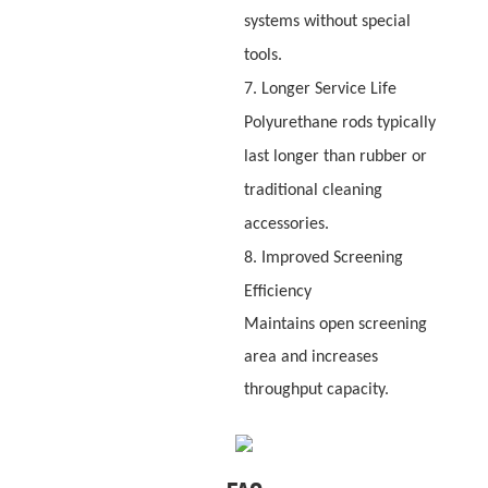
systems without special
tools.
7. Longer Service Life
Polyurethane rods typically
last longer than rubber or
traditional cleaning
accessories.
8. Improved Screening
Efficiency
Maintains open screening
area and increases
throughput capacity.