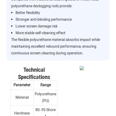
polyurethane declogging rods provide:
Better flexibility
Stronger anti-blinding performance
Lower screen damage risk
More stable self-cleaning effect
The flexible polyurethane material absorbs impact while
maintaining excellent rebound performance, ensuring
continuous screen cleaning during operation.
Technical
Specifications
Parameter
Range
Polyurethane
Material
(PU)
80–95 Shore
Hardness