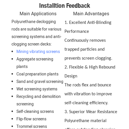
Installtion Feedback
Main Applications
Main Advantages
Polyurethane declogging
1. Excellent Anti-Blinding
rods are suitable for various
Performance
screening systems and anti-
Continuously removes
clogging screen decks:
trapped particles and
Mining vibrating screens
Aggregate screening
prevents screen clogging.
plants
2. Flexible & High Rebound
Coal preparation plants
Design
Sand and gravel screening
The rods flex and bounce
Wet screening systems
with vibration to improve
Recycling and demolition
self-cleaning efficiency.
screening
Self-cleaning screens
3. Superior Wear Resistance
Flip-flow screens
Polyurethane material
Trommel screens