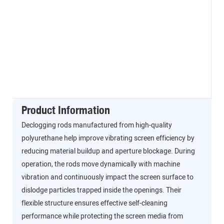
Product Information
Declogging rods manufactured from high-quality
polyurethane help improve vibrating screen efficiency by
reducing material buildup and aperture blockage. During
operation, the rods move dynamically with machine
vibration and continuously impact the screen surface to
dislodge particles trapped inside the openings. Their
flexible structure ensures effective self-cleaning
performance while protecting the screen media from