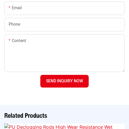
Email
Phone
Content
SEND INQUIRY NOW
Related Products