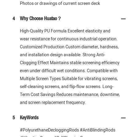
Photos or drawings of current screen deck
4
Why Choose Huatao？
High-Quality PU Formula Excellent elasticity and
wear resistance for continuous industrial operation.
Customized Production Custom diameter, hardness,
and installation design available. Strong Anti-
Clogging Effect Maintains stable screening efficiency
even under difficult wet conditions. Compatible with
Multiple Screen Types Suitable for vibrating screens,
self-cleaning screens, and flip-flow screens. Long-
Term Cost Savings Reduces maintenance, downtime,
and screen replacement frequency.
5
KeyWords
#PolyurethaneDecloggingRods #AntiBlindingRods