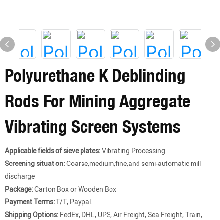
Polyurethane K Deblinding
Rods For Mining Aggregate
Vibrating Screen Systems
Applicable fields of sieve plates:
Vibrating Processing
Screening situation:
Coarse,medium,fine,and semi-automatic mill
discharge
Package:
Carton Box or Wooden Box
Payment Terms:
T/T, Paypal.
Shipping Options:
FedEx, DHL, UPS, Air Freight, Sea Freight, Train,