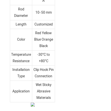
A
Rod
10–50 mm
Diameter
Length
Customized
Red Yellow
Color
Blue Orange
Black
Temperature
-30°C to
Resistance
+80°C
Installation
Clip Hook Pin
Type
Connection
Wet Sticky
Application
Abrasive
Materials