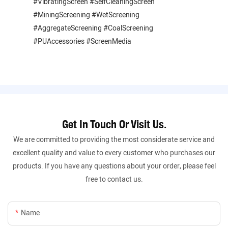
#VibratingScreen #SelfCleaningScreen
#MiningScreening #WetScreening
#AggregateScreening #CoalScreening
#PUAccessories #ScreenMedia
Get In Touch Or Visit Us.
We are committed to providing the most considerate service and
excellent quality and value to every customer who purchases our
products. If you have any questions about your order, please feel
free to contact us.
Name