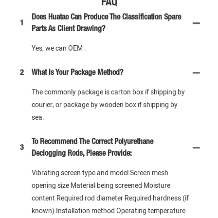
FAQ
Does Huatao Can Produce The Classification Spare
1
Parts As Client Drawing?
Yes, we can OEM .
2
What Is Your Package Method?
The commonly package is carton box if shipping by
courier, or package by wooden box if shipping by
sea.
To Recommend The Correct Polyurethane
3
Declogging Rods, Please Provide:
Vibrating screen type and model Screen mesh
opening size Material being screened Moisture
content Required rod diameter Required hardness (if
known) Installation method Operating temperature