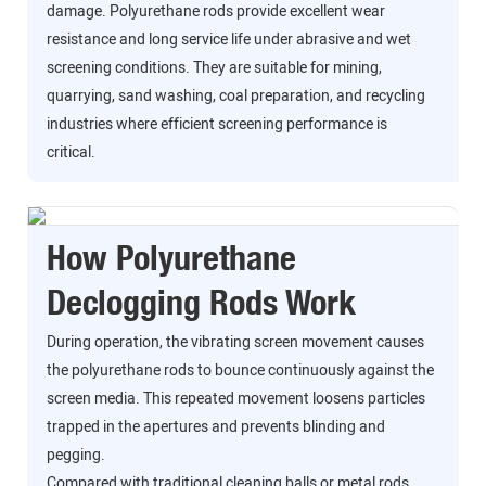
damage. Polyurethane rods provide excellent wear
resistance and long service life under abrasive and wet
screening conditions. They are suitable for mining,
quarrying, sand washing, coal preparation, and recycling
industries where efficient screening performance is
critical.
How Polyurethane
Declogging Rods Work
During operation, the vibrating screen movement causes
the polyurethane rods to bounce continuously against the
screen media. This repeated movement loosens particles
trapped in the apertures and prevents blinding and
pegging.
Compared with traditional cleaning balls or metal rods,