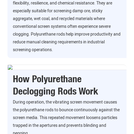
flexibility, resilience, and chemical resistance. They are
especially suitable for screening damp ore, sticky
aggregate, wet coal, and recycled materials where
conventional screen systems often experience severe
clogging. Polyurethane rods help improve productivity and
reduce manual cleaning requirements in industrial
screening operations.
How Polyurethane
Declogging Rods Work
During operation, the vibrating screen movement causes
the polyurethane rods to bounce continuously against the
screen media. This repeated movement loosens particles
trapped in the apertures and prevents blinding and
pegging.