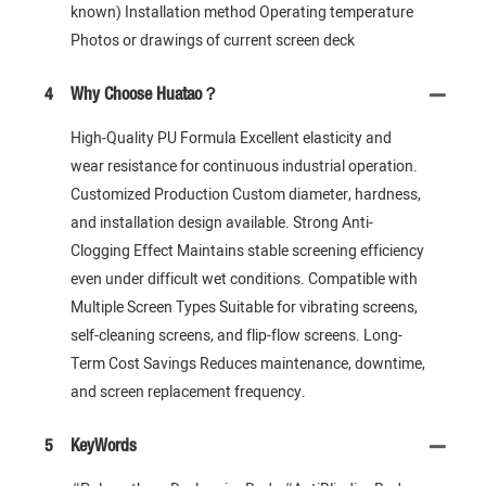
known) Installation method Operating temperature
Photos or drawings of current screen deck
4
Why Choose Huatao？
High-Quality PU Formula Excellent elasticity and
wear resistance for continuous industrial operation.
Customized Production Custom diameter, hardness,
and installation design available. Strong Anti-
Clogging Effect Maintains stable screening efficiency
even under difficult wet conditions. Compatible with
Multiple Screen Types Suitable for vibrating screens,
self-cleaning screens, and flip-flow screens. Long-
Term Cost Savings Reduces maintenance, downtime,
and screen replacement frequency.
5
KeyWords