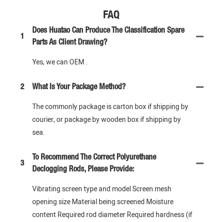
FAQ
Does Huatao Can Produce The Classification Spare
1
Parts As Client Drawing?
Yes, we can OEM .
2
What Is Your Package Method?
The commonly package is carton box if shipping by
courier, or package by wooden box if shipping by
sea.
To Recommend The Correct Polyurethane
3
Declogging Rods, Please Provide:
Vibrating screen type and model Screen mesh
opening size Material being screened Moisture
content Required rod diameter Required hardness (if