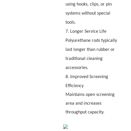
using hooks, clips, or pin
systems without special
tools.
7. Longer Service Life
Polyurethane rods typically
last longer than rubber or
traditional cleaning
accessories.
8. Improved Screening
Efficiency
Maintains open screening
area and increases
throughput capacity.