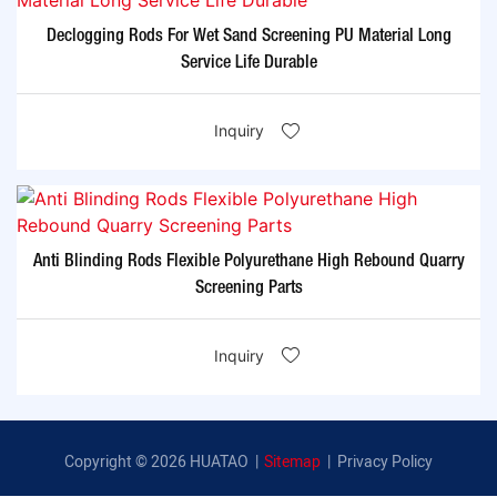
Declogging Rods For Wet Sand Screening PU Material Long
Service Life Durable
Inquiry
Anti Blinding Rods Flexible Polyurethane High Rebound Quarry
Screening Parts
Inquiry
Copyright © 2026 HUATAO |
Sitemap
|
Privacy Policy