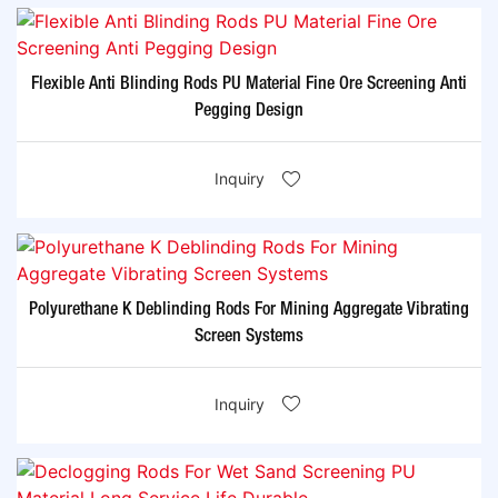
Flexible Anti Blinding Rods PU Material Fine Ore Screening Anti
Pegging Design
Inquiry
Polyurethane K Deblinding Rods For Mining Aggregate Vibrating
Screen Systems
Inquiry