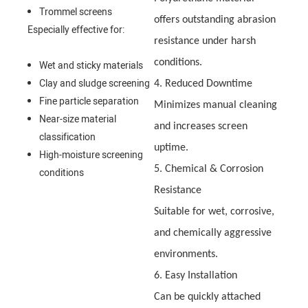
Trommel screens
offers outstanding abrasion
Especially effective for:
resistance under harsh
conditions.
Wet and sticky materials
Clay and sludge screening
4. Reduced Downtime
Fine particle separation
Minimizes manual cleaning
Near-size material
and increases screen
classification
uptime.
High-moisture screening
5. Chemical & Corrosion
conditions
Resistance
Suitable for wet, corrosive,
and chemically aggressive
environments.
6. Easy Installation
Can be quickly attached