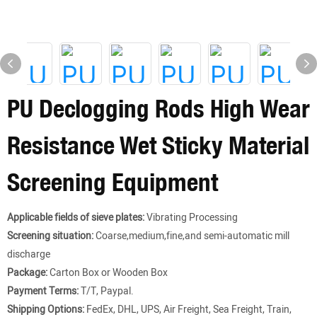
PU Declogging Rods High Wear
Resistance Wet Sticky Material
Screening Equipment
Applicable fields of sieve plates:
Vibrating Processing
Screening situation:
Coarse,medium,fine,and semi-automatic mill
discharge
Package:
Carton Box or Wooden Box
Payment Terms:
T/T, Paypal.
Shipping Options:
FedEx, DHL, UPS, Air Freight, Sea Freight, Train,