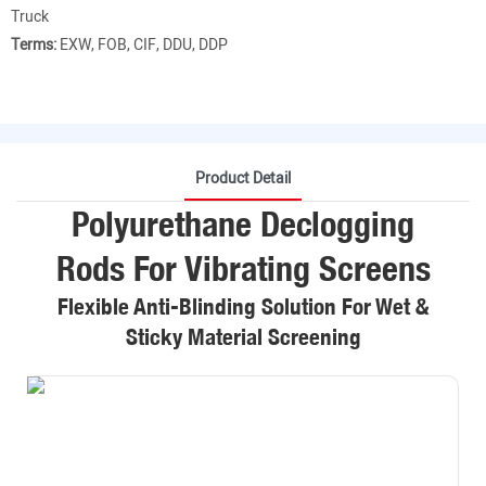
Truck
Terms:
EXW, FOB, CIF, DDU, DDP
Product Detail
Polyurethane Declogging
Rods For Vibrating Screens
Flexible Anti-Blinding Solution For Wet &
Sticky Material Screening