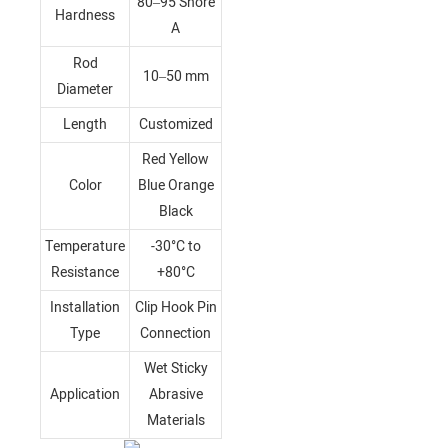
80–95 Shore
Hardness
A
Rod
10–50 mm
Diameter
Length
Customized
Red Yellow
Color
Blue Orange
Black
Temperature
-30°C to
Resistance
+80°C
Installation
Clip Hook Pin
Type
Connection
Wet Sticky
Application
Abrasive
Materials