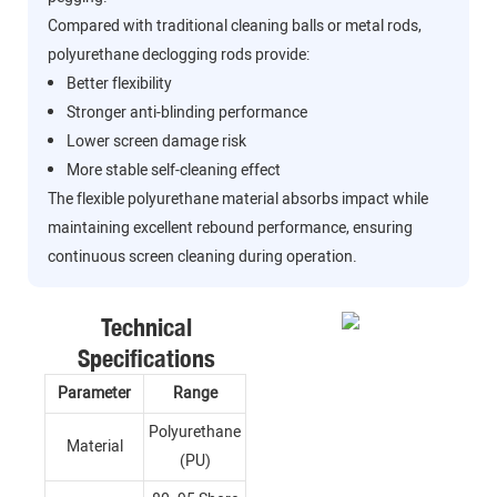
Compared with traditional cleaning balls or metal rods,
polyurethane declogging rods provide:
Better flexibility
Stronger anti-blinding performance
Lower screen damage risk
More stable self-cleaning effect
The flexible polyurethane material absorbs impact while
maintaining excellent rebound performance, ensuring
continuous screen cleaning during operation.
Technical
Specifications
Parameter
Range
Polyurethane
Material
(PU)