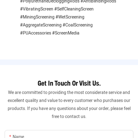
#PolyurethaneDecloggingRods #AntiBlindingRods
#VibratingScreen #SelfCleaningScreen
#MiningScreening #WetScreening
#AggregateScreening #CoalScreening
#PUAccessories #ScreenMedia
Get In Touch Or Visit Us.
We are committed to providing the most considerate service and
excellent quality and value to every customer who purchases our
products. If you have any questions about your order, please feel
free to contact us.
Name