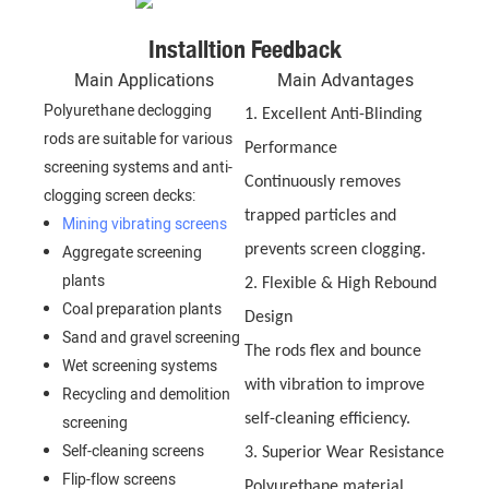
Installtion Feedback
Main Applications
Main Advantages
Polyurethane declogging
1. Excellent Anti-Blinding
rods are suitable for various
Performance
screening systems and anti-
Continuously removes
clogging screen decks:
trapped particles and
Mining vibrating screens
Aggregate screening
prevents screen clogging.
plants
2. Flexible & High Rebound
Coal preparation plants
Design
Sand and gravel screening
The rods flex and bounce
Wet screening systems
with vibration to improve
Recycling and demolition
self-cleaning efficiency.
screening
Self-cleaning screens
3. Superior Wear Resistance
Flip-flow screens
Polyurethane material