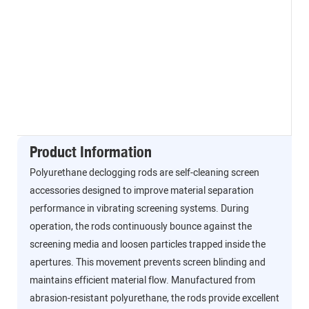
Product Information
Polyurethane declogging rods are self-cleaning screen
accessories designed to improve material separation
performance in vibrating screening systems. During
operation, the rods continuously bounce against the
screening media and loosen particles trapped inside the
apertures. This movement prevents screen blinding and
maintains efficient material flow. Manufactured from
abrasion-resistant polyurethane, the rods provide excellent