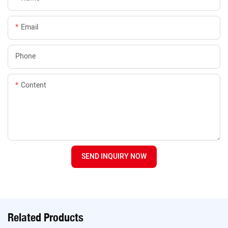
Email
Phone
Content
SEND INQUIRY NOW
Related Products