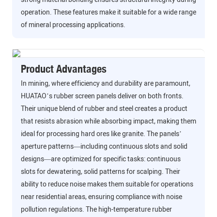
operation. These features make it suitable for a wide range
of mineral processing applications.
Product Advantages
In mining, where efficiency and durability are paramount,
HUATAO’s rubber screen panels deliver on both fronts.
Their unique blend of rubber and steel creates a product
that resists abrasion while absorbing impact, making them
ideal for processing hard ores like granite. The panels’
aperture patterns—including continuous slots and solid
designs—are optimized for specific tasks: continuous
slots for dewatering, solid patterns for scalping. Their
ability to reduce noise makes them suitable for operations
near residential areas, ensuring compliance with noise
pollution regulations. The high-temperature rubber