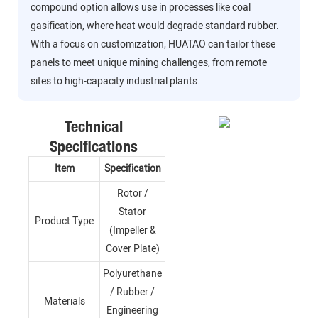
compound option allows use in processes like coal
gasification, where heat would degrade standard rubber.
With a focus on customization, HUATAO can tailor these
panels to meet unique mining challenges, from remote
sites to high-capacity industrial plants.
Technical
Specifications
Item
Specification
Rotor /
Stator
Product Type
(Impeller &
Cover Plate)
Polyurethane
/ Rubber /
Materials
Engineering