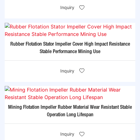
Inquiry
Rubber Flotation Stator Impeller Cover High Impact Resistance
Stable Performance Mining Use
Inquiry
Mining Flotation Impeller Rubber Material Wear Resistant Stable
Operation Long Lifespan
Inquiry