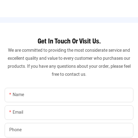
Get In Touch Or Visit Us.
We are committed to providing the most considerate service and
excellent quality and value to every customer who purchases our
products. If you have any questions about your order, please feel
free to contact us.
Name
Email
Phone