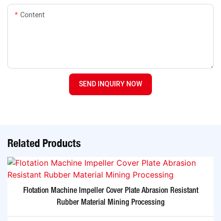
Content
SEND INQUIRY NOW
Related Products
Flotation Machine Impeller Cover Plate Abrasion Resistant
Rubber Material Mining Processing