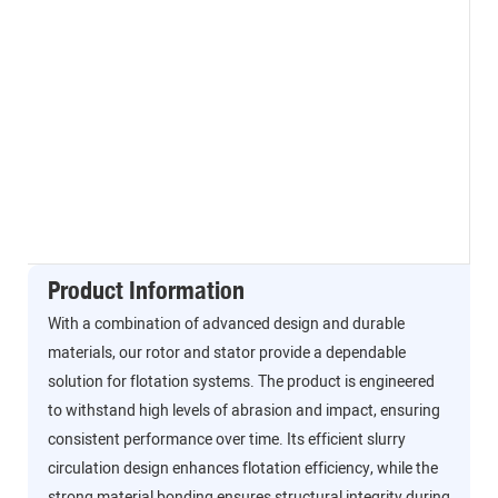
Product Information
With a combination of advanced design and durable
materials, our rotor and stator provide a dependable
solution for flotation systems. The product is engineered
to withstand high levels of abrasion and impact, ensuring
consistent performance over time. Its efficient slurry
circulation design enhances flotation efficiency, while the
strong material bonding ensures structural integrity during