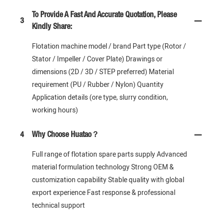
To Provide A Fast And Accurate Quotation, Please
3
Kindly Share:
Flotation machine model / brand Part type (Rotor /
Stator / Impeller / Cover Plate) Drawings or
dimensions (2D / 3D / STEP preferred) Material
requirement (PU / Rubber / Nylon) Quantity
Application details (ore type, slurry condition,
working hours)
4
Why Choose Huatao？
Full range of flotation spare parts supply Advanced
material formulation technology Strong OEM &
customization capability Stable quality with global
export experience Fast response & professional
technical support