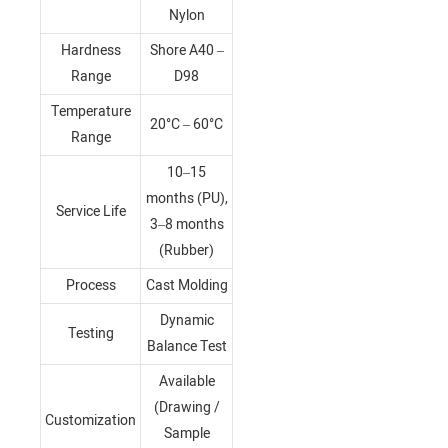
Nylon
Hardness
Shore A40 –
Range
D98
Temperature
20°C – 60°C
Range
10–15
months (PU),
Service Life
3–8 months
(Rubber)
Process
Cast Molding
Dynamic
Testing
Balance Test
Available
(Drawing /
Customization
Sample