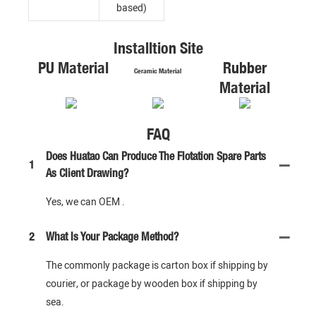
based)
Installtion Site
PU Material
Rubber
Ceramic Material
Material
FAQ
Does Huatao Can Produce The Flotation Spare Parts
1
As Client Drawing?
Yes, we can OEM .
2
What Is Your Package Method?
The commonly package is carton box if shipping by
courier, or package by wooden box if shipping by
sea.