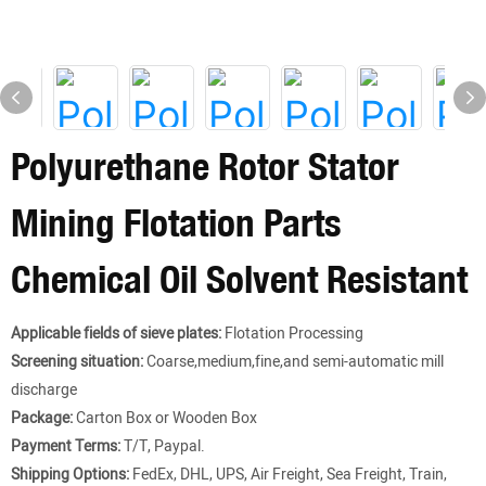
Polyurethane Rotor Stator
Mining Flotation Parts
Chemical Oil Solvent Resistant
Applicable fields of sieve plates:
Flotation Processing
Screening situation:
Coarse,medium,fine,and semi-automatic mill
discharge
Package:
Carton Box or Wooden Box
Payment Terms:
T/T, Paypal.
Shipping Options:
FedEx, DHL, UPS, Air Freight, Sea Freight, Train,