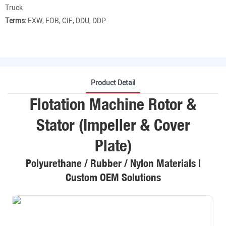
Truck
Terms:
EXW, FOB, CIF, DDU, DDP
Product Detail
Flotation Machine Rotor &
Stator (Impeller & Cover
Plate)
Polyurethane / Rubber / Nylon Materials |
Custom OEM Solutions