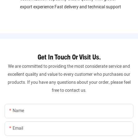
export experience Fast delivery and technical support
Get In Touch Or Visit Us.
We are committed to providing the most considerate service and
excellent quality and value to every customer who purchases our
products. If you have any questions about your order, please feel
free to contact us.
Name
Email