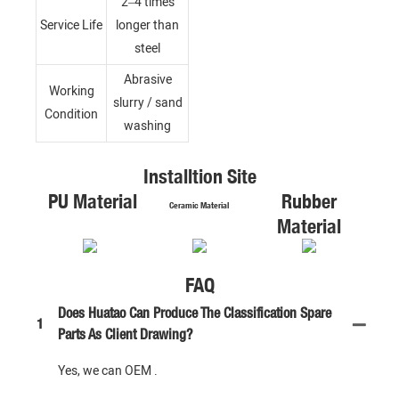
2–4 times
Service Life
longer than
steel
Abrasive
Working
slurry / sand
Condition
washing
Installtion Site
PU Material
Rubber
Ceramic Material
Material
FAQ
Does Huatao Can Produce The Classification Spare
1
Parts As Client Drawing?
Yes, we can OEM .