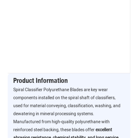
Product Information
Spiral Classifier Polyurethane Blades are key wear
components installed on the spiral shaft of classifiers,
used for material conveying, classification, washing, and
dewatering in mineral processing systems.
Manufactured from high-quality polyurethane with
reinforced steel backing, these blades offer
excellent
abrasion resistance, chemical stability, and long service