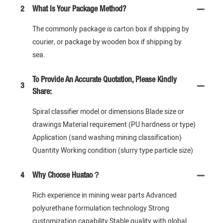
2
What Is Your Package Method?
The commonly package is carton box if shipping by
courier, or package by wooden box if shipping by
sea.
To Provide An Accurate Quotation, Please Kindly
3
Share:
Spiral classifier model or dimensions Blade size or
drawings Material requirement (PU hardness or type)
Application (sand washing mining classification)
Quantity Working condition (slurry type particle size)
4
Why Choose Huatao？
Rich experience in mining wear parts Advanced
polyurethane formulation technology Strong
customization capability Stable quality with global