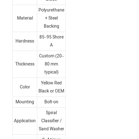
Polyurethane
Material
+ Steel
Backing
85–95 Shore
Hardness
A
Custom (20–
Thickness
80 mm
typical)
Yellow Red
Color
Black or OEM
Mounting
Bolt-on
Spiral
Application
Classifier /
Sand Washer