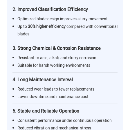
2. Improved Classification Efficiency
Optimized blade design improves slurry movement
Up to
30% higher efficiency
compared with conventional
blades
3. Strong Chemical & Corrosion Resistance
Resistant to acid, alkali, and slurry corrosion
Suitable for harsh working environments
4. Long Maintenance Interval
Reduced wear leads to fewer replacements
Lower downtime and maintenance cost
5. Stable and Reliable Operation
Consistent performance under continuous operation
Reduced vibration and mechanical stress