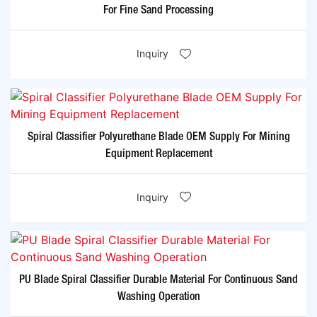
For Fine Sand Processing
Inquiry
Spiral Classifier Polyurethane Blade OEM Supply For Mining
Equipment Replacement
Inquiry
PU Blade Spiral Classifier Durable Material For Continuous Sand
Washing Operation