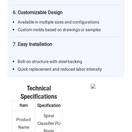
6. Customizable Design
Available in multiple sizes and configurations
Custom molds based on drawings or samples
7. Easy Installation
Bolt-on structure with steel backing
Quick replacement and reduced labor intensity
Technical
Specifications
Item
Specification
Spiral
Product
Classifier PU
Name
Blade