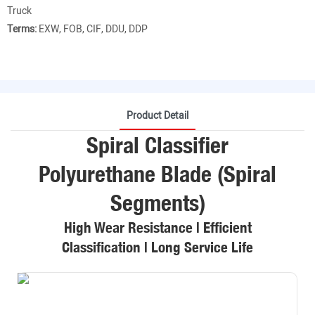
Truck
Terms:
EXW, FOB, CIF, DDU, DDP
Product Detail
Spiral Classifier
Polyurethane Blade (Spiral
Segments)
High Wear Resistance | Efficient
Classification | Long Service Life