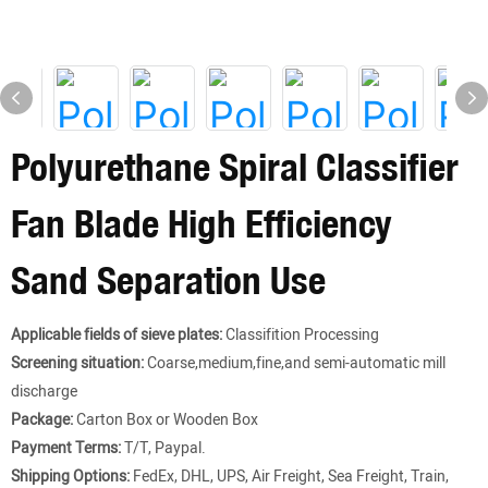
Polyurethane Spiral Classifier
Fan Blade High Efficiency
Sand Separation Use
Applicable fields of sieve plates:
Classifition Processing
Screening situation:
Coarse,medium,fine,and semi-automatic mill
discharge
Package:
Carton Box or Wooden Box
Payment Terms:
T/T, Paypal.
Shipping Options:
FedEx, DHL, UPS, Air Freight, Sea Freight, Train,