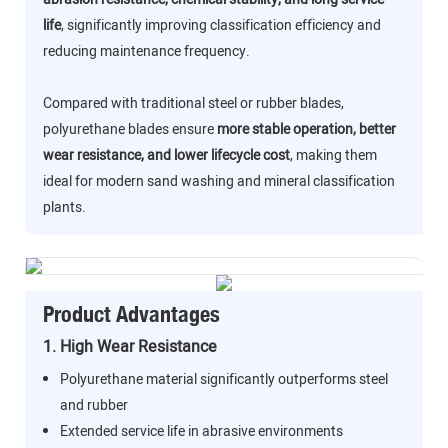
life
, significantly improving classification efficiency and
reducing maintenance frequency.
Compared with traditional steel or rubber blades,
polyurethane blades ensure
more stable operation, better
wear resistance, and lower lifecycle cost
, making them
ideal for modern sand washing and mineral classification
plants.
Product Advantages
1. High Wear Resistance
Polyurethane material significantly outperforms steel
and rubber
Extended service life in abrasive environments