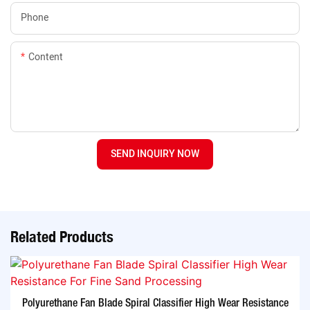
Phone
Content
SEND INQUIRY NOW
Related Products
Polyurethane Fan Blade Spiral Classifier High Wear Resistance