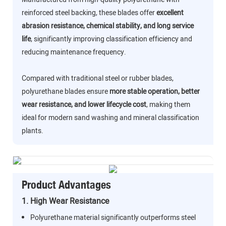
reinforced steel backing, these blades offer
excellent
abrasion resistance, chemical stability, and long service
life
, significantly improving classification efficiency and
reducing maintenance frequency.
Compared with traditional steel or rubber blades,
polyurethane blades ensure
more stable operation, better
wear resistance, and lower lifecycle cost
, making them
ideal for modern sand washing and mineral classification
plants.
Product Advantages
1. High Wear Resistance
Polyurethane material significantly outperforms steel