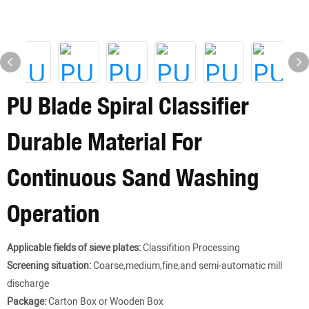
PU Blade Spiral Classifier
Durable Material For
Continuous Sand Washing
Operation
Applicable fields of sieve plates:
Classifition Processing
Screening situation:
Coarse,medium,fine,and semi-automatic mill
discharge
Package:
Carton Box or Wooden Box