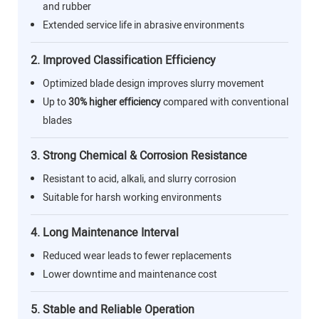
and rubber
Extended service life in abrasive environments
2. Improved Classification Efficiency
Optimized blade design improves slurry movement
Up to
30% higher efficiency
compared with conventional
blades
3. Strong Chemical & Corrosion Resistance
Resistant to acid, alkali, and slurry corrosion
Suitable for harsh working environments
4. Long Maintenance Interval
Reduced wear leads to fewer replacements
Lower downtime and maintenance cost
5. Stable and Reliable Operation