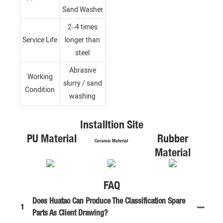
Sand Washer
2–4 times
Service Life
longer than
steel
Abrasive
Working
slurry / sand
Condition
washing
Installtion Site
PU Material
Rubber
Ceramic Material
Material
FAQ
Does Huatao Can Produce The Classification Spare
1
Parts As Client Drawing?