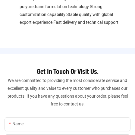
polyurethane formulation technology Strong
customization capability Stable quality with global
export experience Fast delivery and technical support
Get In Touch Or Visit Us.
We are committed to providing the most considerate service and
excellent quality and value to every customer who purchases our
products. If you have any questions about your order, please feel
free to contact us.
Name