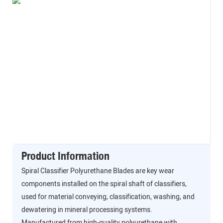
Product Information
Spiral Classifier Polyurethane Blades are key wear
components installed on the spiral shaft of classifiers,
used for material conveying, classification, washing, and
dewatering in mineral processing systems.
Manufactured from high-quality polyurethane with