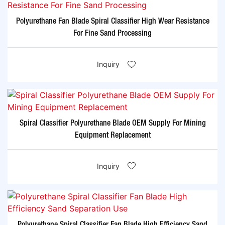
Polyurethane Fan Blade Spiral Classifier High Wear Resistance
For Fine Sand Processing
Inquiry
Spiral Classifier Polyurethane Blade OEM Supply For Mining
Equipment Replacement
Inquiry