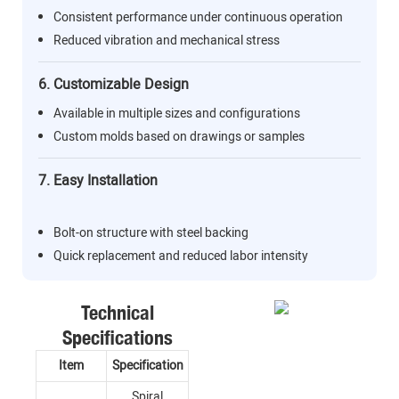
Consistent performance under continuous operation
Reduced vibration and mechanical stress
6. Customizable Design
Available in multiple sizes and configurations
Custom molds based on drawings or samples
7. Easy Installation
Bolt-on structure with steel backing
Quick replacement and reduced labor intensity
Technical
Specifications
Item
Specification
Spiral