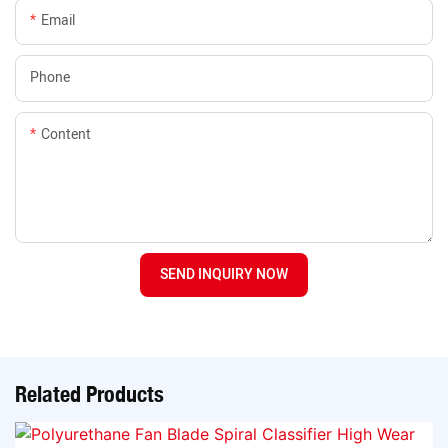
Email
Phone
Content
SEND INQUIRY NOW
Related Products