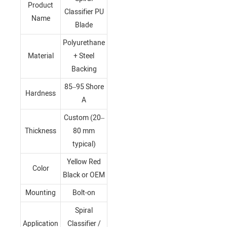
Product
Classifier PU
Name
Blade
Polyurethane
Material
+ Steel
Backing
85–95 Shore
Hardness
A
Custom (20–
Thickness
80 mm
typical)
Yellow Red
Color
Black or OEM
Mounting
Bolt-on
Spiral
Application
Classifier /