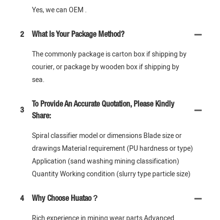
Yes, we can OEM .
2
What Is Your Package Method?
The commonly package is carton box if shipping by
courier, or package by wooden box if shipping by
sea.
To Provide An Accurate Quotation, Please Kindly
3
Share:
Spiral classifier model or dimensions Blade size or
drawings Material requirement (PU hardness or type)
Application (sand washing mining classification)
Quantity Working condition (slurry type particle size)
4
Why Choose Huatao？
Rich experience in mining wear parts Advanced