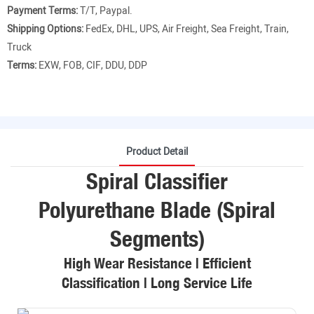
Payment Terms:
T/T, Paypal.
Shipping Options:
FedEx, DHL, UPS, Air Freight, Sea Freight, Train,
Truck
Terms:
EXW, FOB, CIF, DDU, DDP
Product Detail
Spiral Classifier
Polyurethane Blade (Spiral
Segments)
High Wear Resistance | Efficient
Classification | Long Service Life