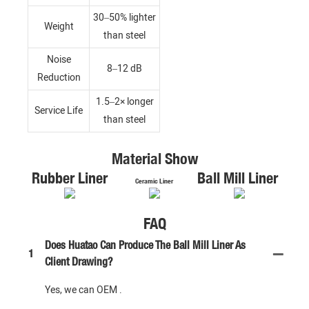
30–50% lighter
Weight
than steel
Noise
8–12 dB
Reduction
1.5–2× longer
Service Life
than steel
Material Show
Rubber Liner
Ball Mill Liner
Ceramic Liner
FAQ
Does Huatao Can Produce The Ball Mill Liner As
1
Client Drawing?
Yes, we can OEM .