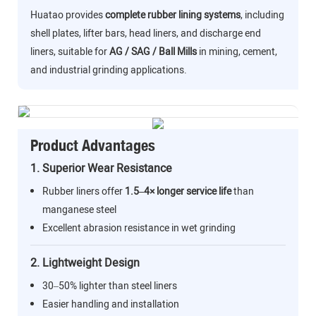
Huatao provides
complete rubber lining systems
, including
shell plates, lifter bars, head liners, and discharge end
liners, suitable for
AG / SAG / Ball Mills
in mining, cement,
and industrial grinding applications.
Product Advantages
1. Superior Wear Resistance
Rubber liners offer
1.5–4× longer service life
than
manganese steel
Excellent abrasion resistance in wet grinding
2. Lightweight Design
30–50% lighter than steel liners
Easier handling and installation