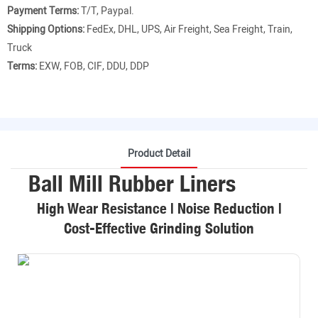
Payment Terms:
T/T, Paypal.
Shipping Options:
FedEx, DHL, UPS, Air Freight, Sea Freight, Train,
Truck
Terms:
EXW, FOB, CIF, DDU, DDP
Product Detail
Ball Mill Rubber Liners
High Wear Resistance | Noise Reduction |
Cost-Effective Grinding Solution