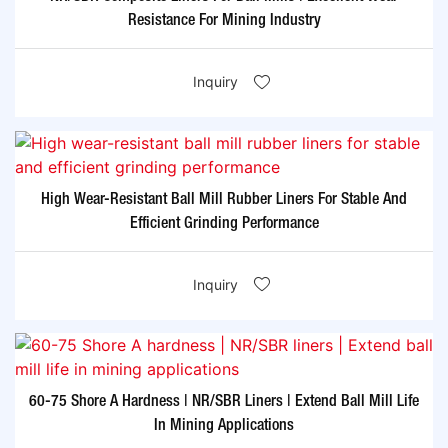
Resistance For Mining Industry
Inquiry
High Wear-Resistant Ball Mill Rubber Liners For Stable And
Efficient Grinding Performance
Inquiry
60-75 Shore A Hardness | NR/SBR Liners | Extend Ball Mill Life
In Mining Applications