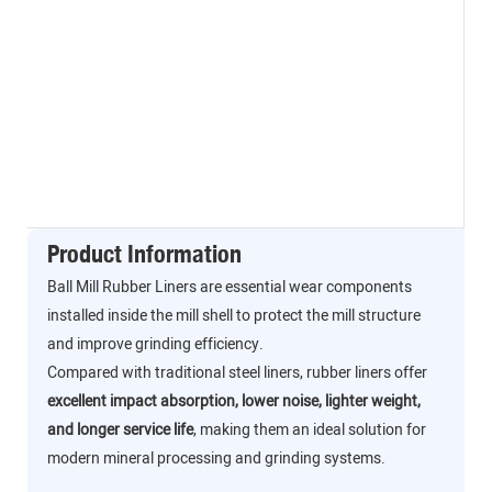
Product Information
Ball Mill Rubber Liners are essential wear components
installed inside the mill shell to protect the mill structure
and improve grinding efficiency.
Compared with traditional steel liners, rubber liners offer
excellent impact absorption, lower noise, lighter weight,
and longer service life
, making them an ideal solution for
modern mineral processing and grinding systems.