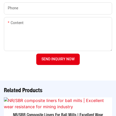
Phone
Content
SEND INQUIRY NOW
Related Products
NR/SBR Composite Liners For Ball Mills | Excellent Wear