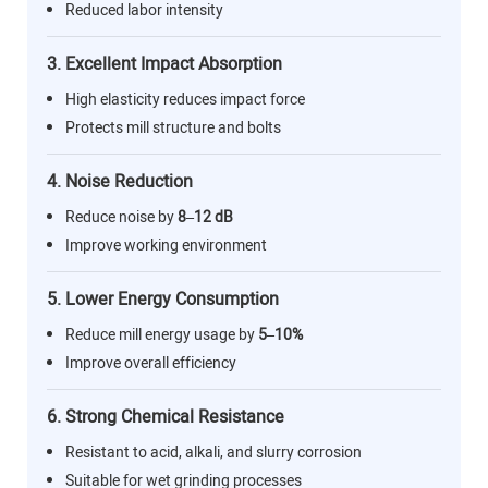
Reduced labor intensity
3. Excellent Impact Absorption
High elasticity reduces impact force
Protects mill structure and bolts
4. Noise Reduction
Reduce noise by
8–12 dB
Improve working environment
5. Lower Energy Consumption
Reduce mill energy usage by
5–10%
Improve overall efficiency
6. Strong Chemical Resistance
Resistant to acid, alkali, and slurry corrosion
Suitable for wet grinding processes