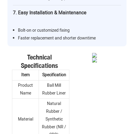
7. Easy Installation & Maintenance
Bolt-on or customized fixing
Faster replacement and shorter downtime
Technical
Specifications
Item
Specification
Product
Ball Mill
Name
Rubber Liner
Natural
Rubber /
Material
Synthetic
Rubber (NR /