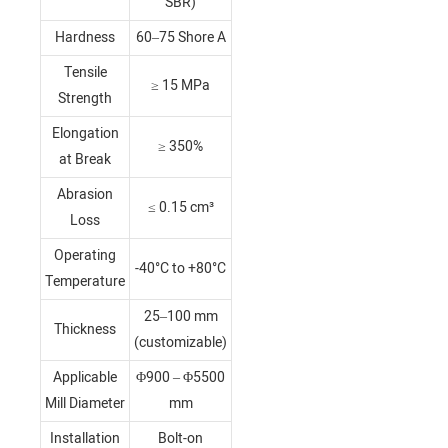
SBR)
Hardness
60–75 Shore A
Tensile
≥ 15 MPa
Strength
Elongation
≥ 350%
at Break
Abrasion
≤ 0.15 cm³
Loss
Operating
-40°C to +80°C
Temperature
25–100 mm
Thickness
(customizable)
Applicable
Φ900 – Φ5500
Mill Diameter
mm
Installation
Bolt-on