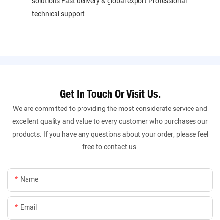
solutions Fast delivery & global export Professional
technical support
Get In Touch Or Visit Us.
We are committed to providing the most considerate service and
excellent quality and value to every customer who purchases our
products. If you have any questions about your order, please feel
free to contact us.
Name
Email