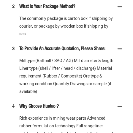
2
What Is Your Package Method?
The commonly package is carton box if shipping by
courier, or package by wooden box if shipping by
sea.
3
To Provide An Accurate Quotation, Please Share:
Mill type (Ball mill / SAG / AG) Mill diameter & length
Liner type (shell / lifter / head / discharge) Material
requirement (Rubber / Composite) Ore type &
working condition Quantity Drawings or sample (if
available)
4
Why Choose Huatao？
Rich experience in mining wear parts Advanced
rubber formulation technology Full range liner