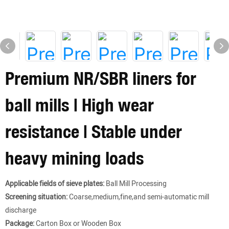
Premium NR/SBR liners for
ball mills | High wear
resistance | Stable under
heavy mining loads
Applicable fields of sieve plates:
Ball Mill Processing
Screening situation:
Coarse,medium,fine,and semi-automatic mill
discharge
Package:
Carton Box or Wooden Box