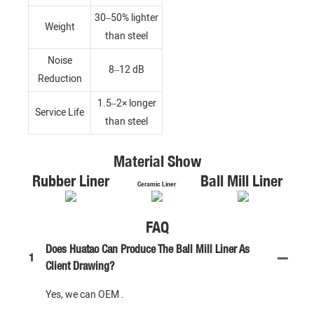
30–50% lighter
Weight
than steel
Noise
8–12 dB
Reduction
1.5–2× longer
Service Life
than steel
Material Show
Rubber Liner
Ball Mill Liner
Ceramic Liner
FAQ
Does Huatao Can Produce The Ball Mill Liner As
1
Client Drawing?
Yes, we can OEM .