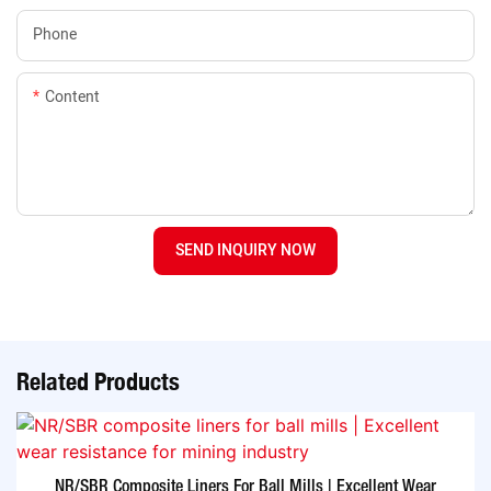
Phone
Content
SEND INQUIRY NOW
Related Products
NR/SBR Composite Liners For Ball Mills | Excellent Wear