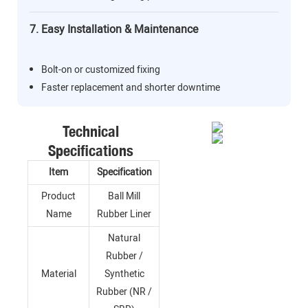
7. Easy Installation & Maintenance
Bolt-on or customized fixing
Faster replacement and shorter downtime
Technical
Specifications
Item
Specification
Product
Ball Mill
Name
Rubber Liner
Natural
Rubber /
Material
Synthetic
Rubber (NR /