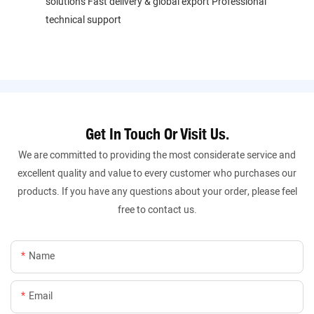
solutions Fast delivery & global export Professional
technical support
Get In Touch Or Visit Us.
We are committed to providing the most considerate service and
excellent quality and value to every customer who purchases our
products. If you have any questions about your order, please feel
free to contact us.
Name
Email