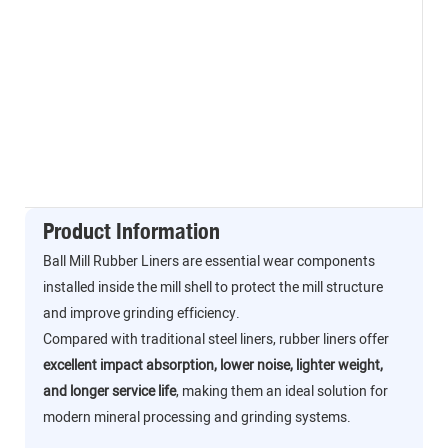
Product Information
Ball Mill Rubber Liners are essential wear components
installed inside the mill shell to protect the mill structure
and improve grinding efficiency.
Compared with traditional steel liners, rubber liners offer
excellent impact absorption, lower noise, lighter weight,
and longer service life
, making them an ideal solution for
modern mineral processing and grinding systems.