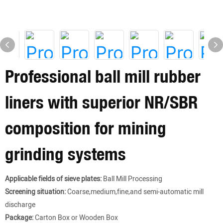
Professional ball mill rubber
liners with superior NR/SBR
composition for mining
grinding systems
Applicable fields of sieve plates:
Ball Mill Processing
Screening situation:
Coarse,medium,fine,and semi-automatic mill
discharge
Package:
Carton Box or Wooden Box