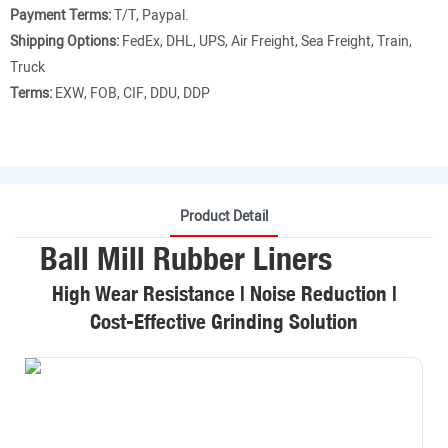
Payment Terms:
T/T, Paypal.
Shipping Options:
FedEx, DHL, UPS, Air Freight, Sea Freight, Train,
Truck
Terms:
EXW, FOB, CIF, DDU, DDP
Product Detail
Ball Mill Rubber Liners
High Wear Resistance | Noise Reduction |
Cost-Effective Grinding Solution