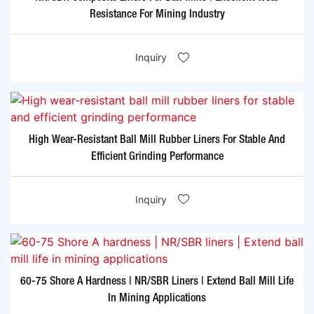
Resistance For Mining Industry
Inquiry
High Wear-Resistant Ball Mill Rubber Liners For Stable And
Efficient Grinding Performance
Inquiry
60-75 Shore A Hardness | NR/SBR Liners | Extend Ball Mill Life
In Mining Applications