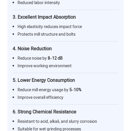
Reduced labor intensity
3. Excellent Impact Absorption
High elasticity reduces impact force
Protects mill structure and bolts
4. Noise Reduction
Reduce noise by
8–12 dB
Improve working environment
5. Lower Energy Consumption
Reduce mill energy usage by
5–10%
Improve overall efficiency
6. Strong Chemical Resistance
Resistant to acid, alkali, and slurry corrosion
Suitable for wet grinding processes