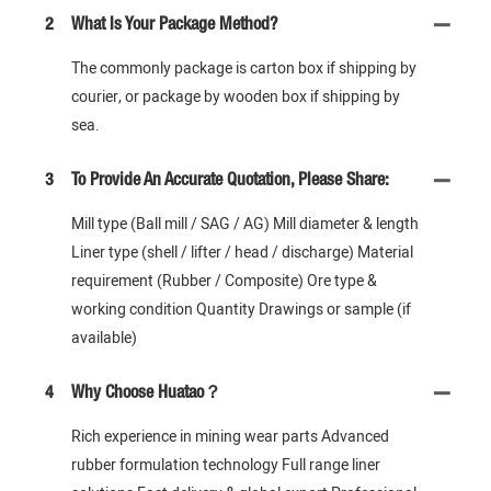
2
What Is Your Package Method?
The commonly package is carton box if shipping by
courier, or package by wooden box if shipping by
sea.
3
To Provide An Accurate Quotation, Please Share:
Mill type (Ball mill / SAG / AG) Mill diameter & length
Liner type (shell / lifter / head / discharge) Material
requirement (Rubber / Composite) Ore type &
working condition Quantity Drawings or sample (if
available)
4
Why Choose Huatao？
Rich experience in mining wear parts Advanced
rubber formulation technology Full range liner