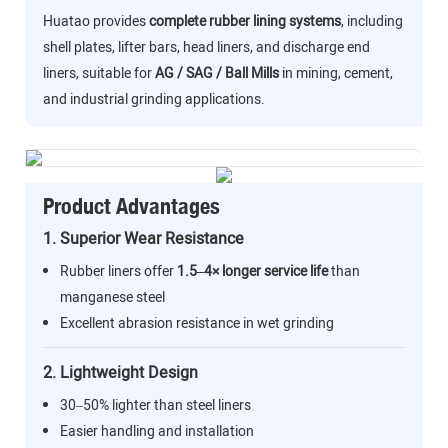
Huatao provides
complete rubber lining systems
, including
shell plates, lifter bars, head liners, and discharge end
liners, suitable for
AG / SAG / Ball Mills
in mining, cement,
and industrial grinding applications.
Product Advantages
1. Superior Wear Resistance
Rubber liners offer
1.5–4× longer service life
than
manganese steel
Excellent abrasion resistance in wet grinding
2. Lightweight Design
30–50% lighter than steel liners
Easier handling and installation