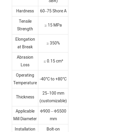
SBR)
Hardness
60–75 Shore A
Tensile
≥ 15 MPa
Strength
Elongation
≥ 350%
at Break
Abrasion
≤ 0.15 cm³
Loss
Operating
-40°C to +80°C
Temperature
25–100 mm
Thickness
(customizable)
Applicable
Φ900 – Φ5500
Mill Diameter
mm
Installation
Bolt-on