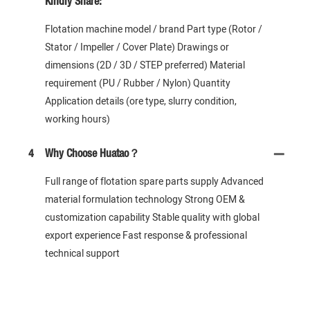
Kindly Share:
Flotation machine model / brand Part type (Rotor /
Stator / Impeller / Cover Plate) Drawings or
dimensions (2D / 3D / STEP preferred) Material
requirement (PU / Rubber / Nylon) Quantity
Application details (ore type, slurry condition,
working hours)
4
Why Choose Huatao？
Full range of flotation spare parts supply Advanced
material formulation technology Strong OEM &
customization capability Stable quality with global
export experience Fast response & professional
technical support