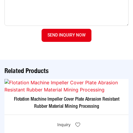
SEND INQUIRY NOW
Related Products
Flotation Machine Impeller Cover Plate Abrasion Resistant
Rubber Material Mining Processing
Inquiry