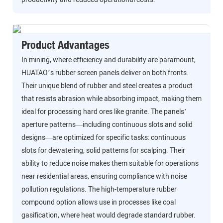
Product Advantages
In mining, where efficiency and durability are paramount,
HUATAO’s rubber screen panels deliver on both fronts.
Their unique blend of rubber and steel creates a product
that resists abrasion while absorbing impact, making them
ideal for processing hard ores like granite. The panels’
aperture patterns—including continuous slots and solid
designs—are optimized for specific tasks: continuous
slots for dewatering, solid patterns for scalping. Their
ability to reduce noise makes them suitable for operations
near residential areas, ensuring compliance with noise
pollution regulations. The high-temperature rubber
compound option allows use in processes like coal
gasification, where heat would degrade standard rubber.