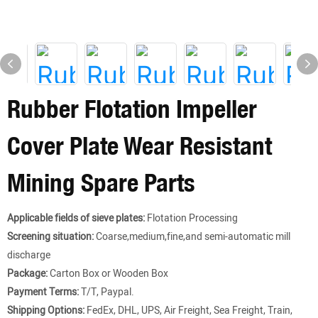
Rubber Flotation Impeller
Cover Plate Wear Resistant
Mining Spare Parts
Applicable fields of sieve plates:
Flotation Processing
Screening situation:
Coarse,medium,fine,and semi-automatic mill
discharge
Package:
Carton Box or Wooden Box
Payment Terms:
T/T, Paypal.
Shipping Options:
FedEx, DHL, UPS, Air Freight, Sea Freight, Train,