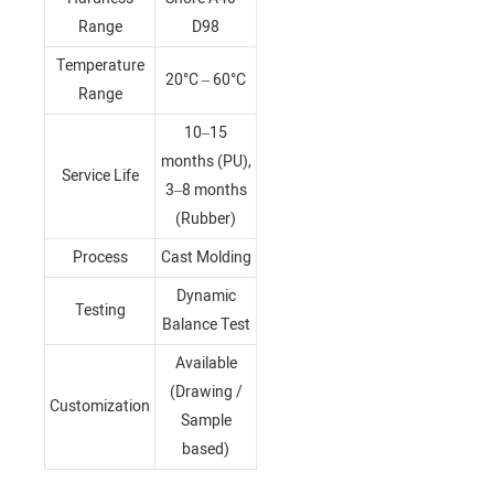
Range
D98
Temperature
20°C – 60°C
Range
10–15
months (PU),
Service Life
3–8 months
(Rubber)
Process
Cast Molding
Dynamic
Testing
Balance Test
Available
(Drawing /
Customization
Sample
based)