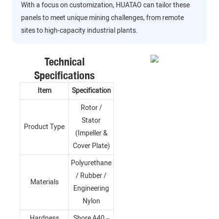
With a focus on customization, HUATAO can tailor these
panels to meet unique mining challenges, from remote
sites to high-capacity industrial plants.
Technical
Specifications
Item
Specification
Rotor /
Stator
Product Type
(Impeller &
Cover Plate)
Polyurethane
/ Rubber /
Materials
Engineering
Nylon
Hardness
Shore A40 –