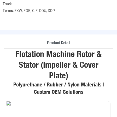
Truck
Terms:
EXW, FOB, CIF, DDU, DDP
Product Detail
Flotation Machine Rotor &
Stator (Impeller & Cover
Plate)
Polyurethane / Rubber / Nylon Materials |
Custom OEM Solutions