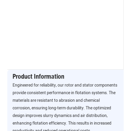
Product Information
Engineered for reliability, our rotor and stator components
provide consistent performance in flotation systems. The
materials are resistant to abrasion and chemical
corrosion, ensuring long-term durability. The optimized
design improves slurry dynamics and air distribution,
enhancing flotation efficiency. This results in increased
productivity and reduced operational costs.