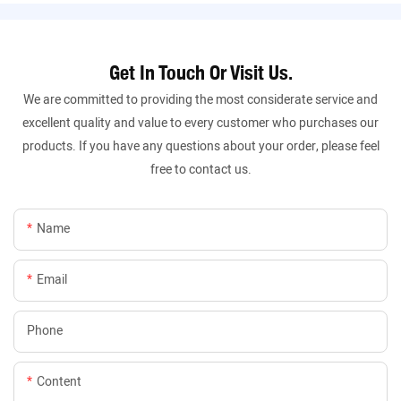
Get In Touch Or Visit Us.
We are committed to providing the most considerate service and
excellent quality and value to every customer who purchases our
products. If you have any questions about your order, please feel
free to contact us.
Name
Email
Phone
Content