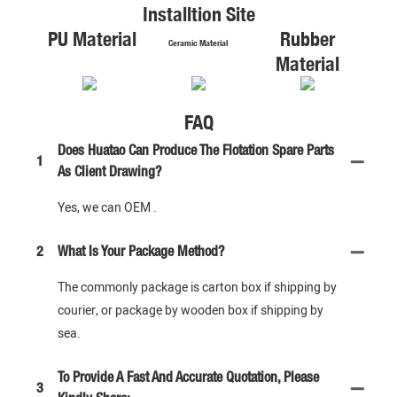
Installtion Site
PU Material
Rubber
Ceramic Material
Material
FAQ
Does Huatao Can Produce The Flotation Spare Parts
1
As Client Drawing?
Yes, we can OEM .
2
What Is Your Package Method?
The commonly package is carton box if shipping by
courier, or package by wooden box if shipping by
sea.
To Provide A Fast And Accurate Quotation, Please
3