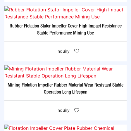
Rubber Flotation Stator Impeller Cover High Impact Resistance
Stable Performance Mining Use
Inquiry
Mining Flotation Impeller Rubber Material Wear Resistant Stable
Operation Long Lifespan
Inquiry