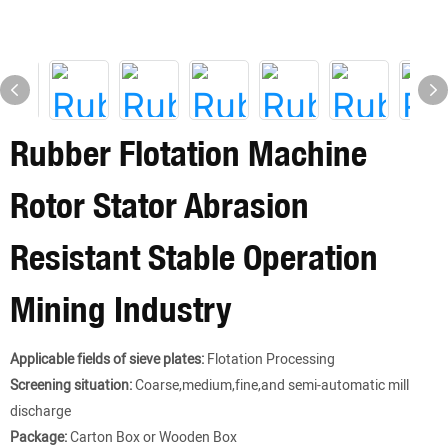
Rubber Flotation Machine
Rotor Stator Abrasion
Resistant Stable Operation
Mining Industry
Applicable fields of sieve plates:
Flotation Processing
Screening situation:
Coarse,medium,fine,and semi-automatic mill
discharge
Package:
Carton Box or Wooden Box