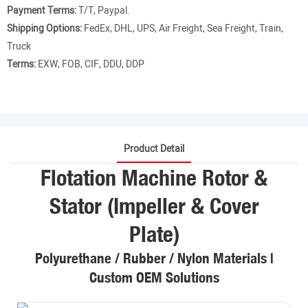
Payment Terms:
T/T, Paypal.
Shipping Options:
FedEx, DHL, UPS, Air Freight, Sea Freight, Train,
Truck
Terms:
EXW, FOB, CIF, DDU, DDP
Product Detail
Flotation Machine Rotor &
Stator (Impeller & Cover
Plate)
Polyurethane / Rubber / Nylon Materials |
Custom OEM Solutions