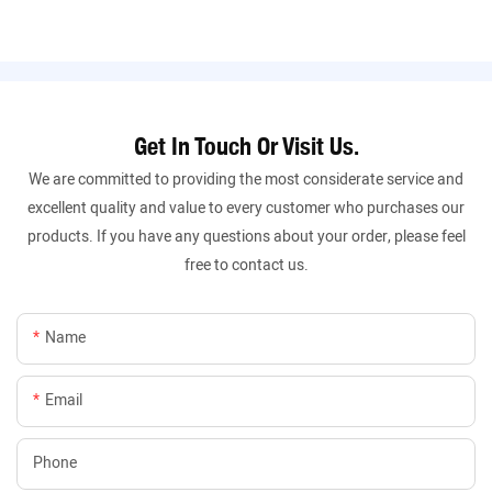
Get In Touch Or Visit Us.
We are committed to providing the most considerate service and
excellent quality and value to every customer who purchases our
products. If you have any questions about your order, please feel
free to contact us.
Name
Email
Phone