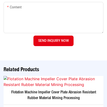
Content
SEND INQUIRY NOW
Related Products
Flotation Machine Impeller Cover Plate Abrasion Resistant
Rubber Material Mining Processing