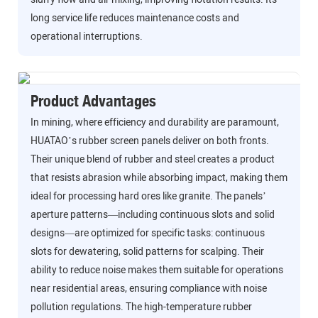
long service life reduces maintenance costs and
operational interruptions.
Product Advantages
In mining, where efficiency and durability are paramount,
HUATAO’s rubber screen panels deliver on both fronts.
Their unique blend of rubber and steel creates a product
that resists abrasion while absorbing impact, making them
ideal for processing hard ores like granite. The panels’
aperture patterns—including continuous slots and solid
designs—are optimized for specific tasks: continuous
slots for dewatering, solid patterns for scalping. Their
ability to reduce noise makes them suitable for operations
near residential areas, ensuring compliance with noise
pollution regulations. The high-temperature rubber