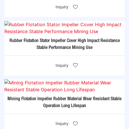
Inquiry
Rubber Flotation Stator Impeller Cover High Impact Resistance
Stable Performance Mining Use
Inquiry
Mining Flotation Impeller Rubber Material Wear Resistant Stable
Operation Long Lifespan
Inquiry