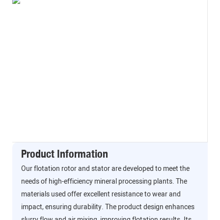
Product Information
Our flotation rotor and stator are developed to meet the
needs of high-efficiency mineral processing plants. The
materials used offer excellent resistance to wear and
impact, ensuring durability. The product design enhances
slurry flow and air mixing, improving flotation results. Its