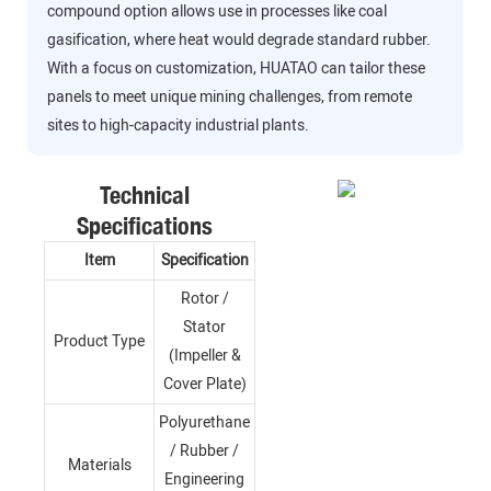
compound option allows use in processes like coal
gasification, where heat would degrade standard rubber.
With a focus on customization, HUATAO can tailor these
panels to meet unique mining challenges, from remote
sites to high-capacity industrial plants.
Technical
Specifications
Item
Specification
Rotor /
Stator
Product Type
(Impeller &
Cover Plate)
Polyurethane
/ Rubber /
Materials
Engineering