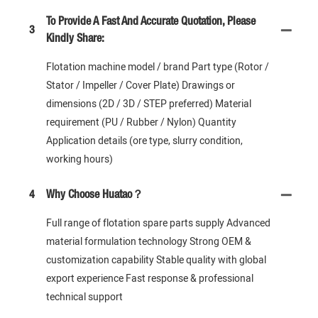
To Provide A Fast And Accurate Quotation, Please
3
Kindly Share:
Flotation machine model / brand Part type (Rotor /
Stator / Impeller / Cover Plate) Drawings or
dimensions (2D / 3D / STEP preferred) Material
requirement (PU / Rubber / Nylon) Quantity
Application details (ore type, slurry condition,
working hours)
4
Why Choose Huatao？
Full range of flotation spare parts supply Advanced
material formulation technology Strong OEM &
customization capability Stable quality with global
export experience Fast response & professional
technical support