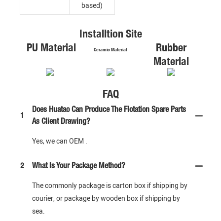
based)
Installtion Site
PU Material
Rubber
Ceramic Material
Material
FAQ
Does Huatao Can Produce The Flotation Spare Parts
1
As Client Drawing?
Yes, we can OEM .
2
What Is Your Package Method?
The commonly package is carton box if shipping by
courier, or package by wooden box if shipping by
sea.