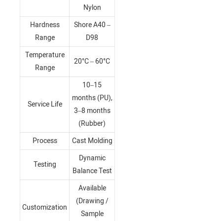
Nylon
Hardness
Shore A40 –
Range
D98
Temperature
20°C – 60°C
Range
10–15
months (PU),
Service Life
3–8 months
(Rubber)
Process
Cast Molding
Dynamic
Testing
Balance Test
Available
(Drawing /
Customization
Sample