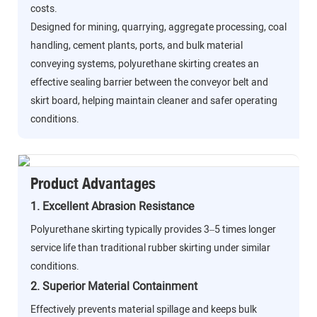
costs.
Designed for mining, quarrying, aggregate processing, coal
handling, cement plants, ports, and bulk material
conveying systems, polyurethane skirting creates an
effective sealing barrier between the conveyor belt and
skirt board, helping maintain cleaner and safer operating
conditions.
Product Advantages
1. Excellent Abrasion Resistance
Polyurethane skirting typically provides 3–5 times longer
service life than traditional rubber skirting under similar
conditions.
2. Superior Material Containment
Effectively prevents material spillage and keeps bulk