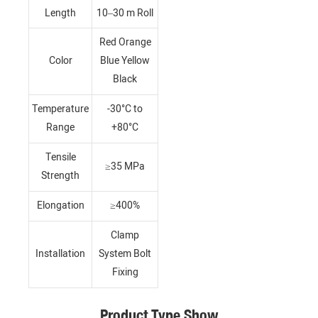
Length
10–30 m Roll
Red Orange
Color
Blue Yellow
Black
Temperature
-30°C to
Range
+80°C
Tensile
≥35 MPa
Strength
Elongation
≥400%
Clamp
Installation
System Bolt
Fixing
Product Type Show