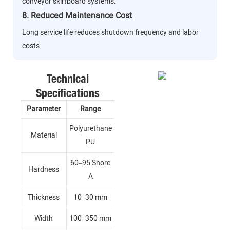
conveyor skirtboard systems.
8. Reduced Maintenance Cost
Long service life reduces shutdown frequency and labor
costs.
Technical
Specifications
Parameter
Range
Polyurethane
Material
PU
60–95 Shore
Hardness
A
Thickness
10–30 mm
Width
100–350 mm