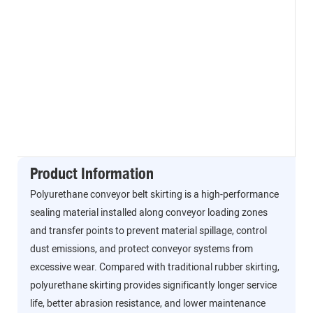
Product Information
Polyurethane conveyor belt skirting is a high-performance
sealing material installed along conveyor loading zones
and transfer points to prevent material spillage, control
dust emissions, and protect conveyor systems from
excessive wear. Compared with traditional rubber skirting,
polyurethane skirting provides significantly longer service
life, better abrasion resistance, and lower maintenance