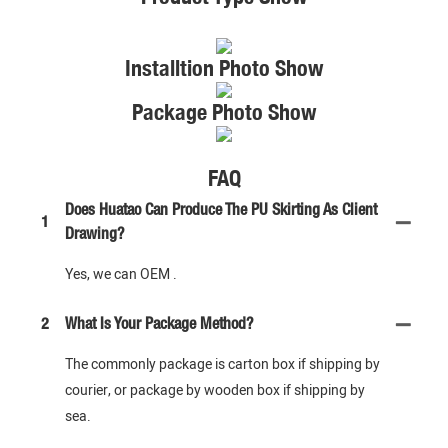
Installtion Photo Show
Package Photo Show
FAQ
Does Huatao Can Produce The PU Skirting As Client
1
Drawing?
Yes, we can OEM .
2
What Is Your Package Method?
The commonly package is carton box if shipping by
courier, or package by wooden box if shipping by
sea.