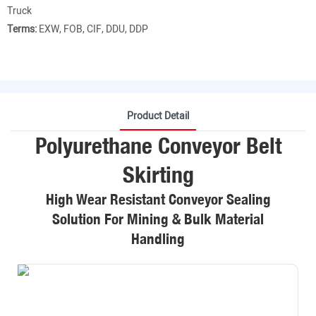
Truck
Terms:
EXW, FOB, CIF, DDU, DDP
Product Detail
Polyurethane Conveyor Belt
Skirting
High Wear Resistant Conveyor Sealing
Solution For Mining & Bulk Material
Handling