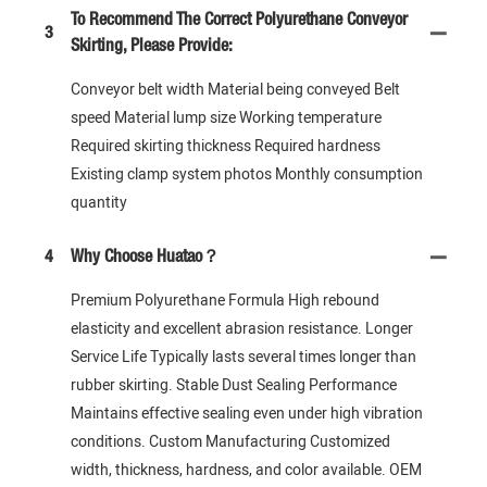
To Recommend The Correct Polyurethane Conveyor
3
Skirting, Please Provide:
Conveyor belt width Material being conveyed Belt
speed Material lump size Working temperature
Required skirting thickness Required hardness
Existing clamp system photos Monthly consumption
quantity
4
Why Choose Huatao？
Premium Polyurethane Formula High rebound
elasticity and excellent abrasion resistance. Longer
Service Life Typically lasts several times longer than
rubber skirting. Stable Dust Sealing Performance
Maintains effective sealing even under high vibration
conditions. Custom Manufacturing Customized
width, thickness, hardness, and color available. OEM