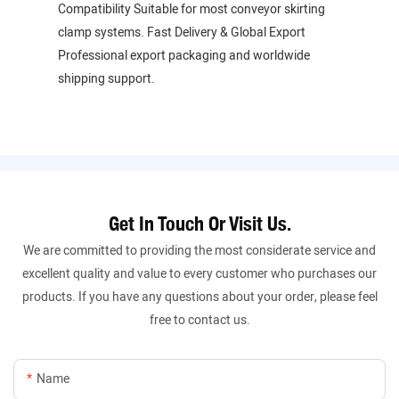
Compatibility Suitable for most conveyor skirting
clamp systems. Fast Delivery & Global Export
Professional export packaging and worldwide
shipping support.
Get In Touch Or Visit Us.
We are committed to providing the most considerate service and
excellent quality and value to every customer who purchases our
products. If you have any questions about your order, please feel
free to contact us.
Name