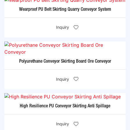
Wearproof PU Belt Skirting Quarry Conveyor System
Inquiry
Polyurethane Conveyor Skirting Board Ore Conveyor
Inquiry
High Resilience PU Conveyor Skirting Anti Spillage
Inquiry