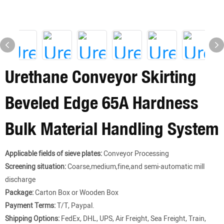
Urethane Conveyor Skirting
Beveled Edge 65A Hardness
Bulk Material Handling System
Applicable fields of sieve plates:
Conveyor Processing
Screening situation:
Coarse,medium,fine,and semi-automatic mill
discharge
Package:
Carton Box or Wooden Box
Payment Terms:
T/T, Paypal.
Shipping Options:
FedEx, DHL, UPS, Air Freight, Sea Freight, Train,