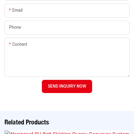
Email
Phone
Content
SEND INQUIRY NOW
Related Products