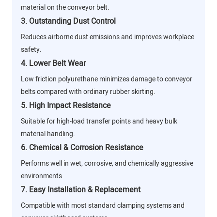
material on the conveyor belt.
3. Outstanding Dust Control
Reduces airborne dust emissions and improves workplace
safety.
4. Lower Belt Wear
Low friction polyurethane minimizes damage to conveyor
belts compared with ordinary rubber skirting.
5. High Impact Resistance
Suitable for high-load transfer points and heavy bulk
material handling.
6. Chemical & Corrosion Resistance
Performs well in wet, corrosive, and chemically aggressive
environments.
7. Easy Installation & Replacement
Compatible with most standard clamping systems and