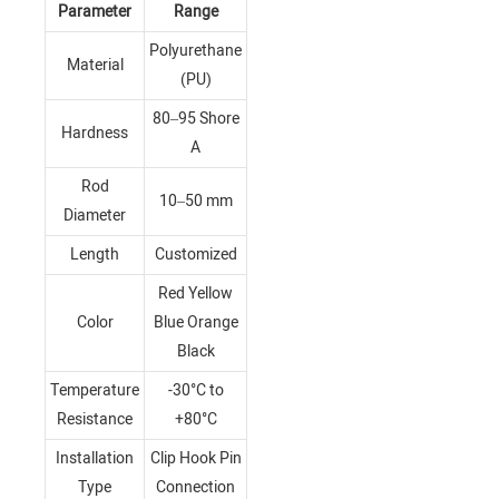
Parameter
Range
Polyurethane
Material
(PU)
80–95 Shore
Hardness
A
Rod
10–50 mm
Diameter
Length
Customized
Red Yellow
Color
Blue Orange
Black
Temperature
-30°C to
Resistance
+80°C
Installation
Clip Hook Pin
Type
Connection