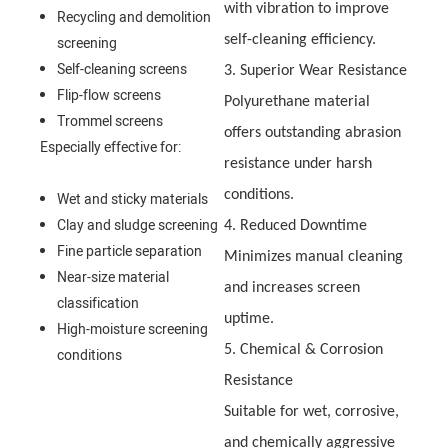
with vibration to improve
Recycling and demolition
self-cleaning efficiency.
screening
Self-cleaning screens
3. Superior Wear Resistance
Flip-flow screens
Polyurethane material
Trommel screens
offers outstanding abrasion
Especially effective for:
resistance under harsh
conditions.
Wet and sticky materials
Clay and sludge screening
4. Reduced Downtime
Fine particle separation
Minimizes manual cleaning
Near-size material
and increases screen
classification
uptime.
High-moisture screening
5. Chemical & Corrosion
conditions
Resistance
Suitable for wet, corrosive,
and chemically aggressive