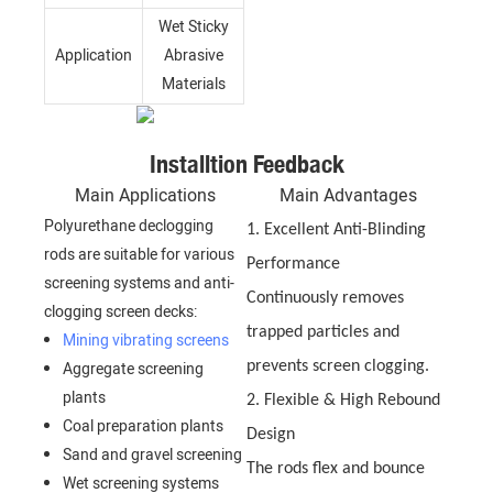
Wet Sticky
Application
Abrasive
Materials
Installtion Feedback
Main Applications
Main Advantages
Polyurethane declogging
1. Excellent Anti-Blinding
rods are suitable for various
Performance
screening systems and anti-
Continuously removes
clogging screen decks:
trapped particles and
Mining vibrating screens
Aggregate screening
prevents screen clogging.
plants
2. Flexible & High Rebound
Coal preparation plants
Design
Sand and gravel screening
The rods flex and bounce
Wet screening systems