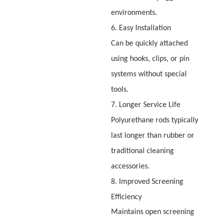
environments.
6. Easy Installation
Can be quickly attached
using hooks, clips, or pin
systems without special
tools.
7. Longer Service Life
Polyurethane rods typically
last longer than rubber or
traditional cleaning
accessories.
8. Improved Screening
Efficiency
Maintains open screening