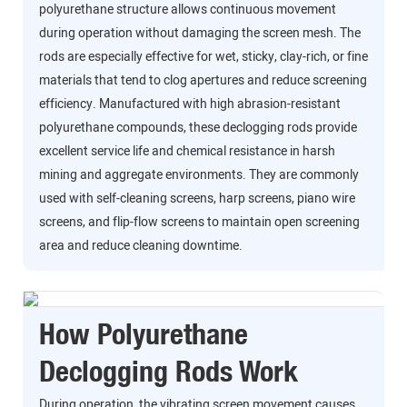
polyurethane structure allows continuous movement
during operation without damaging the screen mesh. The
rods are especially effective for wet, sticky, clay-rich, or fine
materials that tend to clog apertures and reduce screening
efficiency. Manufactured with high abrasion-resistant
polyurethane compounds, these declogging rods provide
excellent service life and chemical resistance in harsh
mining and aggregate environments. They are commonly
used with self-cleaning screens, harp screens, piano wire
screens, and flip-flow screens to maintain open screening
area and reduce cleaning downtime.
How Polyurethane
Declogging Rods Work
During operation, the vibrating screen movement causes