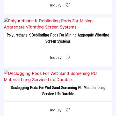
Inquiry
Polyurethane K Deblinding Rods For Mining Aggregate Vibrating
Screen Systems
Inquiry
Declogging Rods For Wet Sand Screening PU Material Long
Service Life Durable
Inquiry