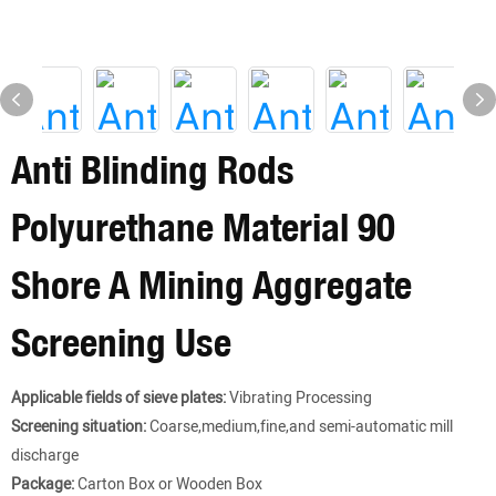
Anti Blinding Rods
Polyurethane Material 90
Shore A Mining Aggregate
Screening Use
Applicable fields of sieve plates:
Vibrating Processing
Screening situation:
Coarse,medium,fine,and semi-automatic mill
discharge
Package:
Carton Box or Wooden Box