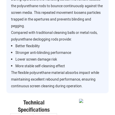
the polyurethane rods to bounce continuously against the
screen media. This repeated movement loosens particles
trapped in the apertures and prevents blinding and
pegging.
Compared with traditional cleaning balls or metal rods,
polyurethane declogging rods provide:
Better flexibility
Stronger anti-blinding performance
Lower screen damage risk
More stable self-cleaning effect
The flexible polyurethane material absorbs impact while
maintaining excellent rebound performance, ensuring
continuous screen cleaning during operation.
Technical
Specifications