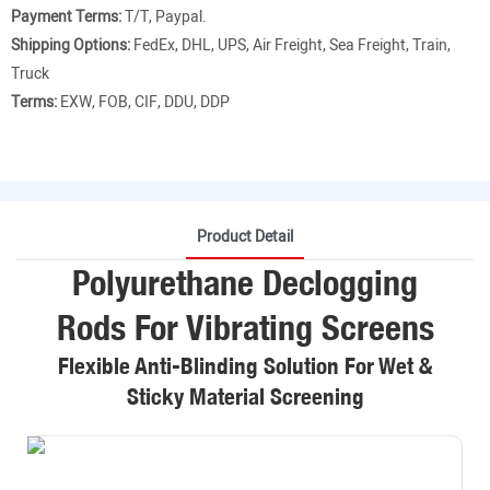
Payment Terms:
T/T, Paypal.
Shipping Options:
FedEx, DHL, UPS, Air Freight, Sea Freight, Train,
Truck
Terms:
EXW, FOB, CIF, DDU, DDP
Product Detail
Polyurethane Declogging
Rods For Vibrating Screens
Flexible Anti-Blinding Solution For Wet &
Sticky Material Screening