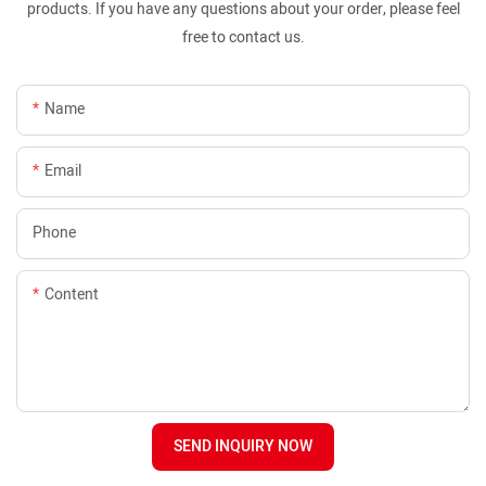
products. If you have any questions about your order, please feel
free to contact us.
Name
Email
Phone
Content
SEND INQUIRY NOW