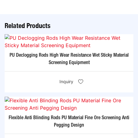
Related Products
PU Declogging Rods High Wear Resistance Wet Sticky Material
Screening Equipment
Inquiry
Flexible Anti Blinding Rods PU Material Fine Ore Screening Anti
Pegging Design