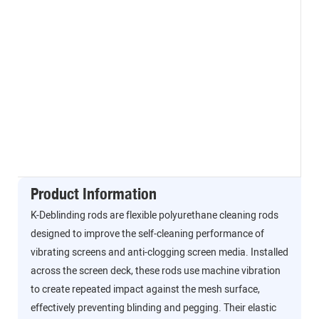
Product Information
K-Deblinding rods are flexible polyurethane cleaning rods
designed to improve the self-cleaning performance of
vibrating screens and anti-clogging screen media. Installed
across the screen deck, these rods use machine vibration
to create repeated impact against the mesh surface,
effectively preventing blinding and pegging. Their elastic