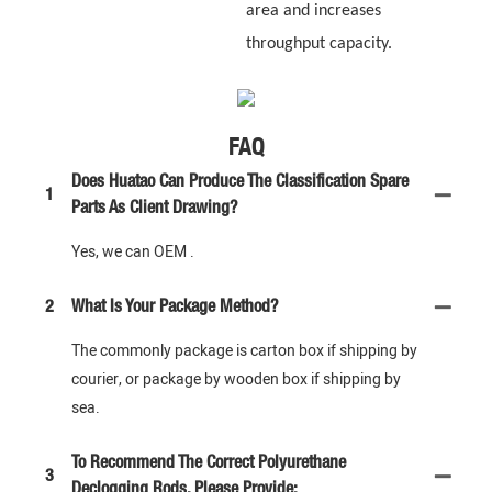
area and increases
throughput capacity.
FAQ
Does Huatao Can Produce The Classification Spare
1
Parts As Client Drawing?
Yes, we can OEM .
2
What Is Your Package Method?
The commonly package is carton box if shipping by
courier, or package by wooden box if shipping by
sea.
To Recommend The Correct Polyurethane
3
Declogging Rods, Please Provide: