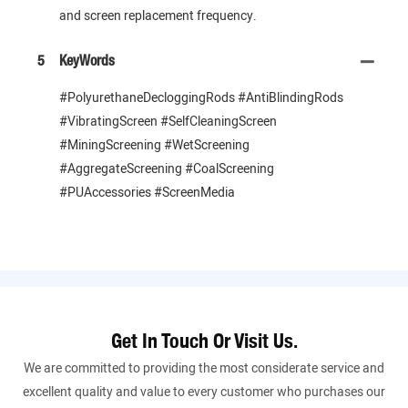
and screen replacement frequency.
5
KeyWords
#PolyurethaneDecloggingRods #AntiBlindingRods
#VibratingScreen #SelfCleaningScreen
#MiningScreening #WetScreening
#AggregateScreening #CoalScreening
#PUAccessories #ScreenMedia
Get In Touch Or Visit Us.
We are committed to providing the most considerate service and
excellent quality and value to every customer who purchases our