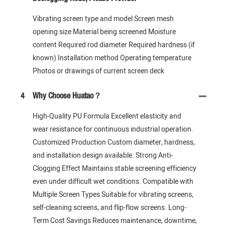
Vibrating screen type and model Screen mesh
opening size Material being screened Moisture
content Required rod diameter Required hardness (if
known) Installation method Operating temperature
Photos or drawings of current screen deck
4
Why Choose Huatao？
High-Quality PU Formula Excellent elasticity and
wear resistance for continuous industrial operation.
Customized Production Custom diameter, hardness,
and installation design available. Strong Anti-
Clogging Effect Maintains stable screening efficiency
even under difficult wet conditions. Compatible with
Multiple Screen Types Suitable for vibrating screens,
self-cleaning screens, and flip-flow screens. Long-
Term Cost Savings Reduces maintenance, downtime,