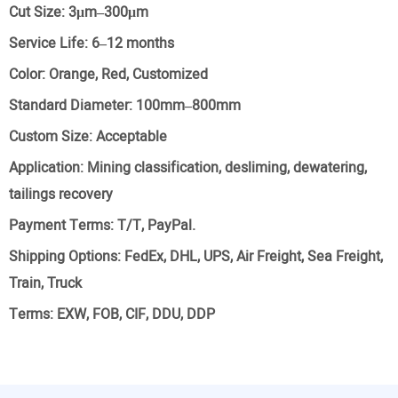
Cut Size:
3μm–300μm
Service Life:
6–12 months
Color:
Orange, Red, Customized
Standard Diameter:
100mm–800mm
Custom Size:
Acceptable
Application:
Mining classification, desliming, dewatering,
tailings recovery
Payment Terms:
T/T, PayPal.
Shipping Options:
FedEx, DHL, UPS, Air Freight, Sea Freight,
Train, Truck
Terms:
EXW, FOB, CIF, DDU, DDP