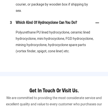
courier, or package by wooden box if shipping by
sea.
3
Which Kind Of Hydrocyclone Can You Do?
Polyurethane PU lined hydrocyclone, ceramic lined
hydrocyclone, mini hydrocyclone, FGD hydrocyclone,
mining hydrocyclone, hydrocyclone spare parts
(vortex finder, spigot, cone liner) etc.
Get In Touch Or Visit Us.
We are committed to providing the most considerate service and
excellent quality and value to every customer who purchases our