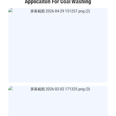
Applicaiton For Coal Washing