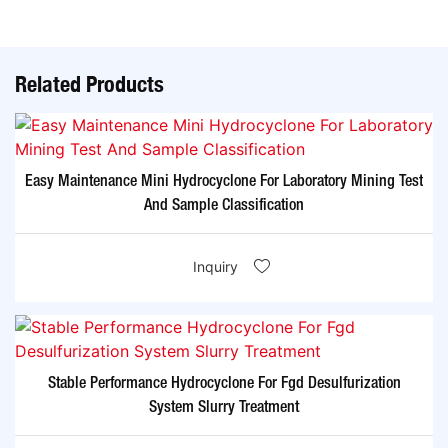
Related Products
Easy Maintenance Mini Hydrocyclone For Laboratory Mining Test
And Sample Classification
Inquiry
Stable Performance Hydrocyclone For Fgd Desulfurization
System Slurry Treatment