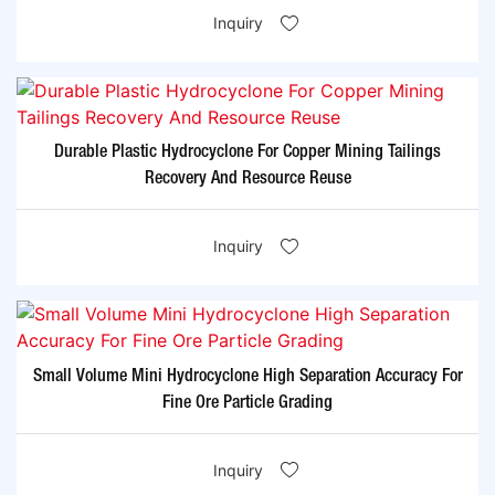
Inquiry
Durable Plastic Hydrocyclone For Copper Mining Tailings
Recovery And Resource Reuse
Inquiry
Small Volume Mini Hydrocyclone High Separation Accuracy For
Fine Ore Particle Grading
Inquiry