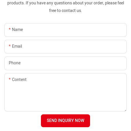
products. If you have any questions about your order, please feel
free to contact us.
Name
Email
Phone
Content
SEND INQUIRY NOW