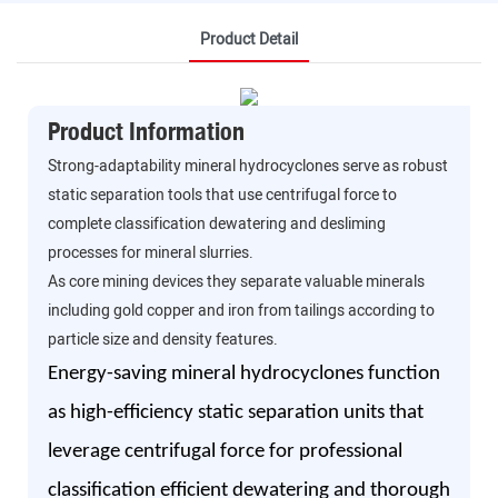
Product Detail
Product Information
Strong-adaptability mineral hydrocyclones serve as robust
static separation tools that use centrifugal force to
complete classification dewatering and desliming
processes for mineral slurries.
As core mining devices they separate valuable minerals
including gold copper and iron from tailings according to
particle size and density features.
Energy-saving mineral hydrocyclones function
as high-efficiency static separation units that
leverage centrifugal force for professional
classification efficient dewatering and thorough