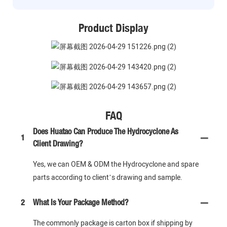
Product Display
FAQ
Does Huatao Can Produce The Hydrocyclone As
1
Client Drawing?
Yes, we can OEM & ODM the Hydrocyclone and spare
parts according to client’s drawing and sample.
2
What Is Your Package Method?
The commonly package is carton box if shipping by