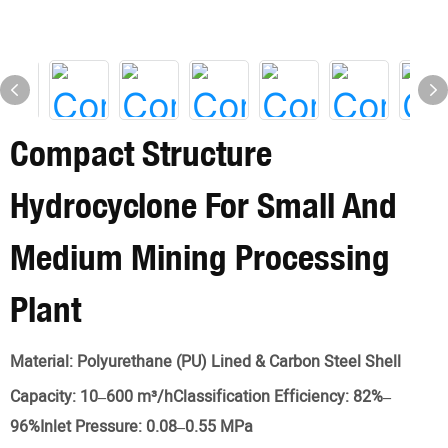
Compact Structure
Hydrocyclone For Small And
Medium Mining Processing
Plant
Material:
Polyurethane (PU) Lined & Carbon Steel Shell
Capacity:
10–600 m³/hClassification Efficiency: 82%–
96%Inlet Pressure: 0.08–0.55 MPa