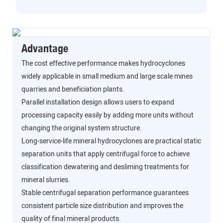
Advantage
The cost effective performance makes hydrocyclones
widely applicable in small medium and large scale mines
quarries and beneficiation plants.
Parallel installation design allows users to expand
processing capacity easily by adding more units without
changing the original system structure.
Long-service-life mineral hydrocyclones are practical static
separation units that apply centrifugal force to achieve
classification dewatering and desliming treatments for
mineral slurries.
Stable centrifugal separation performance guarantees
consistent particle size distribution and improves the
quality of final mineral products.