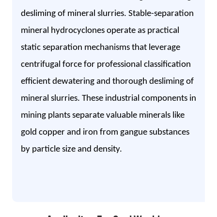
desliming of mineral slurries. Stable-separation
mineral hydrocyclones operate as practical
static separation mechanisms that leverage
centrifugal force for professional classification
efficient dewatering and thorough desliming of
mineral slurries. These industrial components in
mining plants separate valuable minerals like
gold copper and iron from gangue substances
by particle size and density.