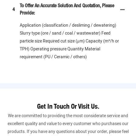
To Offer An Accurate Solution And Quotation, Please
4
Provide:
Application (classification / desliming / dewatering)
Slurry type (ore / sand / coal / wastewater) Feed
particle size Required cut size (μm) Capacity (m³/h or
TPH) Operating pressure Quantity Material
requirement (PU / Ceramic / others)
Get In Touch Or Visit Us.
We are committed to providing the most considerate service and
excellent quality and value to every customer who purchases our
products. If you have any questions about your order, please feel