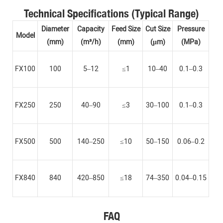
Technical Specifications (Typical Range)
Diameter
Capacity
Feed Size
Cut Size
Pressure
Model
(mm)
(m³/h)
(mm)
(μm)
(MPa)
FX100
100
5–12
≤1
10–40
0.1–0.3
FX250
250
40–90
≤3
30–100
0.1–0.3
FX500
500
140–250
≤10
50–150
0.06–0.2
FX840
840
420–850
≤18
74–350
0.04–0.15
FAQ