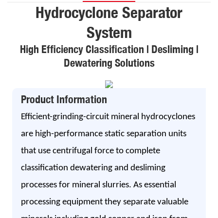
Hydrocyclone Separator
System
High Efficiency Classification | Desliming |
Dewatering Solutions
Product Information
Efficient-grinding-circuit mineral hydrocyclones
are high-performance static separation units
that use centrifugal force to complete
classification dewatering and desliming
processes for mineral slurries. As essential
processing equipment they separate valuable