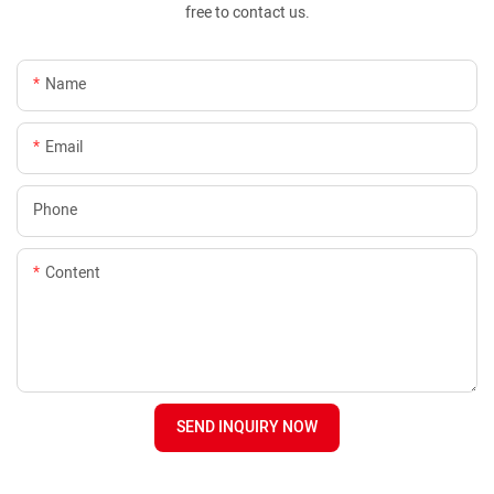
free to contact us.
Name
Email
Phone
Content
SEND INQUIRY NOW