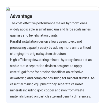
Advantage
The cost effective performance makes hydrocyclones
widely applicable in small medium and large scale mines
quarries and beneficiation plants.
Parallel installation design allows users to expand
processing capacity easily by adding more units without
changing the original system structure.
High-efficiency dewatering mineral hydrocyclones act as
stable static separation devices designed to apply
centrifugal force for precise classification effective
dewatering and complete desliming for mineral slurries. As
essential mining equipment they separate valuable
minerals including gold copper and iron from waste
materials based on particle size and density differences.