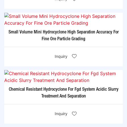
Small Volume Mini Hydrocyclone High Separation Accuracy For
Fine Ore Particle Grading
Inquiry
Chemical Resistant Hydrocyclone For Fgd System Acidic Slurry
Treatment And Separation
Inquiry