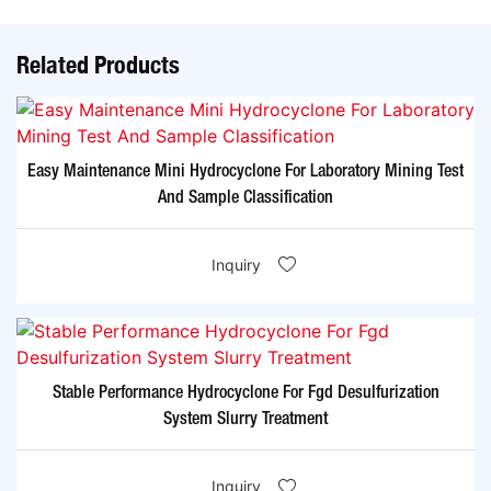
Related Products
Easy Maintenance Mini Hydrocyclone For Laboratory Mining Test
And Sample Classification
Inquiry
Stable Performance Hydrocyclone For Fgd Desulfurization
System Slurry Treatment
Inquiry