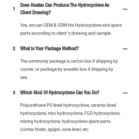
Does Huatao Can Produce The Hydrocyclone As
1
Client Drawing?
Yes, we can OEM & ODM the Hydrocyclone and spare
parts according to client’s drawing and sample.
2
What Is Your Package Method?
The commonly package is carton box if shipping by
courier, or package by wooden box if shipping by
sea.
3
Which Kind Of Hydrocyclone Can You Do?
Polyurethane PU lined hydrocyclone, ceramic lined
hydrocyclone, mini hydrocyclone, FGD hydrocyclone,
mining hydrocyclone, hydrocyclone spare parts
(vortex finder, spigot, cone liner) etc.