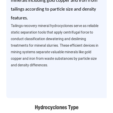
minerals including gold copper and iron from
tailings according to particle size and density
features.
Tailings-recovery mineral hydrocyclones serve as reliable
static separation tools that apply centrifugal force to
conduct classification dewatering and desliming
treatments for mineral slurries. These efficient devices in
mining systems separate valuable minerals like gold
copper and iron from waste substances by particle size
and density differences.
Hydrocyclones Type