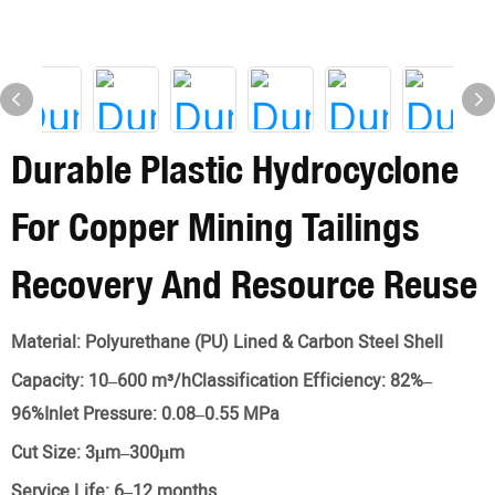
Durable Plastic Hydrocyclone
For Copper Mining Tailings
Recovery And Resource Reuse
Material:
Polyurethane (PU) Lined & Carbon Steel Shell
Capacity:
10–600 m³/hClassification Efficiency: 82%–
96%Inlet Pressure: 0.08–0.55 MPa
Cut Size:
3μm–300μm
Service Life:
6–12 months