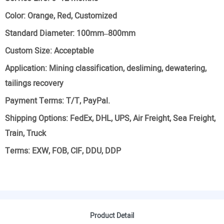
Color:
Orange, Red, Customized
Standard Diameter:
100mm–800mm
Custom Size:
Acceptable
Application:
Mining classification, desliming, dewatering,
tailings recovery
Payment Terms:
T/T, PayPal.
Shipping Options:
FedEx, DHL, UPS, Air Freight, Sea Freight,
Train, Truck
Terms:
EXW, FOB, CIF, DDU, DDP
Product Detail