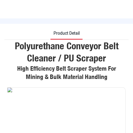
Product Detail
Polyurethane Conveyor Belt
Cleaner / PU Scraper
High Efficiency Belt Scraper System For
Mining & Bulk Material Handling