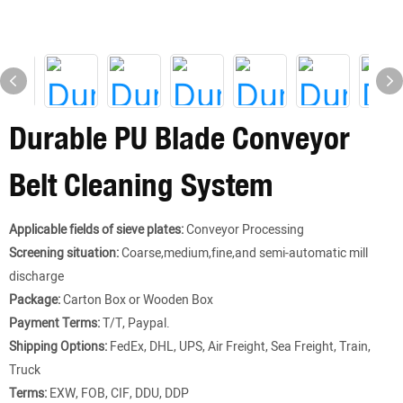
Durable PU Blade Conveyor
Belt Cleaning System
Applicable fields of sieve plates:
Conveyor Processing
Screening situation:
Coarse,medium,fine,and semi-automatic mill
discharge
Package:
Carton Box or Wooden Box
Payment Terms:
T/T, Paypal.
Shipping Options:
FedEx, DHL, UPS, Air Freight, Sea Freight, Train,
Truck
Terms:
EXW, FOB, CIF, DDU, DDP