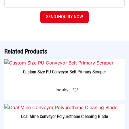
SEND INQUIRY NOW
Related Products
Custom Size PU Conveyor Belt Primary Scraper
Inquiry
Coal Mine Conveyor Polyurethane Cleaning Blade