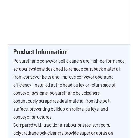
Product Information
Polyurethane conveyor belt cleaners are high-performance
scraper systems designed to remove carryback material
from conveyor belts and improve conveyor operating
efficiency. Installed at the head pulley or return side of
conveyor systems, polyurethane belt cleaners
continuously scrape residual material from the belt
surface, preventing buildup on rollers, pulleys, and
conveyor structures.
Compared with traditional rubber or steel scrapers,
polyurethane belt cleaners provide superior abrasion