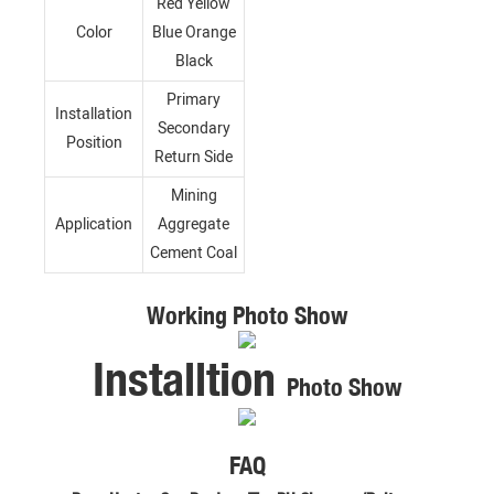
Red Yellow
Color
Blue Orange
Black
Primary
Installation
Secondary
Position
Return Side
Mining
Application
Aggregate
Cement Coal
Working Photo Show
Installtion
Photo Show
FAQ