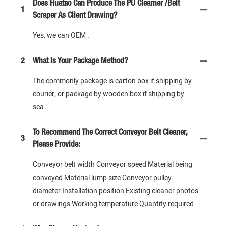
Does Huatao Can Produce The PU Clearner /Belt
1
Scraper As Client Drawing?
Yes, we can OEM .
2
What Is Your Package Method?
The commonly package is carton box if shipping by
courier, or package by wooden box if shipping by
sea.
To Recommend The Correct Conveyor Belt Cleaner,
3
Please Provide:
Conveyor belt width Conveyor speed Material being
conveyed Material lump size Conveyor pulley
diameter Installation position Existing cleaner photos
or drawings Working temperature Quantity required