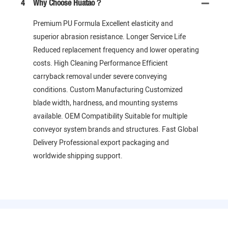
4
Why Choose Huatao？
Premium PU Formula Excellent elasticity and
superior abrasion resistance. Longer Service Life
Reduced replacement frequency and lower operating
costs. High Cleaning Performance Efficient
carryback removal under severe conveying
conditions. Custom Manufacturing Customized
blade width, hardness, and mounting systems
available. OEM Compatibility Suitable for multiple
conveyor system brands and structures. Fast Global
Delivery Professional export packaging and
worldwide shipping support.