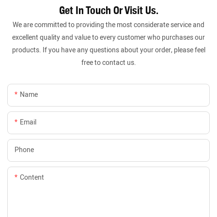
Get In Touch Or Visit Us.
We are committed to providing the most considerate service and
excellent quality and value to every customer who purchases our
products. If you have any questions about your order, please feel
free to contact us.
Name
Email
Phone
Content