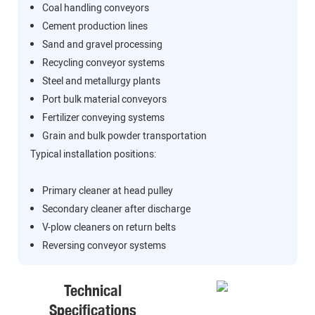
Coal handling conveyors
Cement production lines
Sand and gravel processing
Recycling conveyor systems
Steel and metallurgy plants
Port bulk material conveyors
Fertilizer conveying systems
Grain and bulk powder transportation
Typical installation positions:
Primary cleaner at head pulley
Secondary cleaner after discharge
V-plow cleaners on return belts
Reversing conveyor systems
Technical
Specifications