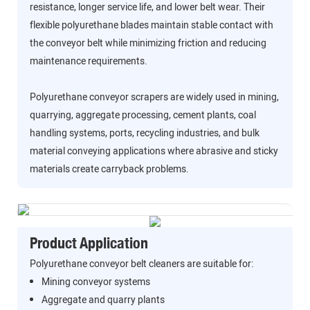
resistance, longer service life, and lower belt wear. Their
flexible polyurethane blades maintain stable contact with
the conveyor belt while minimizing friction and reducing
maintenance requirements.
Polyurethane conveyor scrapers are widely used in mining,
quarrying, aggregate processing, cement plants, coal
handling systems, ports, recycling industries, and bulk
material conveying applications where abrasive and sticky
materials create carryback problems.
Product Application
Polyurethane conveyor belt cleaners are suitable for:
Mining conveyor systems
Aggregate and quarry plants