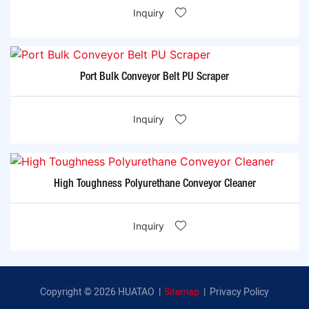
Inquiry
Port Bulk Conveyor Belt PU Scraper
Inquiry
High Toughness Polyurethane Conveyor Cleaner
Inquiry
Copyright © 2026 HUATAO |
Sitemap
|
Privacy Policy