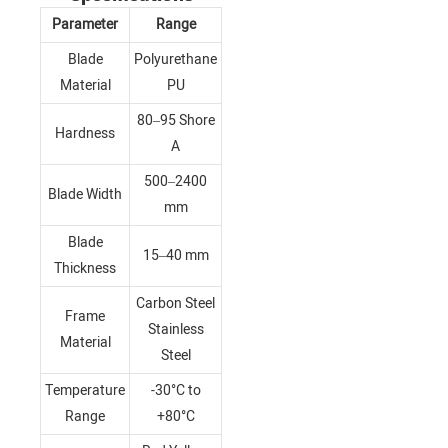
Parameter
Range
Blade
Polyurethane
Material
PU
80–95 Shore
Hardness
A
500–2400
Blade Width
mm
Blade
15–40 mm
Thickness
Carbon Steel
Frame
Stainless
Material
Steel
Temperature
-30°C to
Range
+80°C