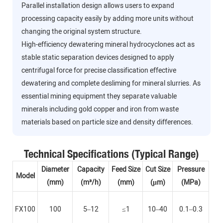
Parallel installation design allows users to expand
processing capacity easily by adding more units without
changing the original system structure.
High-efficiency dewatering mineral hydrocyclones act as
stable static separation devices designed to apply
centrifugal force for precise classification effective
dewatering and complete desliming for mineral slurries. As
essential mining equipment they separate valuable
minerals including gold copper and iron from waste
materials based on particle size and density differences.
Technical Specifications (Typical Range)
Diameter
Capacity
Feed Size
Cut Size
Pressure
Model
(mm)
(m³/h)
(mm)
(μm)
(MPa)
FX100
100
5–12
≤1
10–40
0.1–0.3