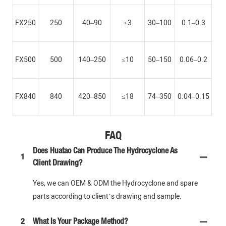
FX250
250
40–90
≤3
30–100
0.1–0.3
FX500
500
140–250
≤10
50–150
0.06–0.2
FX840
840
420–850
≤18
74–350
0.04–0.15
FAQ
Does Huatao Can Produce The Hydrocyclone As
1
Client Drawing?
Yes, we can OEM & ODM the Hydrocyclone and spare
parts according to client’s drawing and sample.
2
What Is Your Package Method?