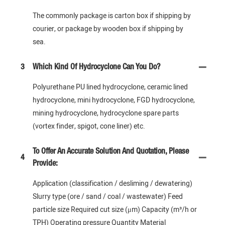
The commonly package is carton box if shipping by
courier, or package by wooden box if shipping by
sea.
3
Which Kind Of Hydrocyclone Can You Do?
Polyurethane PU lined hydrocyclone, ceramic lined
hydrocyclone, mini hydrocyclone, FGD hydrocyclone,
mining hydrocyclone, hydrocyclone spare parts
(vortex finder, spigot, cone liner) etc.
To Offer An Accurate Solution And Quotation, Please
4
Provide:
Application (classification / desliming / dewatering)
Slurry type (ore / sand / coal / wastewater) Feed
particle size Required cut size (μm) Capacity (m³/h or
TPH) Operating pressure Quantity Material