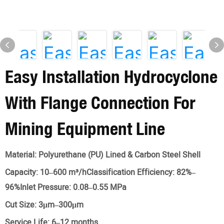
Easy Installation Hydrocyclone
With Flange Connection For
Mining Equipment Line
Material:
Polyurethane (PU) Lined & Carbon Steel Shell
Capacity:
10–600 m³/hClassification Efficiency: 82%–
96%Inlet Pressure: 0.08–0.55 MPa
Cut Size:
3μm–300μm
Service Life:
6–12 months