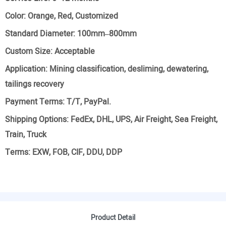
Color:
Orange, Red, Customized
Standard Diameter:
100mm–800mm
Custom Size:
Acceptable
Application:
Mining classification, desliming, dewatering,
tailings recovery
Payment Terms:
T/T, PayPal.
Shipping Options:
FedEx, DHL, UPS, Air Freight, Sea Freight,
Train, Truck
Terms:
EXW, FOB, CIF, DDU, DDP
Product Detail