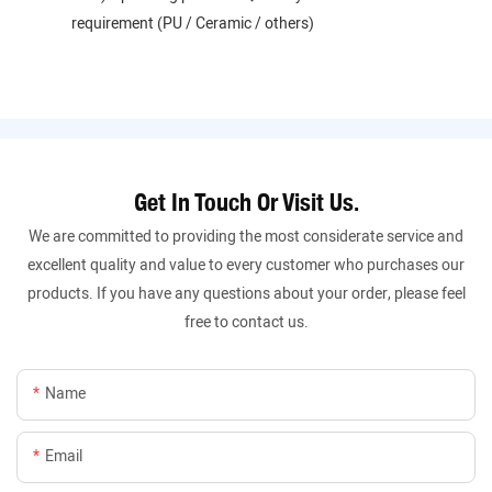
requirement (PU / Ceramic / others)
Get In Touch Or Visit Us.
We are committed to providing the most considerate service and
excellent quality and value to every customer who purchases our
products. If you have any questions about your order, please feel
free to contact us.
Name
Email