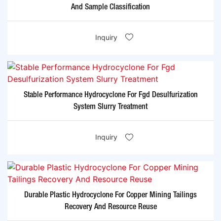
And Sample Classification
Inquiry
Stable Performance Hydrocyclone For Fgd Desulfurization
System Slurry Treatment
Inquiry
Durable Plastic Hydrocyclone For Copper Mining Tailings
Recovery And Resource Reuse