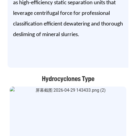
as high-efficiency static separation units that
leverage centrifugal force for professional
classification efficient dewatering and thorough
desliming of mineral slurries.
Hydrocyclones Type