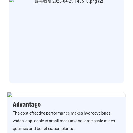
Advantage
The cost effective performance makes hydrocyclones
widely applicable in small medium and large scale mines
quarries and beneficiation plants.