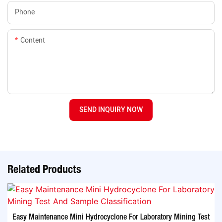
Phone
Content
SEND INQUIRY NOW
Related Products
Easy Maintenance Mini Hydrocyclone For Laboratory Mining Test