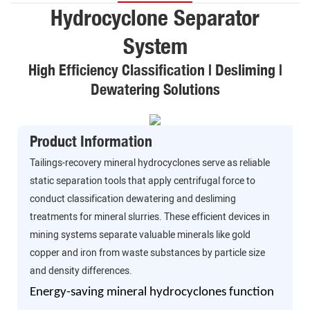
Hydrocyclone Separator
System
High Efficiency Classification | Desliming |
Dewatering Solutions
Product Information
Tailings-recovery mineral hydrocyclones serve as reliable
static separation tools that apply centrifugal force to
conduct classification dewatering and desliming
treatments for mineral slurries. These efficient devices in
mining systems separate valuable minerals like gold
copper and iron from waste substances by particle size
and density differences.
Energy-saving mineral hydrocyclones function