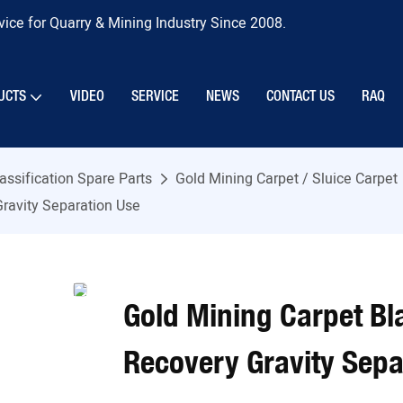
ice for Quarry & Mining Industry Since 2008.
UCTS
VIDEO
SERVICE
NEWS
CONTACT US
RAQ
assification Spare Parts
Gold Mining Carpet / Sluice Carpet
Gravity Separation Use
Gold Mining Carpet Bl
Recovery Gravity Sepa