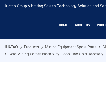
Huatao Group-Vibrating Screen Technology Solution and Serv
HOME
ABOUT US
PROD
HUATAO
Products
Mining Equipment Spare Parts
Cl
Gold Mining Carpet Black Vinyl Loop Fine Gold Recovery 