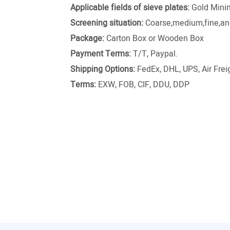
Applicable fields of sieve plates:
Gold Minin
Screening situation:
Coarse,medium,fine,and
Package:
Carton Box or Wooden Box
Payment Terms:
T/T, Paypal.
Shipping Options:
FedEx, DHL, UPS, Air Freig
Terms:
EXW, FOB, CIF, DDU, DDP