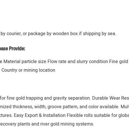
by courier, or package by wooden box if shipping by sea.
ase Provide:
 Material particle size Flow rate and slurry condition Fine gol
y Country or mining location
or fine gold trapping and gravity separation. Durable Wear Resi
zed thickness, width, groove pattern, and color available. Mul
tures. Easy Export & Installation Flexible rolls suitable for glob
recovery plants and river gold mining systems.