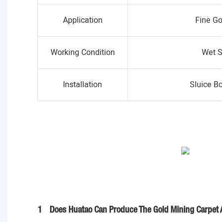
Application
Fine Go
Working Condition
Wet S
Installation
Sluice B
1
Does Huatao Can Produce The Gold Mining Carpet 