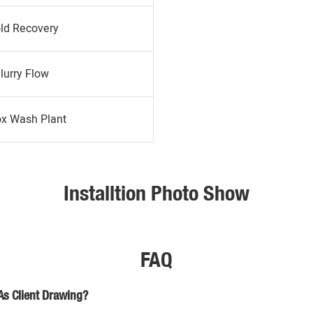
ld Recovery
lurry Flow
ox Wash Plant
Installtion Photo Show
FAQ
As Client Drawing?