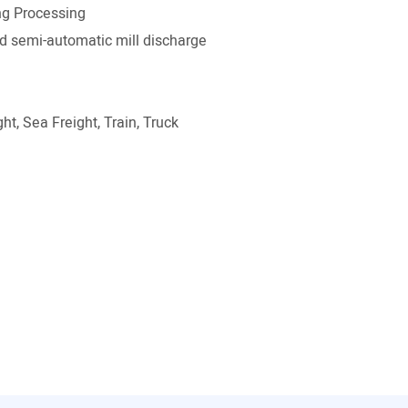
g Processing
 semi-automatic mill discharge
ht, Sea Freight, Train, Truck