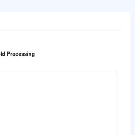
old Processing