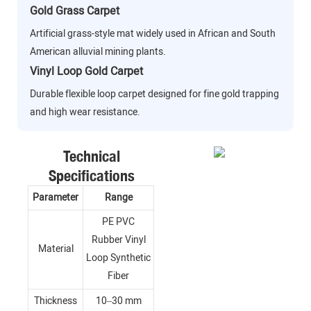
Gold Grass Carpet
Artificial grass-style mat widely used in African and South
American alluvial mining plants.
Vinyl Loop Gold Carpet
Durable flexible loop carpet designed for fine gold trapping
and high wear resistance.
Technical
Specifications
Parameter
Range
PE PVC
Rubber Vinyl
Material
Loop Synthetic
Fiber
Thickness
10–30 mm