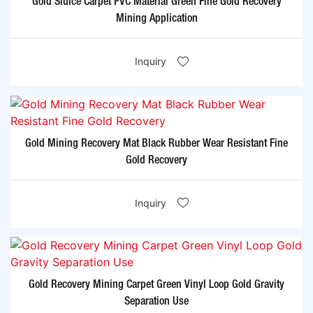
Gold Sluice Carpet PVC Material Green Fine Gold Recovery
Mining Application
Inquiry
Gold Mining Recovery Mat Black Rubber Wear Resistant Fine
Gold Recovery
Inquiry
Gold Recovery Mining Carpet Green Vinyl Loop Gold Gravity
Separation Use