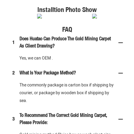
Installtion Photo Show
FAQ
Does Huatao Can Produce The Gold Mining Carpet
1
As Client Drawing?
Yes, we can OEM .
2
What Is Your Package Method?
The commonly package is carton box if shipping by
courier, or package by wooden box if shipping by
sea.
To Recommend The Correct Gold Mining Carpet,
3
Please Provide: