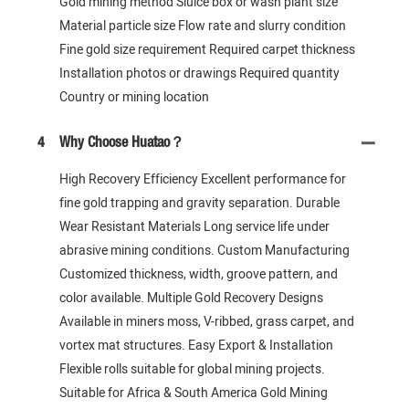
Gold mining method Sluice box or wash plant size
Material particle size Flow rate and slurry condition
Fine gold size requirement Required carpet thickness
Installation photos or drawings Required quantity
Country or mining location
4
Why Choose Huatao？
High Recovery Efficiency Excellent performance for
fine gold trapping and gravity separation. Durable
Wear Resistant Materials Long service life under
abrasive mining conditions. Custom Manufacturing
Customized thickness, width, groove pattern, and
color available. Multiple Gold Recovery Designs
Available in miners moss, V-ribbed, grass carpet, and
vortex mat structures. Easy Export & Installation
Flexible rolls suitable for global mining projects.
Suitable for Africa & South America Gold Mining