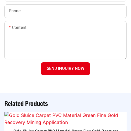
Phone
Content
SEND INQUIRY NOW
Related Products