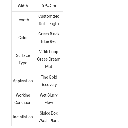
Width
0.5–2 m
Customized
Length
Roll Length
Green Black
Color
Blue Red
V Rib Loop
Surface
Grass Dream
Type
Mat
Fine Gold
Application
Recovery
Working
Wet Slurry
Condition
Flow
Sluice Box
Installation
Wash Plant