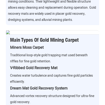
mining conditions. Their lightweight and flexible structure
allows easy cleaning and replacement during operation. Gold
recovery mats are widely used in placer gold recovery,
dredging systems, and alluvial mining plants.
Main Types Of Gold Mining Carpet
Miners Moss Carpet
Traditional loop-style gold trapping mat used beneath
riffles for fine gold retention.
V-Ribbed Gold Recovery Mat
Creates water turbulence and captures fine gold particles
efficiently.
Dream Mat Gold Recovery System
Advanced vortex recovery structure designed for ultra-fine
gold recovery.