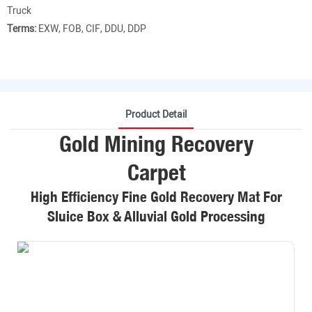
Truck
Terms:
EXW, FOB, CIF, DDU, DDP
Product Detail
Gold Mining Recovery
Carpet
High Efficiency Fine Gold Recovery Mat For
Sluice Box & Alluvial Gold Processing