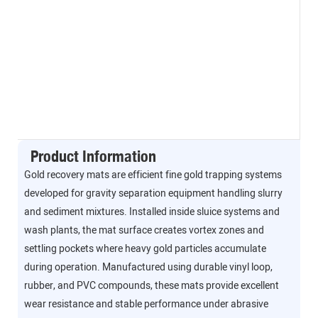
Product Information
Gold recovery mats are efficient fine gold trapping systems
developed for gravity separation equipment handling slurry
and sediment mixtures. Installed inside sluice systems and
wash plants, the mat surface creates vortex zones and
settling pockets where heavy gold particles accumulate
during operation. Manufactured using durable vinyl loop,
rubber, and PVC compounds, these mats provide excellent
wear resistance and stable performance under abrasive