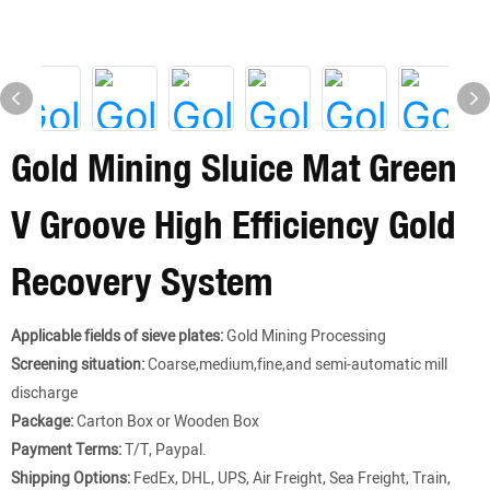
Gold Mining Sluice Mat Green
V Groove High Efficiency Gold
Recovery System
Applicable fields of sieve plates:
Gold Mining Processing
Screening situation:
Coarse,medium,fine,and semi-automatic mill
discharge
Package:
Carton Box or Wooden Box
Payment Terms:
T/T, Paypal.
Shipping Options:
FedEx, DHL, UPS, Air Freight, Sea Freight, Train,