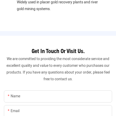
Widely used in placer gold recovery plants and river
gold mining systems.
Get In Touch Or Visit Us.
We are committed to providing the most considerate service and
excellent quality and value to every customer who purchases our
products. If you have any questions about your order, please feel
free to contact us.
Name
Email