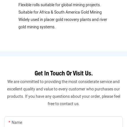
Flexible rolls suitable for global mining projects.
Suitable for Africa & South America Gold Mining
Widely used in placer gold recovery plants and river
gold mining systems.
Get In Touch Or Visit Us.
We are committed to providing the most considerate service and
excellent quality and value to every customer who purchases our
products. If you have any questions about your order, please feel
free to contact us.
Name