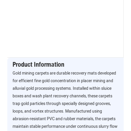
Product Information
Gold mining carpets are durable recovery mats developed
for efficient fine gold concentration in placer mining and
alluvial gold processing systems. Installed within sluice
boxes and wash plant recovery channels, these carpets
trap gold particles through specially designed grooves,
loops, and vortex structures. Manufactured using
abrasion-resistant PVC and rubber materials, the carpets
maintain stable performance under continuous slurry flow