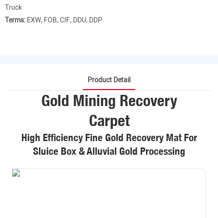
Truck
Terms:
EXW, FOB, CIF, DDU, DDP
Product Detail
Gold Mining Recovery
Carpet
High Efficiency Fine Gold Recovery Mat For
Sluice Box & Alluvial Gold Processing