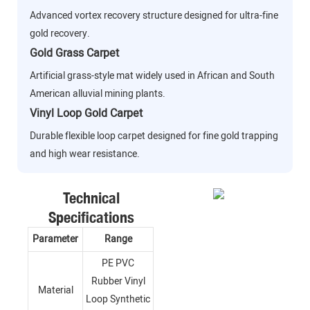
Advanced vortex recovery structure designed for ultra-fine
gold recovery.
Gold Grass Carpet
Artificial grass-style mat widely used in African and South
American alluvial mining plants.
Vinyl Loop Gold Carpet
Durable flexible loop carpet designed for fine gold trapping
and high wear resistance.
Technical
Specifications
Parameter
Range
PE PVC
Rubber Vinyl
Material
Loop Synthetic