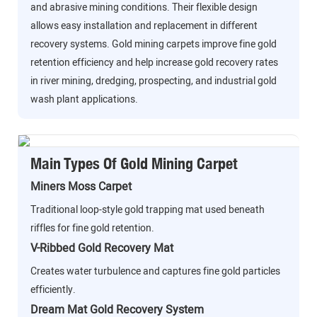
and abrasive mining conditions. Their flexible design
allows easy installation and replacement in different
recovery systems. Gold mining carpets improve fine gold
retention efficiency and help increase gold recovery rates
in river mining, dredging, prospecting, and industrial gold
wash plant applications.
Main Types Of Gold Mining Carpet
Miners Moss Carpet
Traditional loop-style gold trapping mat used beneath
riffles for fine gold retention.
V-Ribbed Gold Recovery Mat
Creates water turbulence and captures fine gold particles
efficiently.
Dream Mat Gold Recovery System