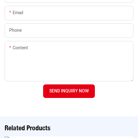
Email
Phone
Content
SEND INQUIRY NOW
Related Products