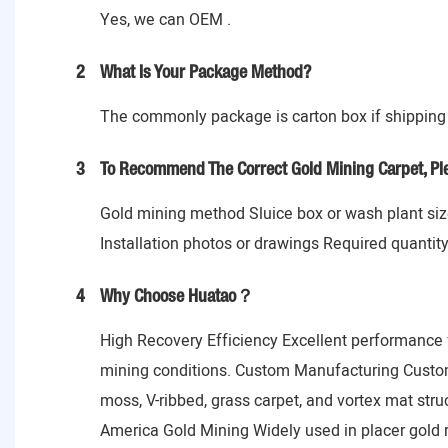
Yes, we can OEM .
2
What Is Your Package Method?
The commonly package is carton box if shipping 
3
To Recommend The Correct Gold Mining Carpet, Ple
Gold mining method Sluice box or wash plant size
Installation photos or drawings Required quantit
4
Why Choose Huatao？
High Recovery Efficiency Excellent performance f
mining conditions. Custom Manufacturing Customi
moss, V-ribbed, grass carpet, and vortex mat struc
America Gold Mining Widely used in placer gold 