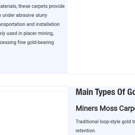
terials, these carpets provide
e under abrasive slurry
ansportation and installation
ely used in placer mining,
ocessing fine gold-bearing
Main Types Of G
Miners Moss Carp
Traditional loop-style gold 
retention.