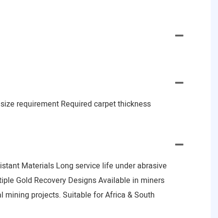
d size requirement Required carpet thickness
stant Materials Long service life under abrasive
tiple Gold Recovery Designs Available in miners
al mining projects. Suitable for Africa & South