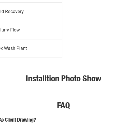
ld Recovery
lurry Flow
ox Wash Plant
Installtion Photo Show
FAQ
As Client Drawing?