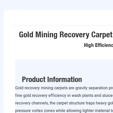
Gold Mining Recovery Carpet
High Efficien
Product Information
Gold recovery mining carpets are gravity separation 
fine gold recovery efficiency in wash plants and sluice
recovery channels, the carpet structure traps heavy gol
pressure vortex zones while allowing lighter material