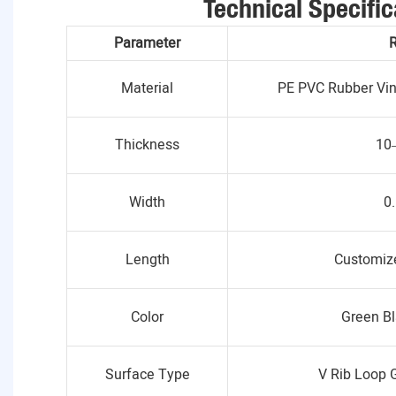
Technical Specific
Parameter
Material
PE PVC Rubber Viny
Thickness
10
Width
0
Length
Customize
Color
Green Bl
Surface Type
V Rib Loop 