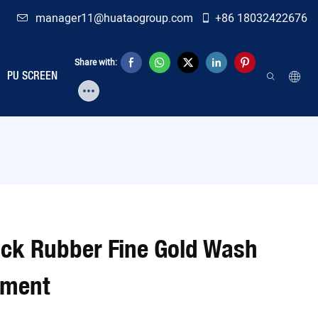
manager11@huataogroup.com
+86 18032422676
Share with:
PU SCREEN
ack Rubber Fine Gold Wash
pment