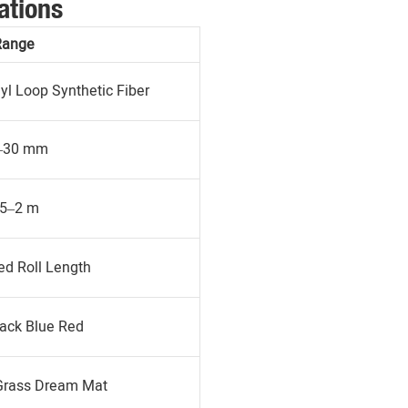
ations
Range
l Loop Synthetic Fiber
–30 mm
.5–2 m
d Roll Length
ack Blue Red
Grass Dream Mat