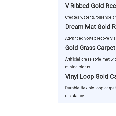
V-Ribbed Gold Re
Creates water turbulence and
Dream Mat Gold R
Advanced vortex recovery st
Gold Grass Carpet
Artificial grass-style mat w
mining plants.
Vinyl Loop Gold C
Durable flexible loop carpe
resistance.