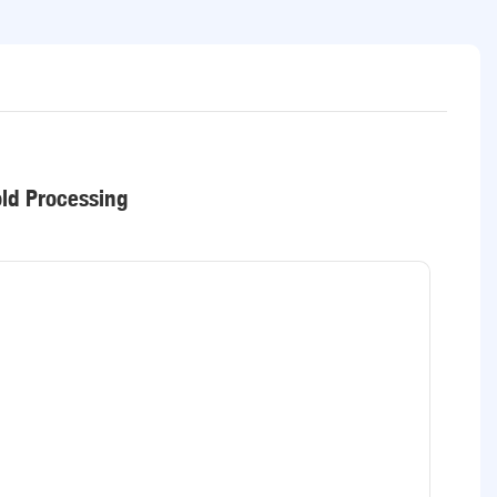
old Processing