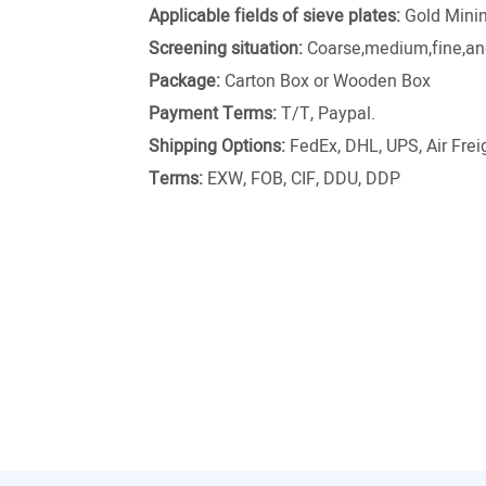
Applicable fields of sieve plates:
Gold Minin
Screening situation:
Coarse,medium,fine,and
Package:
Carton Box or Wooden Box
Payment Terms:
T/T, Paypal.
Shipping Options:
FedEx, DHL, UPS, Air Freig
Terms:
EXW, FOB, CIF, DDU, DDP