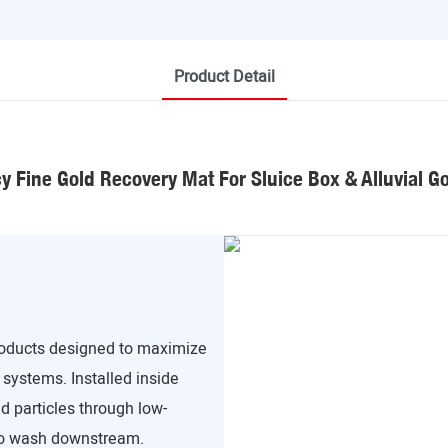
Product Detail
cy Fine Gold Recovery Mat For Sluice Box & Alluvial G
products designed to maximize
 systems. Installed inside
d particles through low-
 to wash downstream.