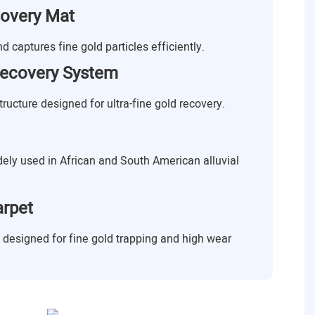
covery Mat
 captures fine gold particles efficiently.
ecovery System
ructure designed for ultra-fine gold recovery.
idely used in African and South American alluvial
arpet
t designed for fine gold trapping and high wear