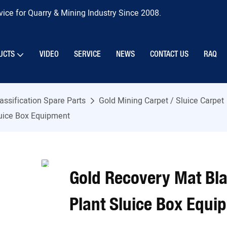
ice for Quarry & Mining Industry Since 2008.
UCTS
VIDEO
SERVICE
NEWS
CONTACT US
RAQ
assification Spare Parts
Gold Mining Carpet / Sluice Carpet
luice Box Equipment
Gold Recovery Mat Bl
Plant Sluice Box Equi