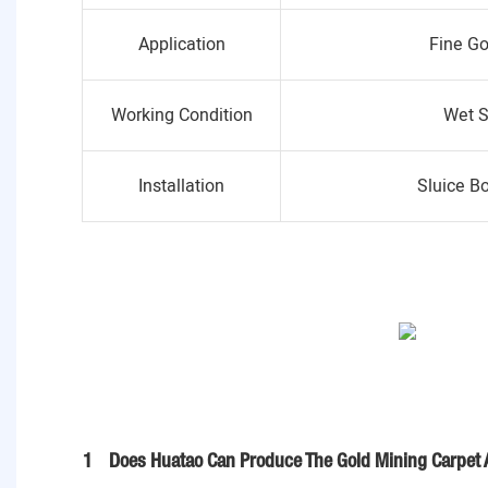
Application
Fine Go
Working Condition
Wet S
Installation
Sluice B
1
Does Huatao Can Produce The Gold Mining Carpet 