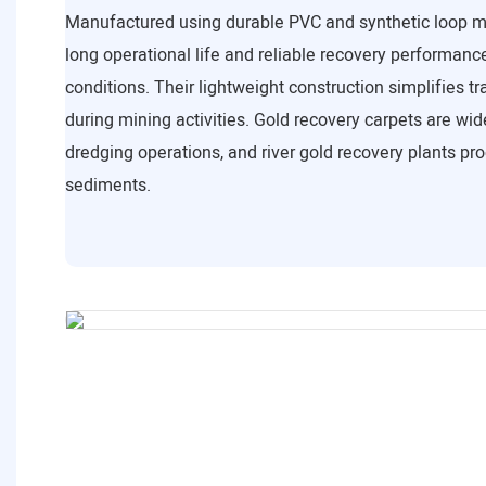
Manufactured using durable PVC and synthetic loop ma
long operational life and reliable recovery performanc
conditions. Their lightweight construction simplifies tr
during mining activities. Gold recovery carpets are wid
dredging operations, and river gold recovery plants pr
sediments.