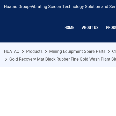
Huatao Group-Vibrating Screen Technology Solution and Serv
HOME
ABOUT US
PROD
HUATAO
Products
Mining Equipment Spare Parts
Cl
Gold Recovery Mat Black Rubber Fine Gold Wash Plant S