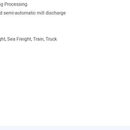
g Processing
 semi-automatic mill discharge
ht, Sea Freight, Train, Truck