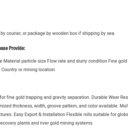
by courier, or package by wooden box if shipping by sea.
ase Provide:
 Material particle size Flow rate and slurry condition Fine gol
y Country or mining location
or fine gold trapping and gravity separation. Durable Wear Resi
zed thickness, width, groove pattern, and color available. Mul
tures. Easy Export & Installation Flexible rolls suitable for glob
recovery plants and river gold mining systems.