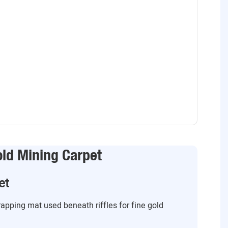
old Mining Carpet
et
trapping mat used beneath riffles for fine gold