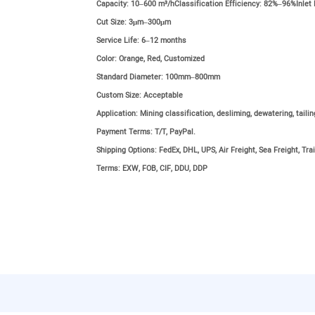
Capacity:
10–600 m³/hClassification Efficiency: 82%–96%Inlet
Cut Size:
3μm–300μm
Service Life:
6–12 months
Color:
Orange, Red, Customized
Standard Diameter:
100mm–800mm
Custom Size:
Acceptable
Application:
Mining classification, desliming, dewatering, taili
Payment Terms:
T/T, PayPal.
Shipping Options:
FedEx, DHL, UPS, Air Freight, Sea Freight, Trai
Terms:
EXW, FOB, CIF, DDU, DDP