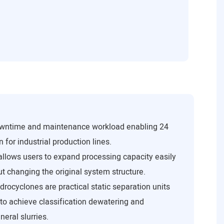
downtime and maintenance workload enabling 24
 for industrial production lines.
 allows users to expand processing capacity easily
t changing the original system structure.
drocyclones are practical static separation units
 to achieve classification dewatering and
eral slurries.