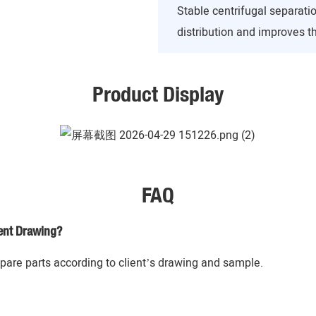
Stable centrifugal separati
distribution and improves th
Product Display
FAQ
ent Drawing?
re parts according to client’s drawing and sample.