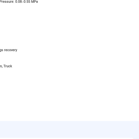
 Pressure: 0.08–0.55 MPa
ngs recovery
n, Truck