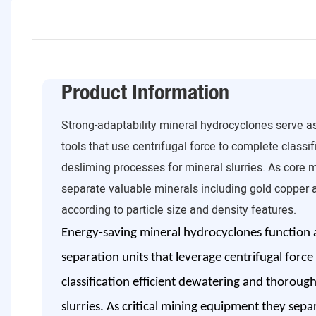
Product Information
Strong-adaptability mineral hydrocyclones serve as
tools that use centrifugal force to complete classi
desliming processes for mineral slurries. As core 
separate valuable minerals including gold copper a
according to particle size and density features.
Energy-saving mineral hydrocyclones function as
separation units that leverage centrifugal force
classification efficient dewatering and thoroug
slurries. As critical mining equipment they sepa