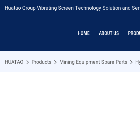
Huatao Group-Vibrating Screen Technology Solution and Serv
HOME
ABOUT US
PROD
HUATAO
Products
Mining Equipment Spare Parts
H