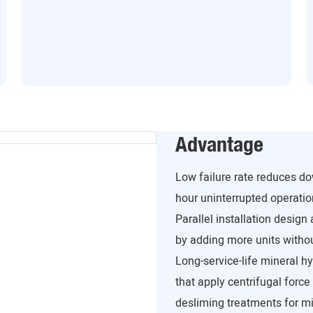
Advantage
Low failure rate reduces 
hour uninterrupted operation
Parallel installation design
by adding more units withou
Long-service-life mineral hy
that apply centrifugal force
desliming treatments for min