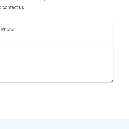
o contact us.
Phone