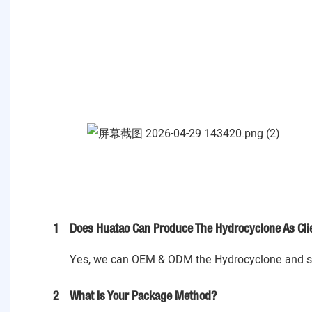
1
Does Huatao Can Produce The Hydrocyclone As Cli
Yes, we can OEM & ODM the Hydrocyclone and spa
2
What Is Your Package Method?