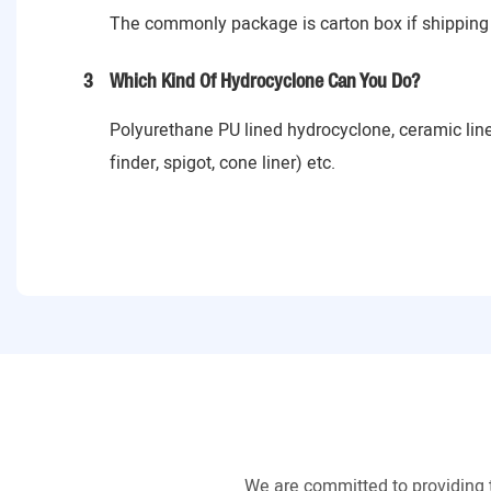
The commonly package is carton box if shipping 
3
Which Kind Of Hydrocyclone Can You Do?
Polyurethane PU lined hydrocyclone, ceramic lin
finder, spigot, cone liner) etc.
We are committed to providing 