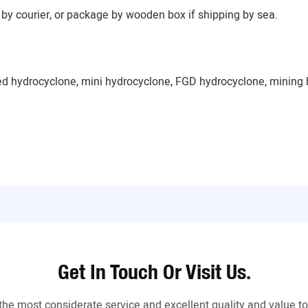
by courier, or package by wooden box if shipping by sea.
ed hydrocyclone, mini hydrocyclone, FGD hydrocyclone, mining 
Get In Touch Or Visit Us.
the most considerate service and excellent quality and value 