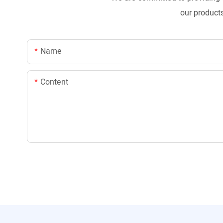
our products
Name
Content