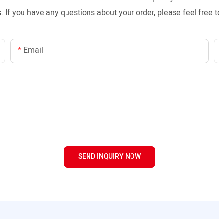
. If you have any questions about your order, please feel free t
Email
SEND INQUIRY NOW