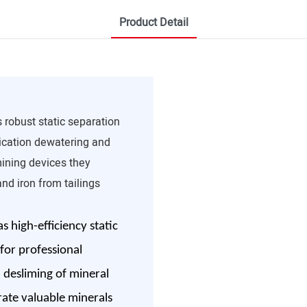
Product Detail
 robust static separation
fication dewatering and
mining devices they
nd iron from tailings
 high-efficiency static
 for professional
h desliming of mineral
rate valuable minerals