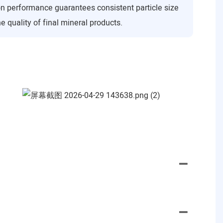
on performance guarantees consistent particle size
e quality of final mineral products.