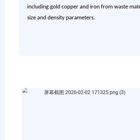
including gold copper and iron from waste mater
size and density parameters.