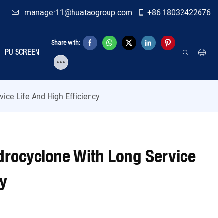
manager11@huataogroup.com
+86 18032422676
Share with:
PU SCREEN
ice Life And High Efficiency
drocyclone With Long Service
cy