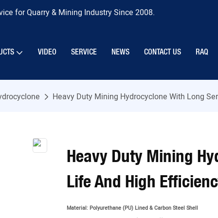
ice for Quarry & Mining Industry Since 2008.
UCTS
VIDEO
SERVICE
NEWS
CONTACT US
RAQ
ydrocyclone
Heavy Duty Mining Hydrocyclone With Long Serv
Heavy Duty Mining Hy
Life And High Efficien
Material:
Polyurethane (PU) Lined & Carbon Steel Shell