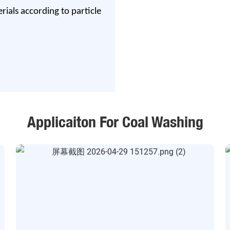
ials according to particle
Applicaiton For Coal Washing