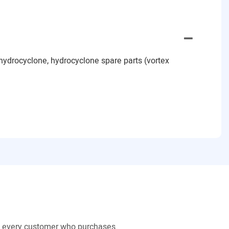
hydrocyclone, hydrocyclone spare parts (vortex
to every customer who purchases