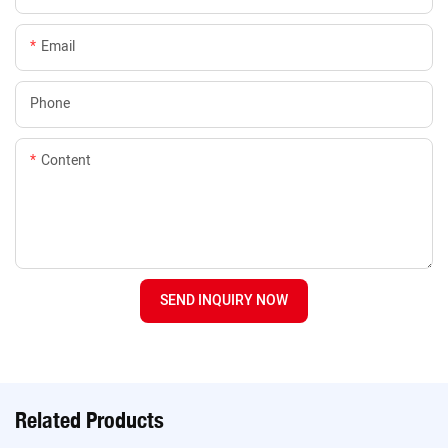
Email
Phone
Content
SEND INQUIRY NOW
Related Products