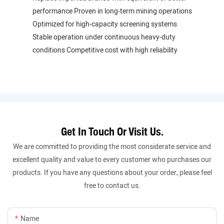
performance Proven in long-term mining operations
Optimized for high-capacity screening systems
Stable operation under continuous heavy-duty
conditions Competitive cost with high reliability
Get In Touch Or Visit Us.
We are committed to providing the most considerate service and
excellent quality and value to every customer who purchases our
products. If you have any questions about your order, please feel
free to contact us.
Name