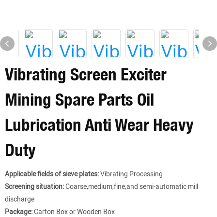
Vibrating Screen Exciter
Mining Spare Parts Oil
Lubrication Anti Wear Heavy
Duty
Applicable fields of sieve plates:
Vibrating Processing
Screening situation:
Coarse,medium,fine,and semi-automatic mill
discharge
Package:
Carton Box or Wooden Box