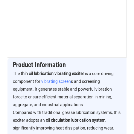
Product Information
The
thin oil lubrication vibrating exciter
is a core driving
component for
vibrating screen
s and screening
equipment. It generates stable and powerful vibration
force to ensure efficient material separation in mining,
aggregate, and industrial applications.
Compared with traditional grease lubrication systems, this
exciter adopts an
oil circulation lubrication system
,
significantly improving heat dissipation, reducing wear,