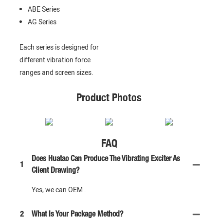
ABE Series
AG Series
Each series is designed for
different vibration force
ranges and screen sizes.
Product Photos
FAQ
Does Huatao Can Produce The Vibrating Exciter As
1
Client Drawing?
Yes, we can OEM .
2
What Is Your Package Method?