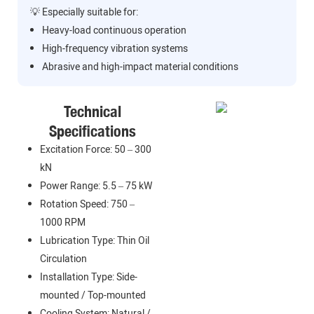
💡 Especially suitable for:
Heavy-load continuous operation
High-frequency vibration systems
Abrasive and high-impact material conditions
Technical
Specifications
Excitation Force: 50 – 300
kN
Power Range: 5.5 – 75 kW
Rotation Speed: 750 –
1000 RPM
Lubrication Type: Thin Oil
Circulation
Installation Type: Side-
mounted / Top-mounted
Cooling System: Natural /