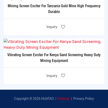
Mining Screen Exciter For Tanzania Gold Mine High Frequency
Durable
Inquiry
Vibrating Screen Exciter For Kenya Sand Screening Heavy Duty
Mining Equipment
Inquiry
Copyright © 2026 HUATAO |
Sitemap
|
Privacy Policy