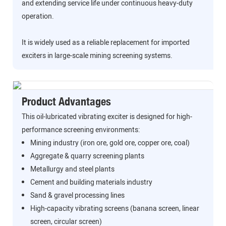
and extending service life under continuous heavy-duty
operation.
It is widely used as a reliable replacement for imported
exciters in large-scale mining screening systems.
Product Advantages
This oil-lubricated vibrating exciter is designed for high-
performance screening environments:
Mining industry (iron ore, gold ore, copper ore, coal)
Aggregate & quarry screening plants
Metallurgy and steel plants
Cement and building materials industry
Sand & gravel processing lines
High-capacity vibrating screens (banana screen, linear
screen, circular screen)