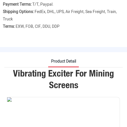
Payment Terms:
T/T, Paypal.
Shipping Options:
FedEx, DHL, UPS, Air Freight, Sea Freight, Train,
Truck
Terms:
EXW, FOB, CIF, DDU, DDP
Product Detail
Vibrating Exciter For Mining
Screens