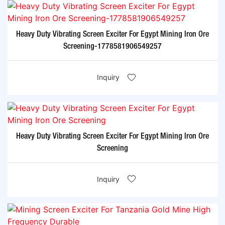
Heavy Duty Vibrating Screen Exciter For Egypt Mining Iron Ore
Screening-1778581906549257
Inquiry
Heavy Duty Vibrating Screen Exciter For Egypt Mining Iron Ore
Screening
Inquiry