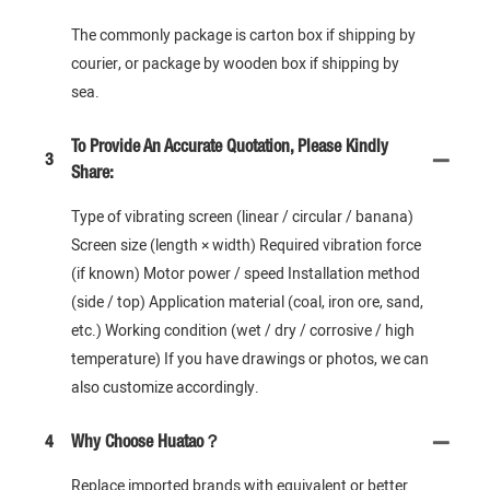
The commonly package is carton box if shipping by
courier, or package by wooden box if shipping by
sea.
To Provide An Accurate Quotation, Please Kindly
3
Share:
Type of vibrating screen (linear / circular / banana)
Screen size (length × width) Required vibration force
(if known) Motor power / speed Installation method
(side / top) Application material (coal, iron ore, sand,
etc.) Working condition (wet / dry / corrosive / high
temperature) If you have drawings or photos, we can
also customize accordingly.
4
Why Choose Huatao？
Replace imported brands with equivalent or better