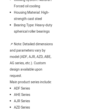
Forced oil cooling
Housing Material: High-
strength cast steel
Bearing Type: Heavy-duty
spherical roller bearings
📌 Note: Detailed dimensions
and parameters vary by
model (ADF, AJR, AZD, ABE,
AG series, etc.). Custom
design available upon
request.
Main product series include:
ADF Series
AHE Series
AJR Series
AZD Series