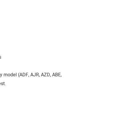
s
by model (ADF, AJR, AZD, ABE,
st.