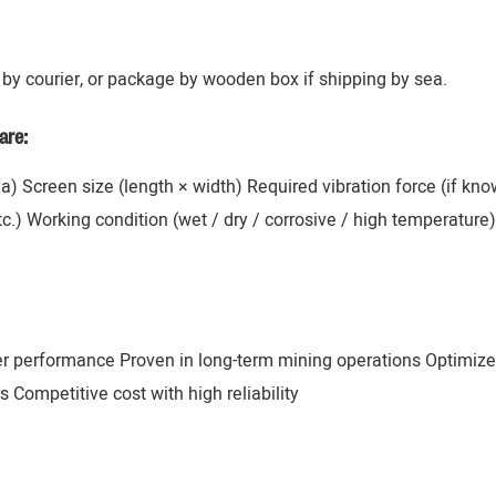
by courier, or package by wooden box if shipping by sea.
are:
ana) Screen size (length × width) Required vibration force (if k
 etc.) Working condition (wet / dry / corrosive / high temperatur
er performance Proven in long-term mining operations Optimize
 Competitive cost with high reliability