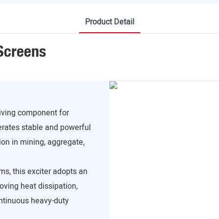
Product Detail
 Screens
riving component for
erates stable and powerful
ion in mining, aggregate,
ms, this exciter adopts an
roving heat dissipation,
ontinuous heavy-duty