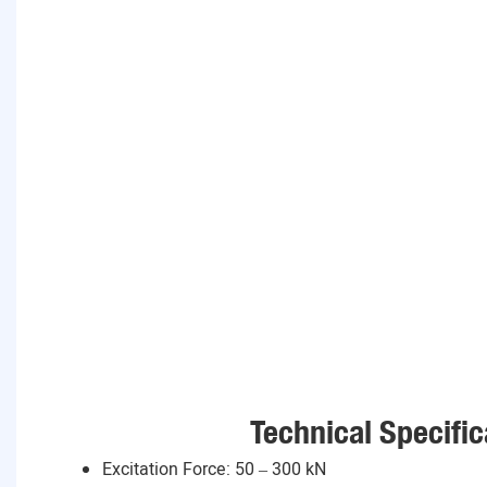
Technical Specific
Excitation Force: 50 – 300 kN