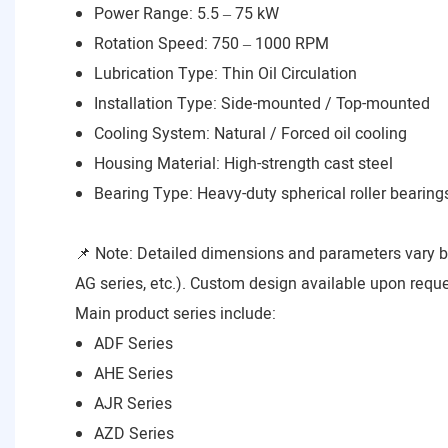
Power Range: 5.5 – 75 kW
Rotation Speed: 750 – 1000 RPM
Lubrication Type: Thin Oil Circulation
Installation Type: Side-mounted / Top-mounted
Cooling System: Natural / Forced oil cooling
Housing Material: High-strength cast steel
Bearing Type: Heavy-duty spherical roller bearing
📌 Note: Detailed dimensions and parameters vary 
AG series, etc.). Custom design available upon reque
Main product series include:
ADF Series
AHE Series
AJR Series
AZD Series