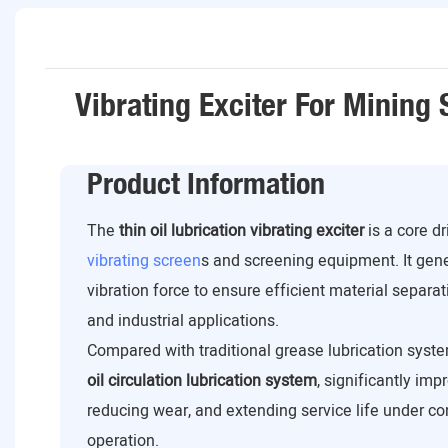
Vibrating Exciter For Mining
Product Information
The
thin oil lubrication vibrating exciter
is a core d
vibrating screen
s and screening equipment. It gen
vibration force to ensure efficient material separat
and industrial applications.
Compared with traditional grease lubrication syste
oil circulation lubrication system
, significantly imp
reducing wear, and extending service life under c
operation.