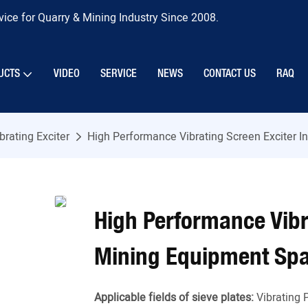
ice for Quarry & Mining Industry Since 2008.
UCTS
VIDEO
SERVICE
NEWS
CONTACT US
RAQ
brating Exciter
High Performance Vibrating Screen Exciter I
High Performance Vibra
Mining Equipment Spa
Applicable fields of sieve plates:
Vibrating 