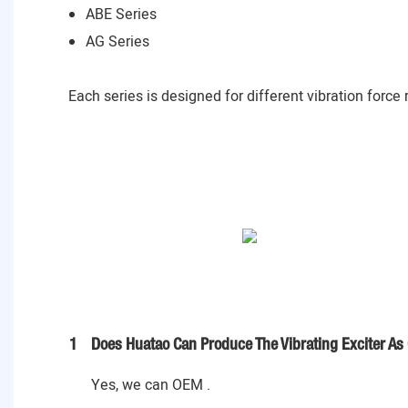
ABE Series
AG Series
Each series is designed for different vibration force
1
Does Huatao Can Produce The Vibrating Exciter As
Yes, we can OEM .