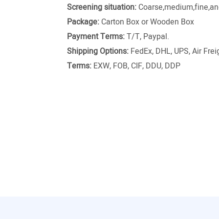
Screening situation:
Coarse,medium,fine,and
Package:
Carton Box or Wooden Box
Payment Terms:
T/T, Paypal.
Shipping Options:
FedEx, DHL, UPS, Air Freig
Terms:
EXW, FOB, CIF, DDU, DDP