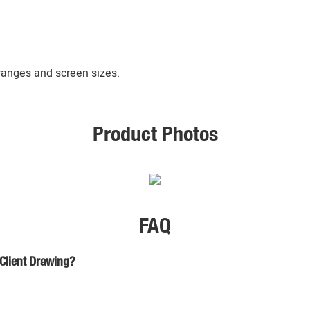
 ranges and screen sizes.
Product Photos
FAQ
 Client Drawing?