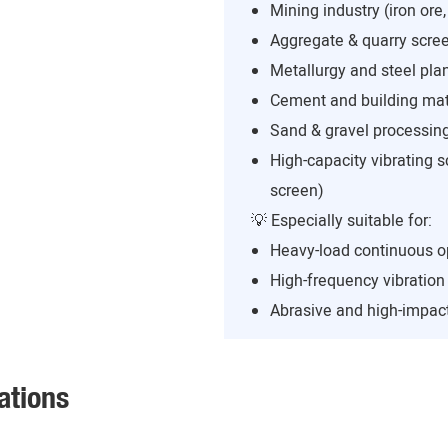
Mining industry (iron ore,
Aggregate & quarry scree
Metallurgy and steel pla
Cement and building mate
Sand & gravel processing
High-capacity vibrating s
screen)
💡 Especially suitable for:
Heavy-load continuous o
High-frequency vibratio
Abrasive and high-impact
ations