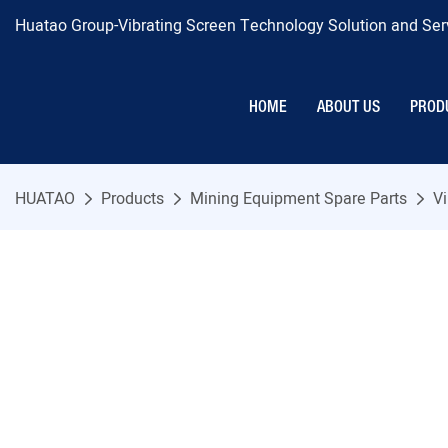
Huatao Group-Vibrating Screen Technology Solution and Serv
HOME
ABOUT US
PROD
HUATAO
Products
Mining Equipment Spare Parts
Vi