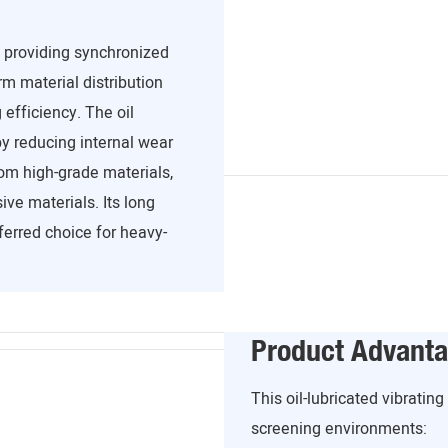
, providing synchronized
m material distribution
efficiency. The oil
y reducing internal wear
om high-grade materials,
ve materials. Its long
ferred choice for heavy-
Product Advant
This oil-lubricated vibratin
screening environments: