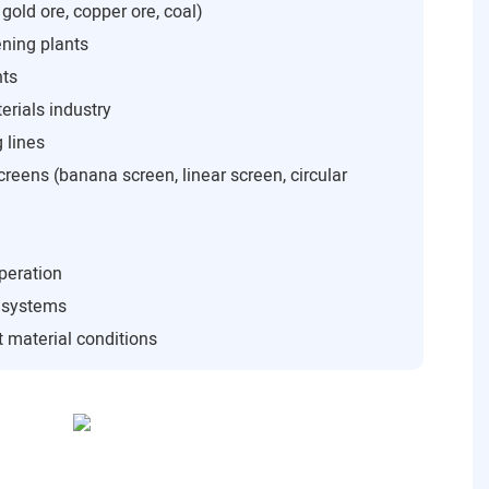
 gold ore, copper ore, coal)
ning plants
nts
rials industry
 lines
creens (banana screen, linear screen, circular
peration
n systems
 material conditions