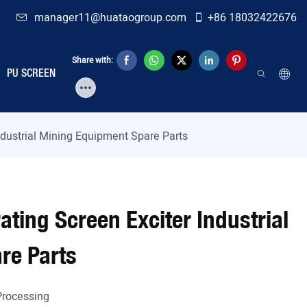
manager11@huataogroup.com
+86 18032422676
Share with:
PU SCREEN
ndustrial Mining Equipment Spare Parts
ting Screen Exciter Industrial
re Parts
Processing