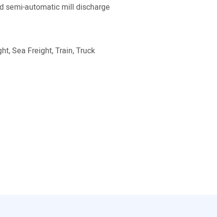
 semi-automatic mill discharge
ht, Sea Freight, Train, Truck