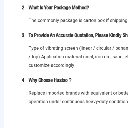
2
What Is Your Package Method?
The commonly package is carton box if shipping 
3
To Provide An Accurate Quotation, Please Kindly Sh
Type of vibrating screen (linear / circular / ban
/ top) Application material (coal, iron ore, sand,
customize accordingly.
4
Why Choose Huatao？
Replace imported brands with equivalent or bett
operation under continuous heavy-duty conditions