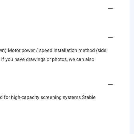
nown) Motor power / speed Installation method (side
e) If you have drawings or photos, we can also
d for high-capacity screening systems Stable