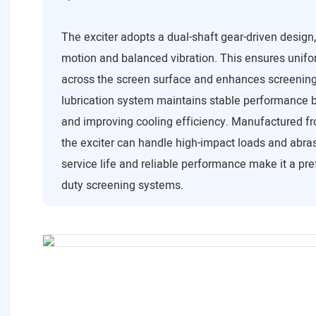
The exciter adopts a dual-shaft gear-driven design
motion and balanced vibration. This ensures unifor
across the screen surface and enhances screening 
lubrication system maintains stable performance b
and improving cooling efficiency. Manufactured fr
the exciter can handle high-impact loads and abrasi
service life and reliable performance make it a pre
duty screening systems.