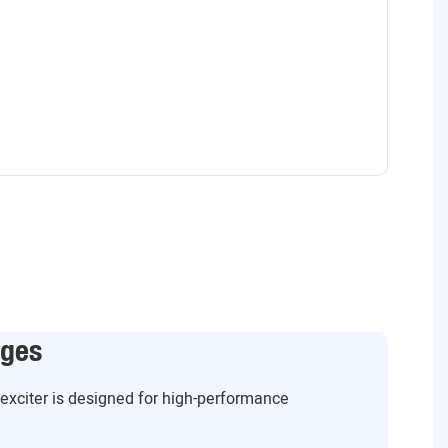
ages
g exciter is designed for high-performance