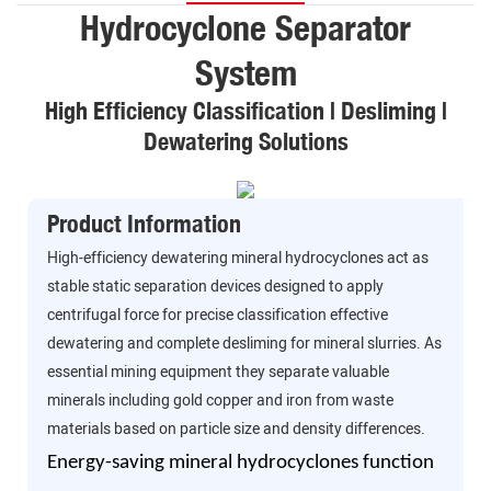
Hydrocyclone Separator
System
High Efficiency Classification | Desliming |
Dewatering Solutions
Product Information
High-efficiency dewatering mineral hydrocyclones act as
stable static separation devices designed to apply
centrifugal force for precise classification effective
dewatering and complete desliming for mineral slurries. As
essential mining equipment they separate valuable
minerals including gold copper and iron from waste
materials based on particle size and density differences.
Energy-saving mineral hydrocyclones function