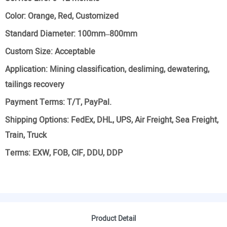
Color:
Orange, Red, Customized
Standard Diameter:
100mm–800mm
Custom Size:
Acceptable
Application:
Mining classification, desliming, dewatering,
tailings recovery
Payment Terms:
T/T, PayPal.
Shipping Options:
FedEx, DHL, UPS, Air Freight, Sea Freight,
Train, Truck
Terms:
EXW, FOB, CIF, DDU, DDP
Product Detail