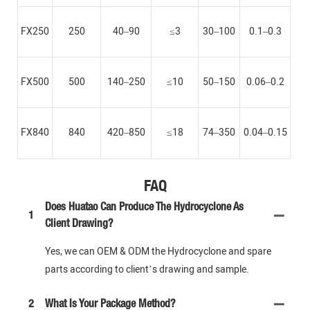
FX250
250
40–90
≤3
30–100
0.1–0.3
FX500
500
140–250
≤10
50–150
0.06–0.2
FX840
840
420–850
≤18
74–350
0.04–0.15
FAQ
Does Huatao Can Produce The Hydrocyclone As
1
Client Drawing?
Yes, we can OEM & ODM the Hydrocyclone and spare
parts according to client’s drawing and sample.
2
What Is Your Package Method?