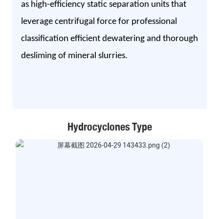
as high-efficiency static separation units that
leverage centrifugal force for professional
classification efficient dewatering and thorough
desliming of mineral slurries.
Hydrocyclones Type