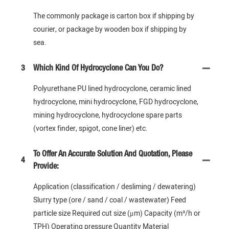
The commonly package is carton box if shipping by
courier, or package by wooden box if shipping by
sea.
3
Which Kind Of Hydrocyclone Can You Do?
Polyurethane PU lined hydrocyclone, ceramic lined
hydrocyclone, mini hydrocyclone, FGD hydrocyclone,
mining hydrocyclone, hydrocyclone spare parts
(vortex finder, spigot, cone liner) etc.
To Offer An Accurate Solution And Quotation, Please
4
Provide:
Application (classification / desliming / dewatering)
Slurry type (ore / sand / coal / wastewater) Feed
particle size Required cut size (μm) Capacity (m³/h or
TPH) Operating pressure Quantity Material