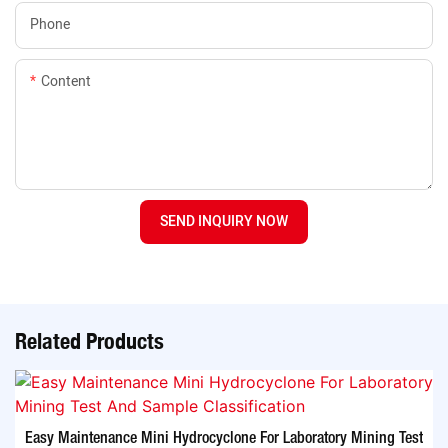
Phone
Content
SEND INQUIRY NOW
Related Products
Easy Maintenance Mini Hydrocyclone For Laboratory Mining Test