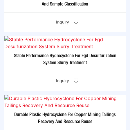
And Sample Classification
Inquiry
Stable Performance Hydrocyclone For Fgd Desulfurization
System Slurry Treatment
Inquiry
Durable Plastic Hydrocyclone For Copper Mining Tailings
Recovery And Resource Reuse