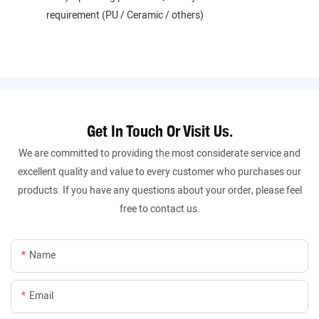
requirement (PU / Ceramic / others)
Get In Touch Or Visit Us.
We are committed to providing the most considerate service and
excellent quality and value to every customer who purchases our
products. If you have any questions about your order, please feel
free to contact us.
Name
Email