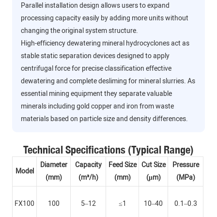
Parallel installation design allows users to expand
processing capacity easily by adding more units without
changing the original system structure.
High-efficiency dewatering mineral hydrocyclones act as
stable static separation devices designed to apply
centrifugal force for precise classification effective
dewatering and complete desliming for mineral slurries. As
essential mining equipment they separate valuable
minerals including gold copper and iron from waste
materials based on particle size and density differences.
Technical Specifications (Typical Range)
Diameter
Capacity
Feed Size
Cut Size
Pressure
Model
(mm)
(m³/h)
(mm)
(μm)
(MPa)
FX100
100
5–12
≤1
10–40
0.1–0.3