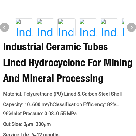
Industrial Ceramic Tubes
Lined Hydrocyclone For Mining
And Mineral Processing
Material:
Polyurethane (PU) Lined & Carbon Steel Shell
Capacity:
10–600 m³/hClassification Efficiency: 82%–
96%Inlet Pressure: 0.08–0.55 MPa
Cut Size:
3μm–300μm
Service Life:
6–12 months