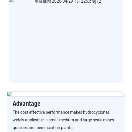
Advantage
The cost effective performance makes hydrocyclones
widely applicable in small medium and large scale mines
quarries and beneficiation plants.